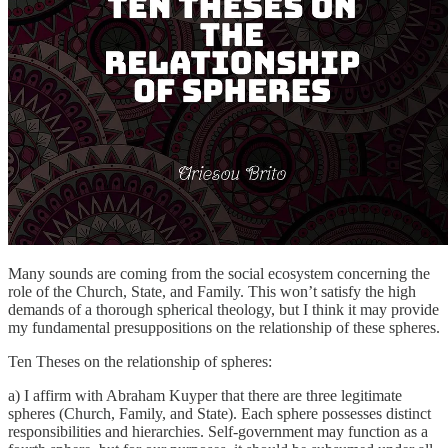
Many sounds are coming from the social ecosystem concerning the
role of the Church, State, and Family. This won’t satisfy the high
demands of a thorough spherical theology, but I think it may provide
my fundamental presuppositions on the relationship of these spheres.
Ten Theses on the relationship of spheres:
a) I affirm with Abraham Kuyper that there are three legitimate
spheres (Church, Family, and State). Each sphere possesses distinct
responsibilities and hierarchies. Self-government may function as a