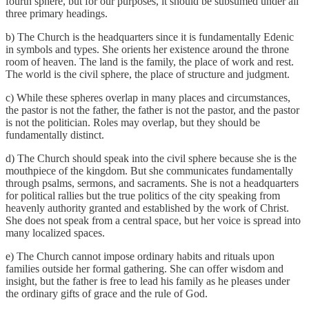
fourth sphere, but for our purposes, it should be subsumed under all
three primary headings.
b) The Church is the headquarters since it is fundamentally Edenic
in symbols and types. She orients her existence around the throne
room of heaven. The land is the family, the place of work and rest.
The world is the civil sphere, the place of structure and judgment.
c) While these spheres overlap in many places and circumstances,
the pastor is not the father, the father is not the pastor, and the pastor
is not the politician. Roles may overlap, but they should be
fundamentally distinct.
d) The Church should speak into the civil sphere because she is the
mouthpiece of the kingdom. But she communicates fundamentally
through psalms, sermons, and sacraments. She is not a headquarters
for political rallies but the true politics of the city speaking from
heavenly authority granted and established by the work of Christ.
She does not speak from a central space, but her voice is spread into
many localized spaces.
e) The Church cannot impose ordinary habits and rituals upon
families outside her formal gathering. She can offer wisdom and
insight, but the father is free to lead his family as he pleases under
the ordinary gifts of grace and the rule of God.