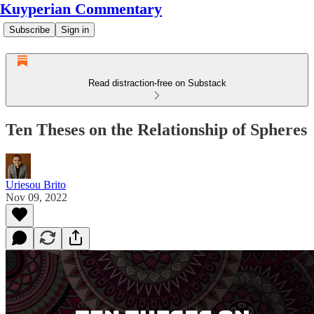
Kuyperian Commentary
Subscribe
Sign in
Read distraction-free on Substack
Ten Theses on the Relationship of Spheres
Uriesou Brito
Nov 09, 2022