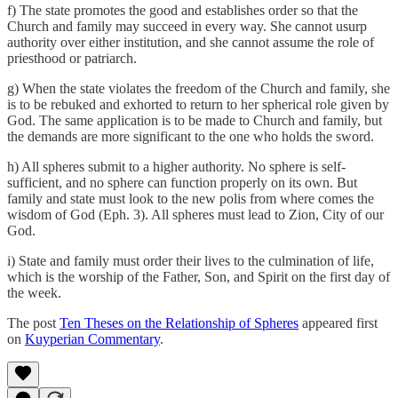
f) The state promotes the good and establishes order so that the
Church and family may succeed in every way. She cannot usurp
authority over either institution, and she cannot assume the role of
priesthood or patriarch.
g) When the state violates the freedom of the Church and family, she
is to be rebuked and exhorted to return to her spherical role given by
God. The same application is to be made to Church and family, but
the demands are more significant to the one who holds the sword.
h) All spheres submit to a higher authority. No sphere is self-
sufficient, and no sphere can function properly on its own. But
family and state must look to the new polis from where comes the
wisdom of God (Eph. 3). All spheres must lead to Zion, City of our
God.
i) State and family must order their lives to the culmination of life,
which is the worship of the Father, Son, and Spirit on the first day of
the week.
The post
Ten Theses on the Relationship of Spheres
appeared first
on
Kuyperian Commentary
.