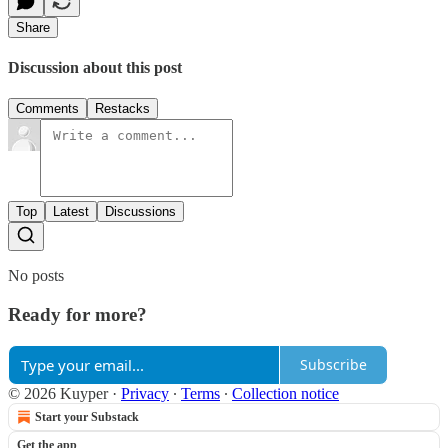
Share
Discussion about this post
Comments
Restacks
Top
Latest
Discussions
No posts
Ready for more?
Subscribe
© 2026 Kuyper
·
Privacy
∙
Terms
∙
Collection notice
Start your Substack
Get the app