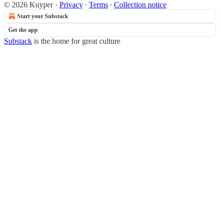
© 2026 Kuyper
·
Privacy
∙
Terms
∙
Collection notice
Start your Substack
Get the app
Substack
is the home for great culture