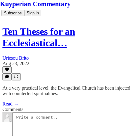
Kuyperian Commentary
Subscribe
Sign in
Ten Theses for an
Ecclesiastical…
Uriesou Brito
Aug 23, 2022
At a very practical level, the Evangelical Church has been injected
with counterfeit spiritualities.
Read →
Comments