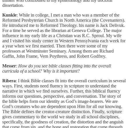
thinker who contributed to my epistemology and my doctoral
dissertation.
Kunkle
: While in college, I met a man who was a member of the
Reformed Presbyterian Church in North America (the Covenanters).
He introduced me to Reformed Theology. his name is Jack Delivuk.
For a time he served as the librarian at Geneva College. The major
influence in my early life as a Christian was R.C. Sproul. My wife
and I visited his study center in Western Pennsylvania each week for
a year when we first married. Then there were some of my
professors at Westminster Seminary. Among them are Richard
Gaffin, John Frame, Vern Poythress, and Robert Godfrey.
Messer
:
How do you see bible classes fitting into the overall
curricula of a school? Why is it important?
Ribera
: I think Bible classes fit into the overall curriculum in several
ways. First, students need fluency in scripture to understand the
narrative in which we find ourselves. Further, this biblical fluency
informs our questions, perspective, and conversation. The story of
the bible helps form our identity as God’s image-bearers. We are
God’s creatures who are dependent upon Him for all our knowing.
The Bible defines the creator-creature distinction. Finally, scripture
gives commentary to the world we study in all school disciplines,
specifically, the goodness of creation, the distortion and the anguish
that come from sin, and the hope and restoration that come through