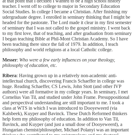
at that point that I decided I wanted to be a high school history
teacher. I went off to college to major in Secondary Education
Social Studies. In college I became a Christian. After finishing my
udergraduate degree. I enrolled in seminary thinking that I might be
headed for the pastorate. The Lord made it clear in my first semester
of seminary that I was not called to the gospel ministry. I went back
to my first love, that of teaching, and after graduation from seminary
I began teaching Bible at Phil-Mont Christian Academy. So I have
been teaching there since the fall of 1979. In addition, I teach
philosophy and world religions at a local Catholic college.
Messer
:
Who were a few early influences on your theology,
philosophy of education, etc.
Ribera
: Having grown up in a relatively non-academic anti-
intellectual church, discovering Francis Schaeffer in college was
huge. Reading Schaeffer, CS Lewis, John Stott (and other IVP
authors) were all formative in my college years. In seminary, I met
Cornelius Van Til, and studied under John Frame. Presuppositional
and perspectival understanding are still important to me. I took a
class at WTS in which I was introduced to Dooyeweerd (via
Kalsbeek), Kuyper and Bavinck. These Dutch Reformed thinkers
help form my philosophy of education. In addition to Van Til,
Bavinck, and Kuyper (and just a small dose of Dooyeweerd), a
Hungarian chemist/philosopher, Michael Polanyi was an important