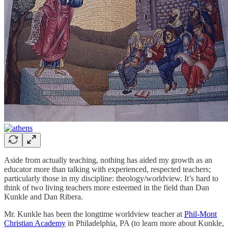
Aside from actually teaching, nothing has aided my growth as an
educator more than talking with experienced, respected teachers;
particularly those in my discipline: theology/worldview. It’s hard to
think of two living teachers more esteemed in the field than Dan
Kunkle and Dan Ribera.
Mr. Kunkle has been the longtime worldview teacher at
Phil-Mont
Christian Academy
in Philadelphia, PA (to learn more about Kunkle,