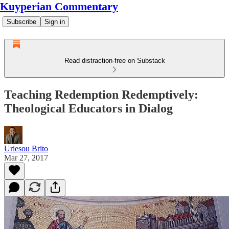
Kuyperian Commentary
Subscribe
Sign in
Read distraction-free on Substack
Teaching Redemption Redemptively:
Theological Educators in Dialog
Uriesou Brito
Mar 27, 2017