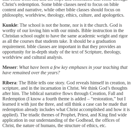
Christ’s redemption. Some bible classes need to focus on bible
content and narrative, while other bible classes should focus on
philosophy, worldview, theology, ethics, culture, and apologetics.
Kunkle
: The school is not the home, nor is it the church. God is
worthy of our loving him with our minds. Bible instruction in the
Christian school ought to have the same academic weight and rigor
as all the courses that students take. It should be a graduation
requirement. bible classes are important in that they provides an
opportunity for in-depth study of the text of Scripture, theology,
worldview and cultural analysis.
Messer
:
What have been a few key emphases in your teaching that
have remained over the years?
Ribera
: The Bible tells one story. God reveals himself in creation, in
scripture, and in the incarnation in Christ. We think God’s thoughts
after him. The biblical narrative flows through Creation, Fall and
Redemption (I know a fourth theme is added – “restoration,” but I
learned it with just the three, and still think a case can be made that
redemption already includes what Christ accomplished and how it is
applied). The triadic themes of Prophet, Priest, and King find wide
application in our understanding of the Godhead, the offices of
Christ, the nature of humans, the structure of ethics, etc.