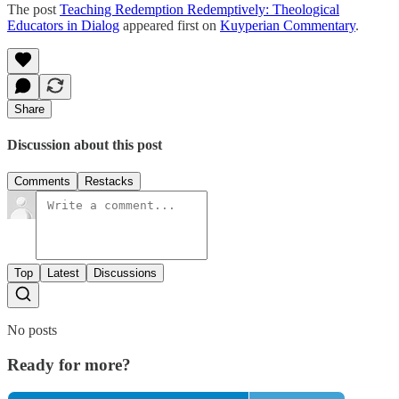
The post
Teaching Redemption Redemptively: Theological
Educators in Dialog
appeared first on
Kuyperian Commentary
.
Share
Discussion about this post
Comments
Restacks
Top
Latest
Discussions
No posts
Ready for more?