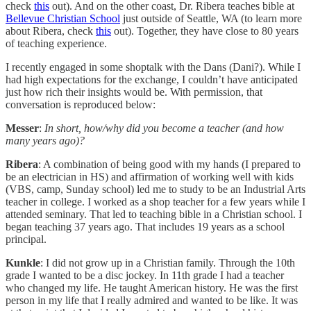
check
this
out). And on the other coast, Dr. Ribera teaches bible at
Bellevue Christian School
just outside of Seattle, WA (to learn more
about Ribera, check
this
out). Together, they have close to 80 years
of teaching experience.
I recently engaged in some shoptalk with the Dans (Dani?). While I
had high expectations for the exchange, I couldn’t have anticipated
just how rich their insights would be. With permission, that
conversation is reproduced below:
Messer
:
In short, how/why did you become a teacher (and how
many years ago)?
Ribera
: A combination of being good with my hands (I prepared to
be an electrician in HS) and affirmation of working well with kids
(VBS, camp, Sunday school) led me to study to be an Industrial Arts
teacher in college. I worked as a shop teacher for a few years while I
attended seminary. That led to teaching bible in a Christian school. I
began teaching 37 years ago. That includes 19 years as a school
principal.
Kunkle
: I did not grow up in a Christian family. Through the 10th
grade I wanted to be a disc jockey. In 11th grade I had a teacher
who changed my life. He taught American history. He was the first
person in my life that I really admired and wanted to be like. It was