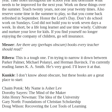
year. Take notes throughout the school year and determine what
needs to be improved for the next year. Work on these things over
the summer. Teach twenty years, not one year twenty times. Also
reserve some time in the summer to play, so that you come back
refreshed in September. Honor the Lord’s Day. Don’t do school
work on Sundays. God did not build you to work seven days a
week. In short, be a life long learner and use time wisely. Cultivate
and nurture your love for kids. If you find yourself no longer
enjoying the company of children, go sell insurance.
Messer
:
Are there any (perhaps obscure) books every teacher
should read?
Ribera
: This is a tough one. I’m trying to narrow it down between
Parker Palmer, Michael Polanyi, and Herman Bavinck. I’m currently
reading James K. A. Smith. He’s very good. I’ll leave it at that.
Kunkle
: I don’t know about obscure, but these books are a great
place to start:
Chaim Potok: My Name is Asher Lev
Dorothy Sayers: The Mind of the Maker
John Henry Newman: The Idea of the University
Gary North: Foundations of Christian Scholarship
Doug Wilson: Recovering the Lost Tools of Learning