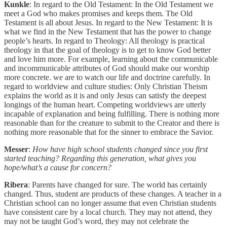
Kunkle
: In regard to the Old Testament: In the Old Testament we
meet a God who makes promises and keeps them. The Old
Testament is all about Jesus. In regard to the New Testament: It is
what we find in the New Testament that has the power to change
people’s hearts. In regard to Theology: All theology is practical
theology in that the goal of theology is to get to know God better
and love him more. For example, learning about the communicable
and incommunicable attributes of God should make our worship
more concrete. we are to watch our life and doctrine carefully. In
regard to worldview and culture studies: Only Christian Theism
explains the world as it is and only Jesus can satisfy the deepest
longings of the human heart. Competing worldviews are utterly
incapable of explanation and being fulfilling. There is nothing more
reasonable than for the creature to submit to the Creator and there is
nothing more reasonable that for the sinner to embrace the Savior.
Messer
:
How have high school students changed since you first
started teaching? Regarding this generation, what gives you
hope/what’s a cause for concern?
Ribera
: Parents have changed for sure. The world has certainly
changed. Thus, student are products of these changes. A teacher in a
Christian school can no longer assume that even Christian students
have consistent care by a local church. They may not attend, they
may not be taught God’s word, they may not celebrate the