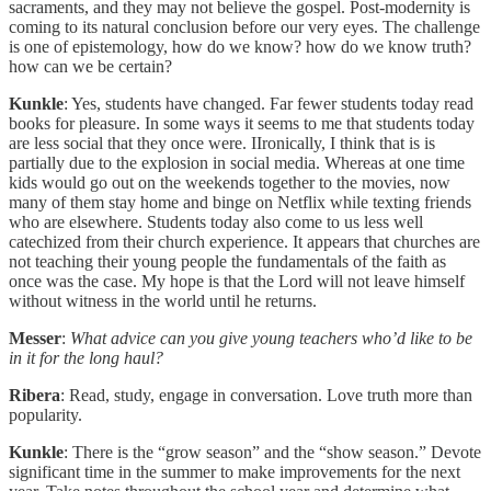
sacraments, and they may not believe the gospel. Post-modernity is
coming to its natural conclusion before our very eyes. The challenge
is one of epistemology, how do we know? how do we know truth?
how can we be certain?
Kunkle
: Yes, students have changed. Far fewer students today read
books for pleasure. In some ways it seems to me that students today
are less social that they once were. IIronically, I think that is is
partially due to the explosion in social media. Whereas at one time
kids would go out on the weekends together to the movies, now
many of them stay home and binge on Netflix while texting friends
who are elsewhere. Students today also come to us less well
catechized from their church experience. It appears that churches are
not teaching their young people the fundamentals of the faith as
once was the case. My hope is that the Lord will not leave himself
without witness in the world until he returns.
Messer
:
What advice can you give young teachers who’d like to be
in it for the long haul?
Ribera
: Read, study, engage in conversation. Love truth more than
popularity.
Kunkle
: There is the “grow season” and the “show season.” Devote
significant time in the summer to make improvements for the next