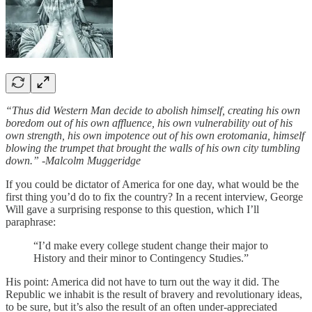
“Thus did Western Man decide to abolish himself, creating his own
boredom out of his own affluence, his own vulnerability out of his
own strength, his own impotence out of his own erotomania, himself
blowing the trumpet that brought the walls of his own city tumbling
down.” -Malcolm Muggeridge
If you could be dictator of America for one day, what would be the
first thing you’d do to fix the country? In a recent interview, George
Will gave a surprising response to this question, which I’ll
paraphrase:
“I’d make every college student change their major to
History and their minor to Contingency Studies.”
His point: America did not have to turn out the way it did. The
Republic we inhabit is the result of bravery and revolutionary ideas,
to be sure, but it’s also the result of an often under-appreciated