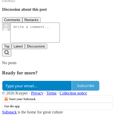
Discussion about this post
Comments
Restacks
Top
Latest
Discussions
No posts
Ready for more?
Subscribe
© 2026 Kuyper
·
Privacy
∙
Terms
∙
Collection notice
Start your Substack
Get the app
Substack
is the home for great culture