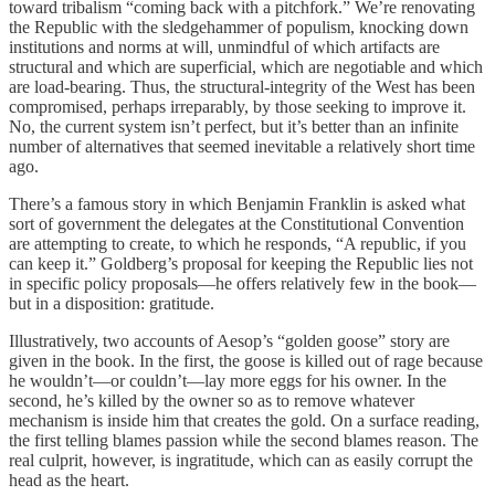
toward tribalism “coming back with a pitchfork.” We’re renovating
the Republic with the sledgehammer of populism, knocking down
institutions and norms at will, unmindful of which artifacts are
structural and which are superficial, which are negotiable and which
are load-bearing. Thus, the structural-integrity of the West has been
compromised, perhaps irreparably, by those seeking to improve it.
No, the current system isn’t perfect, but it’s better than an infinite
number of alternatives that seemed inevitable a relatively short time
ago.
There’s a famous story in which Benjamin Franklin is asked what
sort of government the delegates at the Constitutional Convention
are attempting to create, to which he responds, “A republic, if you
can keep it.” Goldberg’s proposal for keeping the Republic lies not
in specific policy proposals—he offers relatively few in the book—
but in a disposition: gratitude.
Illustratively, two accounts of Aesop’s “golden goose” story are
given in the book. In the first, the goose is killed out of rage because
he wouldn’t—or couldn’t—lay more eggs for his owner. In the
second, he’s killed by the owner so as to remove whatever
mechanism is inside him that creates the gold. On a surface reading,
the first telling blames passion while the second blames reason. The
real culprit, however, is ingratitude, which can as easily corrupt the
head as the heart.