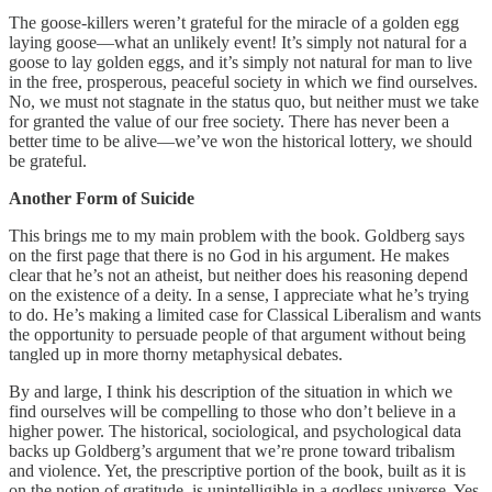
The goose-killers weren’t grateful for the miracle of a golden egg
laying goose—what an unlikely event! It’s simply not natural for a
goose to lay golden eggs, and it’s simply not natural for man to live
in the free, prosperous, peaceful society in which we find ourselves.
No, we must not stagnate in the status quo, but neither must we take
for granted the value of our free society. There has never been a
better time to be alive—we’ve won the historical lottery, we should
be grateful.
Another Form of Suicide
This brings me to my main problem with the book. Goldberg says
on the first page that there is no God in his argument. He makes
clear that he’s not an atheist, but neither does his reasoning depend
on the existence of a deity. In a sense, I appreciate what he’s trying
to do. He’s making a limited case for Classical Liberalism and wants
the opportunity to persuade people of that argument without being
tangled up in more thorny metaphysical debates.
By and large, I think his description of the situation in which we
find ourselves will be compelling to those who don’t believe in a
higher power. The historical, sociological, and psychological data
backs up Goldberg’s argument that we’re prone toward tribalism
and violence. Yet, the prescriptive portion of the book, built as it is
on the notion of gratitude, is unintelligible in a godless universe. Yes,