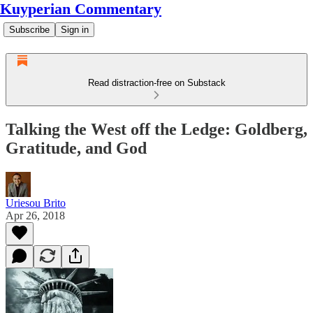
Kuyperian Commentary
Subscribe
Sign in
Read distraction-free on Substack
Talking the West off the Ledge: Goldberg,
Gratitude, and God
Uriesou Brito
Apr 26, 2018