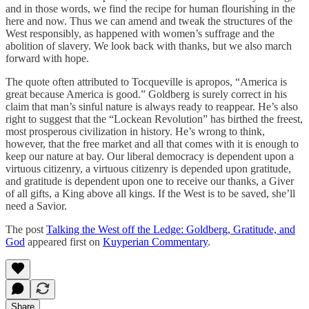
and in those words, we find the recipe for human flourishing in the
here and now. Thus we can amend and tweak the structures of the
West responsibly, as happened with women’s suffrage and the
abolition of slavery. We look back with thanks, but we also march
forward with hope.
The quote often attributed to Tocqueville is apropos, “America is
great because America is good.” Goldberg is surely correct in his
claim that man’s sinful nature is always ready to reappear. He’s also
right to suggest that the “Lockean Revolution” has birthed the freest,
most prosperous civilization in history. He’s wrong to think,
however, that the free market and all that comes with it is enough to
keep our nature at bay. Our liberal democracy is dependent upon a
virtuous citizenry, a virtuous citizenry is depended upon gratitude,
and gratitude is dependent upon one to receive our thanks, a Giver
of all gifts, a King above all kings. If the West is to be saved, she’ll
need a Savior.
The post
Talking the West off the Ledge: Goldberg, Gratitude, and
God
appeared first on
Kuyperian Commentary
.
Share