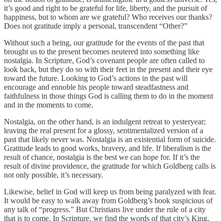
it’s good and right to be grateful for life, liberty, and the pursuit of
happiness, but to whom are we grateful? Who receives our thanks?
Does not gratitude imply a personal, transcendent “Other?”
Without such a being, our gratitude for the events of the past that
brought us to the present becomes neutered into something like
nostalgia. In Scripture, God’s covenant people are often called to
look back, but they do so with their feet in the present and their eye
toward the future. Looking to God’s actions in the past will
encourage and ennoble his people toward steadfastness and
faithfulness in those things God is calling them to do in the moment
and in the moments to come.
Nostalgia, on the other hand, is an indulgent retreat to yesteryear;
leaving the real present for a glossy, sentimentalized version of a
past that likely never was. Nostalgia is an existential form of suicide.
Gratitude leads to good works, bravery, and life. If liberalism is the
result of chance, nostalgia is the best we can hope for. If it’s the
result of divine providence, the gratitude for which Goldberg calls is
not only possible, it’s necessary.
Likewise, belief in God will keep us from being paralyzed with fear.
It would be easy to walk away from Goldberg’s book suspicious of
any talk of “progress.” But Christians live under the rule of a city
that is to come. In Scripture, we find the words of that city’s King,