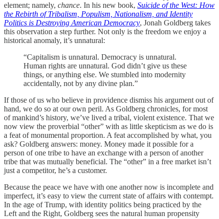
element; namely,
chance
. In his new book,
Suicide of the West: How
the Rebirth of Tribalism, Populism, Nationalism, and Identity
Politics is Destroying American Democracy
, Jonah Goldberg takes
this observation a step further. Not only is the freedom we enjoy a
historical anomaly, it’s unnatural:
“Capitalism is unnatural. Democracy is unnatural.
Human rights are unnatural. God didn’t give us these
things, or anything else. We stumbled into modernity
accidentally, not by any divine plan.”
If those of us who believe in providence dismiss his argument out of
hand, we do so at our own peril. As Goldberg chronicles, for most
of mankind’s history, we’ve lived a tribal, violent existence. That we
now view the proverbial “other” with as little skepticism as we do is
a feat of monumental proportion. A feat accomplished by what, you
ask? Goldberg answers: money. Money made it possible for a
person of one tribe to have an exchange with a person of another
tribe that was mutually beneficial. The “other” in a free market isn’t
just a competitor, he’s a customer.
Because the peace we have with one another now is incomplete and
imperfect, it’s easy to view the current state of affairs with contempt.
In the age of Trump, with identity politics being practiced by the
Left and the Right, Goldberg sees the natural human propensity