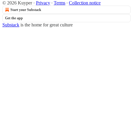
© 2026 Kuyper
·
Privacy
∙
Terms
∙
Collection notice
Start your Substack
Get the app
Substack
is the home for great culture