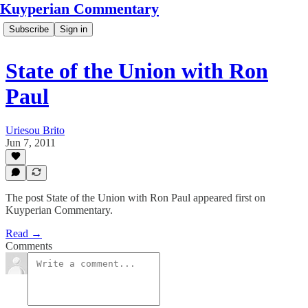
Kuyperian Commentary
Subscribe
Sign in
State of the Union with Ron
Paul
Uriesou Brito
Jun 7, 2011
The post State of the Union with Ron Paul appeared first on
Kuyperian Commentary.
Read →
Comments