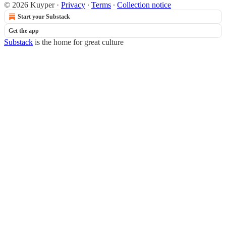
© 2026 Kuyper
·
Privacy
∙
Terms
∙
Collection notice
Start your Substack
Get the app
Substack
is the home for great culture