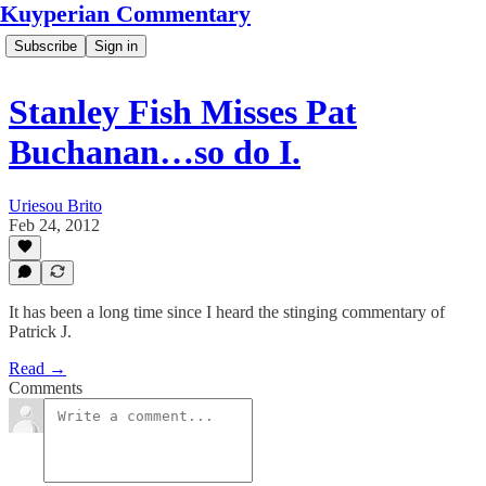
Kuyperian Commentary
Subscribe
Sign in
Stanley Fish Misses Pat
Buchanan…so do I.
Uriesou Brito
Feb 24, 2012
It has been a long time since I heard the stinging commentary of
Patrick J.
Read →
Comments