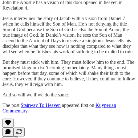
John the Apostle has a vision of this door opened in heaven in
Revelation 4.
Jesus intertwines the story of Jacob with a vision from Daniel 7
when he calls himself the Son of Man. He’s not denying the title
Son of God because the Son of God is also the Son of Adam, the
true image of God. In Daniel’s vision, he sees the Son of Man
ascend to the Ancient of Days to receive a kingdom. Jesus tells his
disciples that what they see now is nothing compared to what they
will see when he finishes his work of suffering to be exalted to rule.
But they must stick with him. They must follow him to the end. The
promised kingdom isn’t coming immediately. Many things must
happen before that day, some of which will shake their faith to the
core. However, if they continue to believe, if they continue to follow
Jesus, they will reign with him.
And so will we if we do the same.
The post
Stairway To Heaven
appeared first on
Kuyperian
Commentary
.