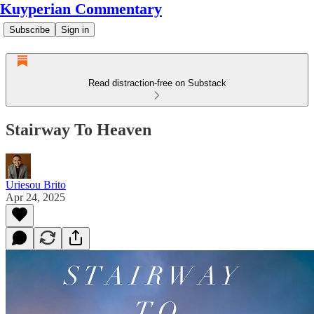
Kuyperian Commentary
Subscribe
Sign in
Read distraction-free on Substack
Stairway To Heaven
Uriesou Brito
Apr 24, 2025