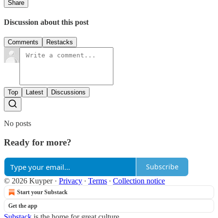
Share
Discussion about this post
Comments
Restacks
Top
Latest
Discussions
No posts
Ready for more?
Subscribe
© 2026 Kuyper
·
Privacy
∙
Terms
∙
Collection notice
Start your Substack
Get the app
Substack
is the home for great culture