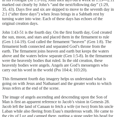
marked out clearly by John’s “and the next/following day” (1:29,
35, 43). Days five and six are skipped to move to the seventh day in
2:1 (“after three days”) when Jesus brings in a Sabbath rest by
turning water into wine. Each of these days has echoes of the
original creation days.
John 1:43-51 is the fourth day. On the first fourth day, God created
the sun, moon, and stars and placed them in the firmament to rule
(Gen 1:14-19). God called the firmament “heaven” (Gen 1:8). The
firmament both connected and separated God’s throne from the
earth. The firmament joins heaven and earth but keeps the waters
above and the waters below separate (Gen 1:5-8). In the firmament
were the heavenly bodies that ruled. In the old creation, these
heavenly bodies were angels. Angels are God’s messengers who
carry out his word in the world (Pss 104:4; 103:20).
This firmament fourth day imagery helps us understand what is
going on with Jesus and Nathanael and the greater works to which
Jesus refers at the end of the scene.
The image of angels ascending and descending upon the Son of
Man is first an apparent reference to Jacob’s vision in Genesis 28.
Jacob left the land of Canaan to fetch a wife (or two) from his uncle
Laban while also fleeing from Esau’s murderous wrath. He came to
the city of Luz and camped there, putting a stone under his head for