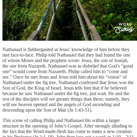
Nathanael is flabbergasted at Jesus’ knowledge of him before they
met face-to-face. Philip told Nathanael that they had found the one
of whom Moses and the prophets wrote: Jesus, the son of Joseph,
the one from Nazareth. Nathanael was in disbelief that God’s “good
one” would come from Nazareth. Philip called him to “come and
see.” Once he met Jesus and Jesus told him about his “vision” of
Nathanael under the fig tree, Nathanael confessed that Jesus was the
Son of God, the King of Israel. Jesus tells him that if he believed
because he saw Nathanael under the fig tree, just wait. He and the
rest of the disciples will see greater things than these; namely, they
will see heaven opened and the angels of God ascending and
descending upon the Son of Man (Jn 1:43-51).
This scene of calling Philip and Nathanael fits within a larger
structure in the opening of John’s Gospel. After strongly alluding to
the fact that the Word-made-flesh has come to make a new creation
in his Prologue (Jn 1:1-18), John then lays out a week in 1:19—2:11