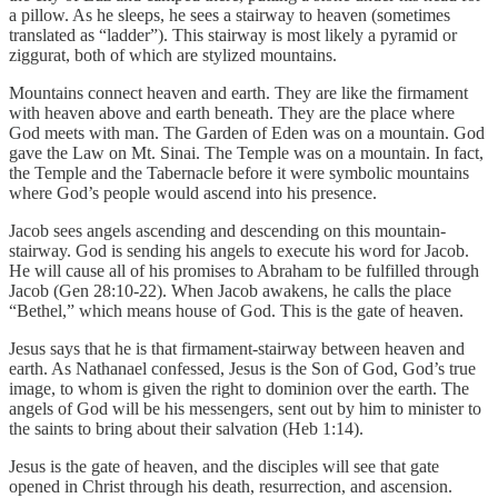
a pillow. As he sleeps, he sees a stairway to heaven (sometimes
translated as “ladder”). This stairway is most likely a pyramid or
ziggurat, both of which are stylized mountains.
Mountains connect heaven and earth. They are like the firmament
with heaven above and earth beneath. They are the place where
God meets with man. The Garden of Eden was on a mountain. God
gave the Law on Mt. Sinai. The Temple was on a mountain. In fact,
the Temple and the Tabernacle before it were symbolic mountains
where God’s people would ascend into his presence.
Jacob sees angels ascending and descending on this mountain-
stairway. God is sending his angels to execute his word for Jacob.
He will cause all of his promises to Abraham to be fulfilled through
Jacob (Gen 28:10-22). When Jacob awakens, he calls the place
“Bethel,” which means house of God. This is the gate of heaven.
Jesus says that he is that firmament-stairway between heaven and
earth. As Nathanael confessed, Jesus is the Son of God, God’s true
image, to whom is given the right to dominion over the earth. The
angels of God will be his messengers, sent out by him to minister to
the saints to bring about their salvation (Heb 1:14).
Jesus is the gate of heaven, and the disciples will see that gate
opened in Christ through his death, resurrection, and ascension.