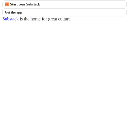
Start your Substack
Get the app
Substack
is the home for great culture