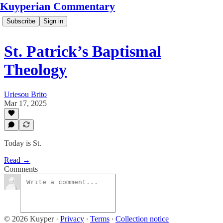
Kuyperian Commentary
Subscribe
Sign in
St. Patrick’s Baptismal
Theology
Uriesou Brito
Mar 17, 2025
Today is St.
Read →
Comments
© 2026 Kuyper
·
Privacy
∙
Terms
∙
Collection notice