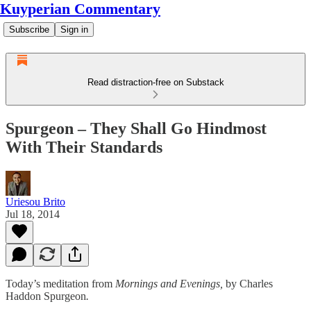
Kuyperian Commentary
Subscribe
Sign in
Read distraction-free on Substack
Spurgeon – They Shall Go Hindmost
With Their Standards
Uriesou Brito
Jul 18, 2014
Today’s meditation from
Mornings and Evenings,
by Charles
Haddon Spurgeon
.