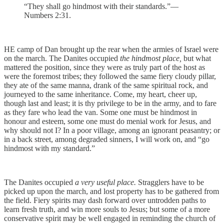
“They shall go hindmost with their standards.”—
Numbers 2:31.
HE camp of Dan brought up the rear when the armies of Israel were
on the march. The Danites occupied
the hindmost place,
but what
mattered the position, since they were as truly part of the host as
were the foremost tribes; they followed the same fiery cloudy pillar,
they ate of the same manna, drank of the same spiritual rock, and
journeyed to the same inheritance. Come, my heart, cheer up,
though last and least; it is thy privilege to be in the army, and to fare
as they fare who lead the van. Some one must be hindmost in
honour and esteem, some one must do menial work for Jesus, and
why should not I? In a poor village, among an ignorant peasantry; or
in a back street, among degraded sinners, I will work on, and “go
hindmost with my standard.”
The Danites occupied
a very useful place.
Stragglers have to be
picked up upon the march, and lost property has to be gathered from
the field. Fiery spirits may dash forward over untrodden paths to
learn fresh truth, and win more souls to Jesus; but some of a more
conservative spirit may be well engaged in reminding the church of