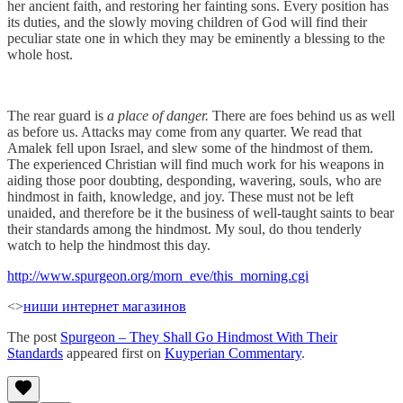
her ancient faith, and restoring her fainting sons. Every position has
its duties, and the slowly moving children of God will find their
peculiar state one in which they may be eminently a blessing to the
whole host.
The rear guard is
a place of danger.
There are foes behind us as well
as before us. Attacks may come from any quarter. We read that
Amalek fell upon Israel, and slew some of the hindmost of them.
The experienced Christian will find much work for his weapons in
aiding those poor doubting, desponding, wavering, souls, who are
hindmost in faith, knowledge, and joy. These must not be left
unaided, and therefore be it the business of well-taught saints to bear
their standards among the hindmost. My soul, do thou tenderly
watch to help the hindmost this day.
http://www.spurgeon.org/morn_eve/this_morning.cgi
<>
ниши интернет магазинов
The post
Spurgeon – They Shall Go Hindmost With Their
Standards
appeared first on
Kuyperian Commentary
.