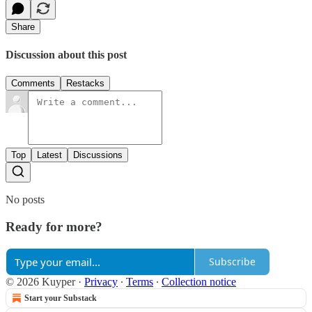
Share
Discussion about this post
Comments
Restacks
Top
Latest
Discussions
No posts
Ready for more?
Subscribe
© 2026 Kuyper
·
Privacy
∙
Terms
∙
Collection notice
Start your Substack