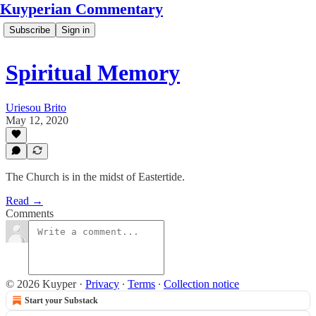
Kuyperian Commentary
Subscribe
Sign in
Spiritual Memory
Uriesou Brito
May 12, 2020
The Church is in the midst of Eastertide.
Read →
Comments
© 2026 Kuyper
·
Privacy
∙
Terms
∙
Collection notice
Start your Substack