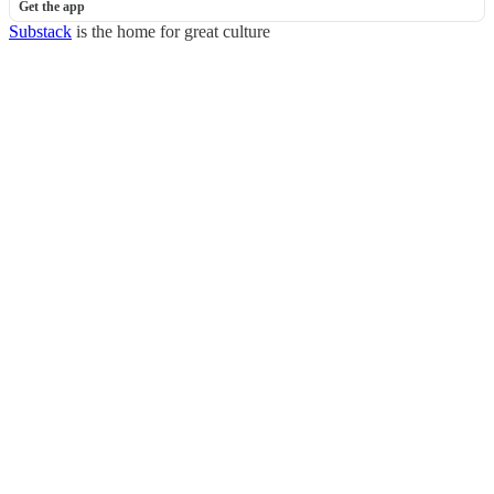
Get the app
Substack
is the home for great culture