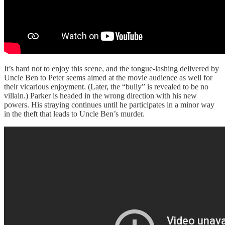
It’s hard not to enjoy this scene, and the tongue-lashing delivered by
Uncle Ben to Peter seems aimed at the movie audience as well for
their vicarious enjoyment. (Later, the “bully” is revealed to be no
villain.) Parker is headed in the wrong direction with his new
powers. His straying continues until he participates in a minor way
in the theft that leads to Uncle Ben’s murder.