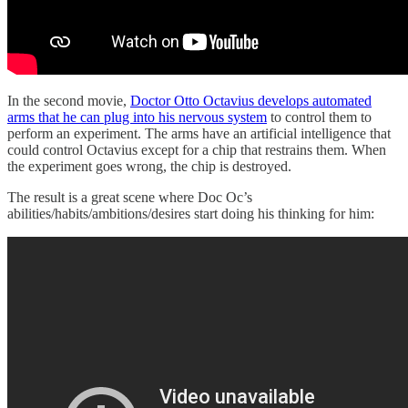
In the second movie,
Doctor Otto Octavius develops automated
arms that he can plug into his nervous system
to control them to
perform an experiment. The arms have an artificial intelligence that
could control Octavius except for a chip that restrains them. When
the experiment goes wrong, the chip is destroyed.
The result is a great scene where Doc Oc’s
abilities/habits/ambitions/desires start doing his thinking for him: