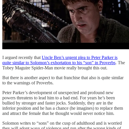
I argued recently that
Uncle Ben’s urgent plea to Peter Parker is
quite similar to Solomon’s exhortation to his “son” in Proverbs
. The
Tobey Maguire Spider-Man movie really brought this out.
But there is another aspect to that franchise that also is quite similar
to the warnings of Proverbs.
Peter Parker’s development of unexpected and profound new
powers threatens to lead him to a bad end. For years he’s been
bullied by stronger and faster jocks. Suddenly, they are in the
inferior position and he has a chance (he imagines) to replace them
and attract the female that he thought would never notice him.
Solomon writes to “sons” on the cusp of adulthood and is worried
they will adopt ways of violence and run after the wrong kinds of