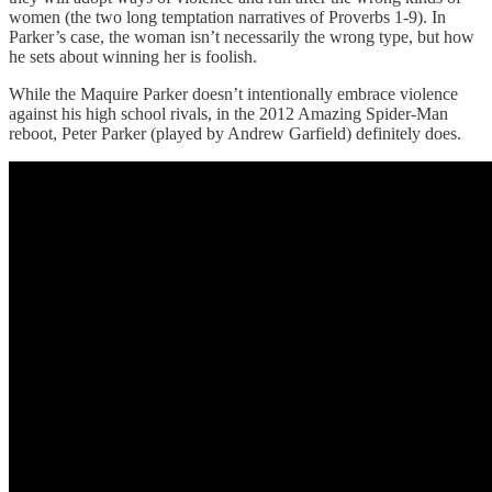
women (the two long temptation narratives of Proverbs 1-9). In
Parker’s case, the woman isn’t necessarily the wrong type, but how
he sets about winning her is foolish.
While the Maquire Parker doesn’t intentionally embrace violence
against his high school rivals, in the 2012 Amazing Spider-Man
reboot, Peter Parker (played by Andrew Garfield) definitely does.