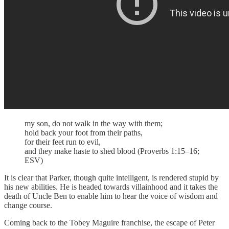
my son, do not walk in the way with them;
hold back your foot from their paths,
for their feet run to evil,
and they make haste to shed blood (Proverbs 1:15–16;
ESV)
It is clear that Parker, though quite intelligent, is rendered stupid by
his new abilities. He is headed towards villainhood and it takes the
death of Uncle Ben to enable him to hear the voice of wisdom and
change course.
Coming back to the Tobey Maguire franchise, the escape of Peter