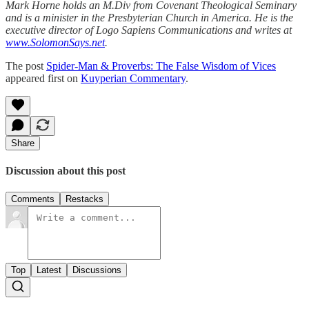
Mark Horne holds an M.Div from Covenant Theological Seminary
and is a minister in the Presbyterian Church in America. He is the
executive director of Logo Sapiens Communications and writes at
www.SolomonSays.net
.
The post
Spider-Man & Proverbs: The False Wisdom of Vices
appeared first on
Kuyperian Commentary
.
Share
Discussion about this post
Comments
Restacks
Top
Latest
Discussions