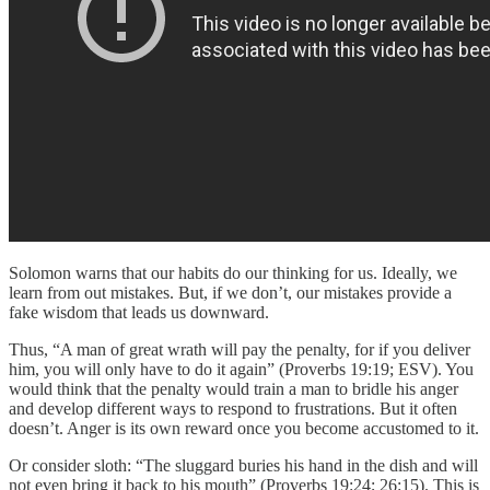
Solomon warns that our habits do our thinking for us. Ideally, we
learn from out mistakes. But, if we don’t, our mistakes provide a
fake wisdom that leads us downward.
Thus, “A man of great wrath will pay the penalty, for if you deliver
him, you will only have to do it again” (Proverbs 19:19; ESV). You
would think that the penalty would train a man to bridle his anger
and develop different ways to respond to frustrations. But it often
doesn’t. Anger is its own reward once you become accustomed to it.
Or consider sloth: “The sluggard buries his hand in the dish and will
not even bring it back to his mouth” (Proverbs 19:24; 26:15). This is