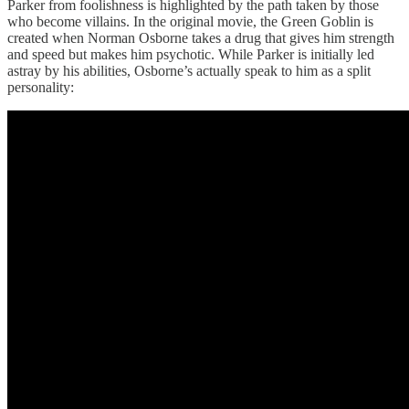
Parker from foolishness is highlighted by the path taken by those
who become villains. In the original movie, the Green Goblin is
created when Norman Osborne takes a drug that gives him strength
and speed but makes him psychotic. While Parker is initially led
astray by his abilities, Osborne’s actually speak to him as a split
personality: