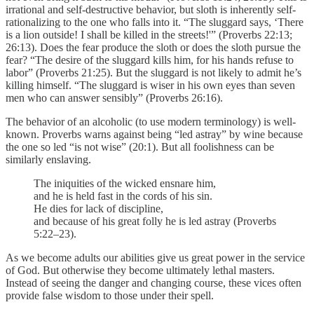
irrational and self-destructive behavior, but sloth is inherently self-
rationalizing to the one who falls into it. “The sluggard says, ‘There
is a lion outside! I shall be killed in the streets!'” (Proverbs 22:13;
26:13). Does the fear produce the sloth or does the sloth pursue the
fear? “The desire of the sluggard kills him, for his hands refuse to
labor” (Proverbs 21:25). But the sluggard is not likely to admit he’s
killing himself. “The sluggard is wiser in his own eyes than seven
men who can answer sensibly” (Proverbs 26:16).
The behavior of an alcoholic (to use modern terminology) is well-
known. Proverbs warns against being “led astray” by wine because
the one so led “is not wise” (20:1). But all foolishness can be
similarly enslaving.
The iniquities of the wicked ensnare him,
and he is held fast in the cords of his sin.
He dies for lack of discipline,
and because of his great folly he is led astray (Proverbs
5:22–23).
As we become adults our abilities give us great power in the service
of God. But otherwise they become ultimately lethal masters.
Instead of seeing the danger and changing course, these vices often
provide false wisdom to those under their spell.