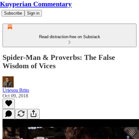
Kuyperian Commentary
Subscribe
Sign in
Read distraction-free on Substack
Spider-Man & Proverbs: The False
Wisdom of Vices
Uriesou Brito
Oct 09, 2018