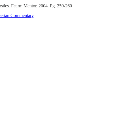
tles. Fearn: Mentor, 2004. Pg. 259-260
erian Commentary
.