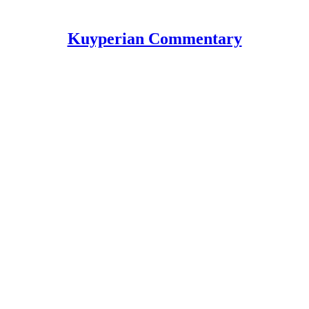
Kuyperian Commentary