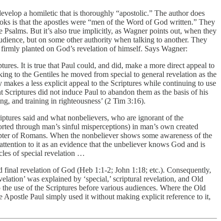
: develop a homiletic that is thoroughly “apostolic.” The author does
ooks is that the apostles were “men of the Word of God written.” They
e Psalms. But it’s also true implicitly, as Wagner points out, when they
audience, but on some other authority when talking to another. They
et firmly planted on God’s revelation of himself. Says Wagner:
ures. It is true that Paul could, and did, make a more direct appeal to
ng to the Gentiles he moved from special to general revelation as the
 makes a less explicit appeal to the Scriptures while continuing to use
nt Scriptures did not induce Paul to abandon them as the basis of his
ng, and training in righteousness’ (2 Tim 3:16).
riptures said and what nonbelievers, who are ignorant of the
storted through man’s sinful misperceptions) in man’s own created
chapter of Romans. When the nonbeliever shows some awareness of the
ttention to it as an evidence that the unbeliever knows God and is
cles of special revelation …
final revelation of God (Heb 1:1-2; John 1:18; etc.). Consequently,
velation’ was explained by ‘special,’ scriptural revelation, and Old
 the use of the Scriptures before various audiences. Where the Old
postle Paul simply used it without making explicit reference to it,