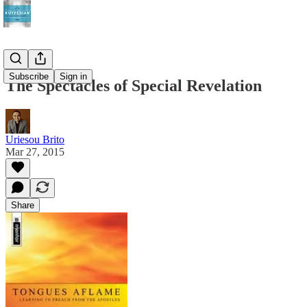
Subscribe
Sign in
The Spectacles of Special Revelation
Uriesou Brito
Mar 27, 2015
Share