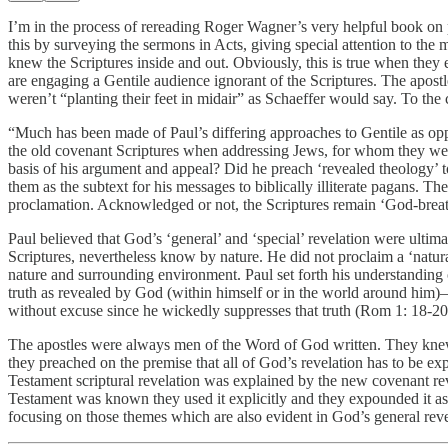
I’m in the process of rereading Roger Wagner’s very helpful book on
this by surveying the sermons in Acts, giving special attention to th
knew the Scriptures inside and out. Obviously, this is true when they e
are engaging a Gentile audience ignorant of the Scriptures. The apost
weren’t “planting their feet in midair” as Schaeffer would say. To the
“Much has been made of Paul’s differing approaches to Gentile as oppos
the old covenant Scriptures when addressing Jews, for whom they were
basis of his argument and appeal? Did he preach ‘revealed theology’ to
them as the subtext for his messages to biblically illiterate pagans. T
proclamation. Acknowledged or not, the Scriptures remain ‘God-breathed
Paul believed that God’s ‘general’ and ‘special’ revelation were ulti
Scriptures, nevertheless know by nature. He did not proclaim a ‘natura
nature and surrounding environment. Paul set forth his understanding
truth as revealed by God (within himself or in the world around him)—
without excuse since he wickedly suppresses that truth (Rom 1: 18-20).
The apostles were always men of the Word of God written. They knew 
they preached on the premise that all of God’s revelation has to be expl
Testament scriptural revelation was explained by the new covenant rev
Testament was known they used it explicitly and they expounded it as
focusing on those themes which are also evident in God’s general rev