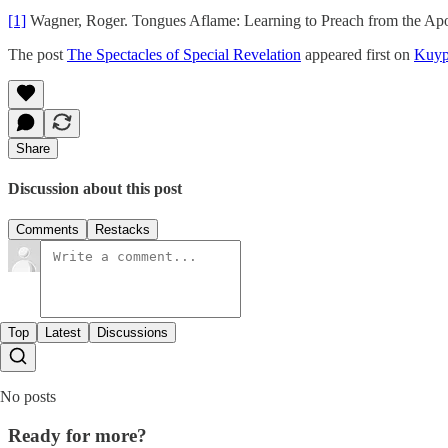
[1]
Wagner, Roger. Tongues Aflame: Learning to Preach from the Apos
The post
The Spectacles of Special Revelation
appeared first on
Kuyp
Share
Discussion about this post
Comments
Restacks
Top
Latest
Discussions
No posts
Ready for more?