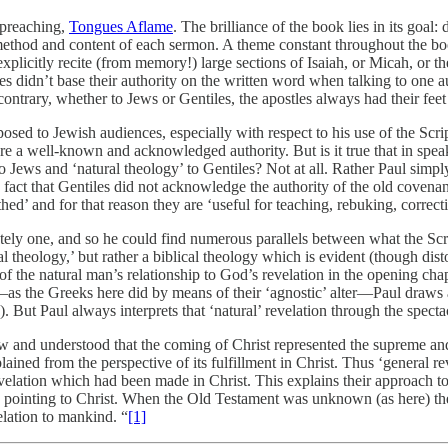
 preaching,
Tongues Aflame
. The brilliance of the book lies in its goal
e method and content of each sermon. A theme constant throughout the b
xplicitly recite (from memory!) large sections of Isaiah, or Micah, or th
les didn’t base their authority on the written word when talking to one 
 contrary, whether to Jews or Gentiles, the apostles always had their fe
ed to Jewish audiences, especially with respect to his use of the Script
 a well-known and acknowledged authority. But is it true that in speaki
 Jews and ‘natural theology’ to Gentiles? Not at all. Rather Paul simply
he fact that Gentiles did not acknowledge the authority of the old covena
’ and for that reason they are ‘useful for teaching, rebuking, correcti
mately one, and so he could find numerous parallels between what the Sc
l theology,’ but rather a biblical theology which is evident (though di
 of the natural man’s relationship to God’s revelation in the opening 
as the Greeks here did by means of their ‘agnostic’ alter—Paul draws a
 But Paul always interprets that ‘natural’ revelation through the specta
and understood that the coming of Christ represented the supreme and 
ained from the perspective of its fulfillment in Christ. Thus ‘general re
elation which had been made in Christ. This explains their approach to
 pointing to Christ. When the Old Testament was unknown (as here) the A
elation to mankind. “
[1]