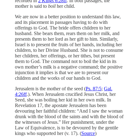
recorded in
2 Kings 6:28ff
. In both passages, the
mother is said to
boil
her child.
We are now in a better position to understand this law,
and its placement in passages having to do with
offerings to God. The bride offers children to her
husband. She bears them, rears them on her milk, and
presents them to her lord as her gift to him. Similarly,
Israel is to present the fruits of her hands, including her
children, to her Divine Husband. She is not to consume
her children, her offerings, or her tithes, but present
them to God. The command not to boil the kid in its
own mother’s milk is a negative command; the positive
injunction it implies is that we are to present our
children and the works of our hands to God.
Jerusalem is the mother of the seed (
Ps. 87:5
;
Gal.
4:26ff
.). When Jerusalem crucified Jesus Christ, her
Seed, she was boiling her kid in her own milk. In
Revelation 17, the apostate Jerusalem has been
devouring her faithful children: “And I saw the woman
drunk with the blood of the saints and with the blood of
the witnesses of Jesus.” Her punishment, under the
Law of Equivalence, is to be devoured by the gentile
kings who supported her (v. 17). (
Source
)