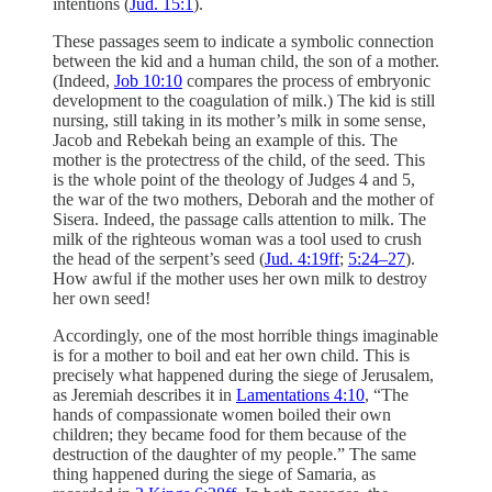
intentions (
Jud. 15:1
).
These passages seem to indicate a symbolic connection
between the kid and a human child, the son of a mother.
(Indeed,
Job 10:10
compares the process of embryonic
development to the coagulation of milk.) The kid is still
nursing, still taking in its mother’s milk in some sense,
Jacob and Rebekah being an example of this. The
mother is the protectress of the child, of the seed. This
is the whole point of the theology of Judges 4 and 5,
the war of the two mothers, Deborah and the mother of
Sisera. Indeed, the passage calls attention to milk. The
milk of the righteous woman was a tool used to crush
the head of the serpent’s seed (
Jud. 4:19ff
;
5:24–27
).
How awful if the mother uses her own milk to destroy
her own seed!
Accordingly, one of the most horrible things imaginable
is for a mother to boil and eat her own child. This is
precisely what happened during the siege of Jerusalem,
as Jeremiah describes it in
Lamentations 4:10
, “The
hands of compassionate women boiled their own
children; they became food for them because of the
destruction of the daughter of my people.” The same
thing happened during the siege of Samaria, as