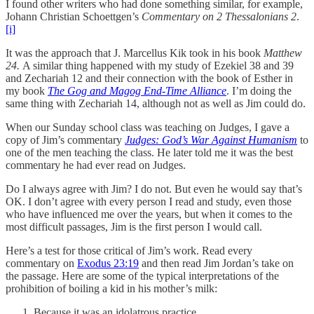
I found other writers who had done something similar, for example,
Johann Christian Schoettgen’s
Commentary on 2 Thessalonians 2
.
[i]
It was the approach that J. Marcellus Kik took in his book
Matthew
24.
A similar thing happened with my study of Ezekiel 38 and 39
and Zechariah 12 and their connection with the book of Esther in
my book
The Gog and Magog End-Time Alliance
. I’m doing the
same thing with Zechariah 14, although not as well as Jim could do.
When our Sunday school class was teaching on Judges, I gave a
copy of Jim’s commentary
Judges: God’s War Against Humanism
to
one of the men teaching the class. He later told me it was the best
commentary he had ever read on Judges.
Do I always agree with Jim? I do not. But even he would say that’s
OK. I don’t agree with every person I read and study, even those
who have influenced me over the years, but when it comes to the
most difficult passages, Jim is the first person I would call.
Here’s a test for those critical of Jim’s work. Read every
commentary on
Exodus 23:19
and then read Jim Jordan’s take on
the passage. Here are some of the typical interpretations of the
prohibition of boiling a kid in his mother’s milk:
Because it was an idolatrous practice.