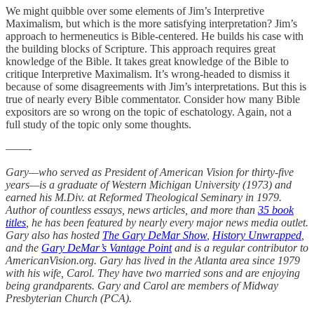
We might quibble over some elements of Jim’s Interpretive
Maximalism, but which is the more satisfying interpretation? Jim’s
approach to hermeneutics is Bible-centered. He builds his case with
the building blocks of Scripture. This approach requires great
knowledge of the Bible. It takes great knowledge of the Bible to
critique Interpretive Maximalism. It’s wrong-headed to dismiss it
because of some disagreements with Jim’s interpretations. But this is
true of nearly every Bible commentator. Consider how many Bible
expositors are so wrong on the topic of eschatology. Again, not a
full study of the topic only some thoughts.
——-
Gary—who served as President of American Vision for thirty-five
years—is a graduate of Western Michigan University (1973) and
earned his M.Div. at Reformed Theological Seminary in 1979.
Author of countless essays, news articles, and more than
35 book
titles
, he has been featured by nearly every major news media outlet.
Gary also has hosted
The Gary DeMar Show
,
History Unwrapped
,
and the
Gary DeMar’s Vantage Point
and is a regular contributor to
AmericanVision.org. Gary has lived in the Atlanta area since 1979
with his wife, Carol. They have two married sons and are enjoying
being grandparents. Gary and Carol are members of Midway
Presbyterian Church (PCA).