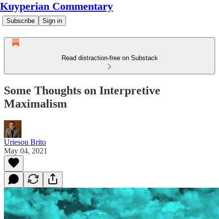
Kuyperian Commentary
Subscribe
Sign in
Read distraction-free on Substack
Some Thoughts on Interpretive
Maximalism
Uriesou Brito
May 04, 2021