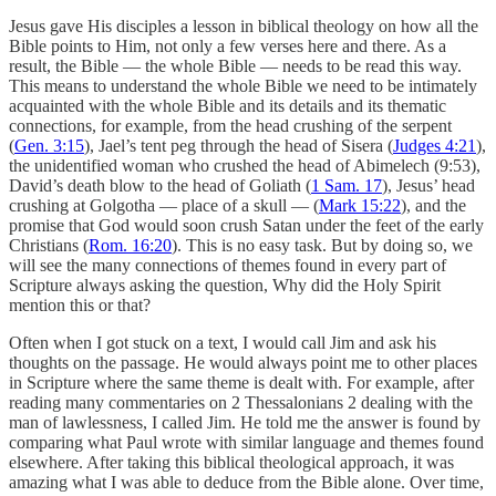
Jesus gave His disciples a lesson in biblical theology on how all the
Bible points to Him, not only a few verses here and there. As a
result, the Bible — the whole Bible — needs to be read this way.
This means to understand the whole Bible we need to be intimately
acquainted with the whole Bible and its details and its thematic
connections, for example, from the head crushing of the serpent
(
Gen. 3:15
), Jael’s tent peg through the head of Sisera (
Judges 4:21
),
the unidentified woman who crushed the head of Abimelech (9:53),
David’s death blow to the head of Goliath (
1 Sam. 17
), Jesus’ head
crushing at Golgotha — place of a skull — (
Mark 15:22
), and the
promise that God would soon crush Satan under the feet of the early
Christians (
Rom. 16:20
). This is no easy task. But by doing so, we
will see the many connections of themes found in every part of
Scripture always asking the question, Why did the Holy Spirit
mention this or that?
Often when I got stuck on a text, I would call Jim and ask his
thoughts on the passage. He would always point me to other places
in Scripture where the same theme is dealt with. For example, after
reading many commentaries on 2 Thessalonians 2 dealing with the
man of lawlessness, I called Jim. He told me the answer is found by
comparing what Paul wrote with similar language and themes found
elsewhere. After taking this biblical theological approach, it was
amazing what I was able to deduce from the Bible alone. Over time,