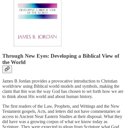
Through New Eyes: Developing a Biblical View of
the World
James B Jordan provides a provocative introduction to Christian
worldview using Biblical world models and symbols, making the
claim that this was the way God has chosen to set forth how we are
to think about His world and about human history.
The first readers of the Law, Prophets, and Writings and the New
Testament gospels, Acts, and letters did not have commentaries or
access to Ancient Near Eastern Studies at their disposal. What they
did have was a growing corpus of what we know today as
Scripture. They were expected to glean from Scripture what God