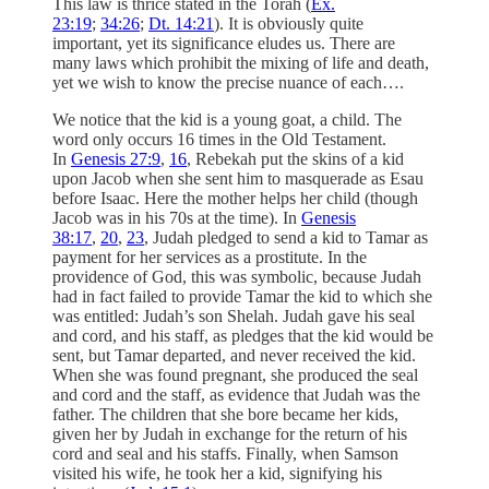
This law is thrice stated in the Torah (
Ex.
23:19
;
34:26
;
Dt. 14:21
). It is obviously quite
important, yet its significance eludes us. There are
many laws which prohibit the mixing of life and death,
yet we wish to know the precise nuance of each….
We notice that the kid is a young goat, a child. The
word only occurs 16 times in the Old Testament.
In
Genesis 27:9
,
16
, Rebekah put the skins of a kid
upon Jacob when she sent him to masquerade as Esau
before Isaac. Here the mother helps her child (though
Jacob was in his 70s at the time). In
Genesis
38:17
,
20
,
23
, Judah pledged to send a kid to Tamar as
payment for her services as a prostitute. In the
providence of God, this was symbolic, because Judah
had in fact failed to provide Tamar the kid to which she
was entitled: Judah’s son Shelah. Judah gave his seal
and cord, and his staff, as pledges that the kid would be
sent, but Tamar departed, and never received the kid.
When she was found pregnant, she produced the seal
and cord and the staff, as evidence that Judah was the
father. The children that she bore became her kids,
given her by Judah in exchange for the return of his
cord and seal and his staffs. Finally, when Samson
visited his wife, he took her a kid, signifying his