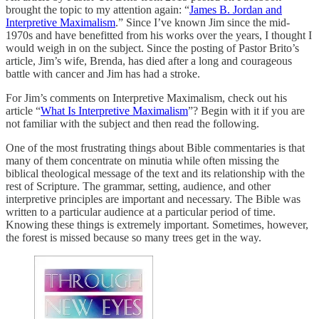
brought the topic to my attention again: “
James B. Jordan and
Interpretive Maximalism
.” Since I’ve known Jim since the mid-
1970s and have benefitted from his works over the years, I thought I
would weigh in on the subject. Since the posting of Pastor Brito’s
article, Jim’s wife, Brenda, has died after a long and courageous
battle with cancer and Jim has had a stroke.
For Jim’s comments on Interpretive Maximalism, check out his
article “
What Is Interpretive Maximalism
”? Begin with it if you are
not familiar with the subject and then read the following.
One of the most frustrating things about Bible commentaries is that
many of them concentrate on minutia while often missing the
biblical theological message of the text and its relationship with the
rest of Scripture. The grammar, setting, audience, and other
interpretive principles are important and necessary. The Bible was
written to a particular audience at a particular period of time.
Knowing these things is extremely important. Sometimes, however,
the forest is missed because so many trees get in the way.