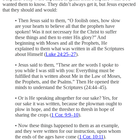
wanted them to know. They didn’t always get it, but Jesus expected
that they should and would:
• Then Jesus said to them, “O foolish ones, how slow
are your hearts to believe all that the prophets have
spoken! Was it not necessary for the Christ to suffer
these things and then to enter His glory?” And
beginning with Moses and all the Prophets, He
explained to them what was written in all the Scriptures
about Himself (
Luke 24:25–27
).
• Jesus said to them, “These are the words I spoke to
you while I was still with you: Everything must be
fulfilled that is written about Me in the Law of Moses,
the Prophets, and the Psalms.” Then He opened their
minds to understand the Scriptures (24:44–45).
• Or is He speaking altogether for our sake? Yes, for
our sake it was written, because the plowman ought to
plow in hope, and the thresher to thresh in hope of
sharing the crops (
1 Cor. 9:9–10
).
• Now these things happened to them as an example,
and they were written for our instruction, upon whom
the ends of the ages have come (
1 Cor. 10:11
).