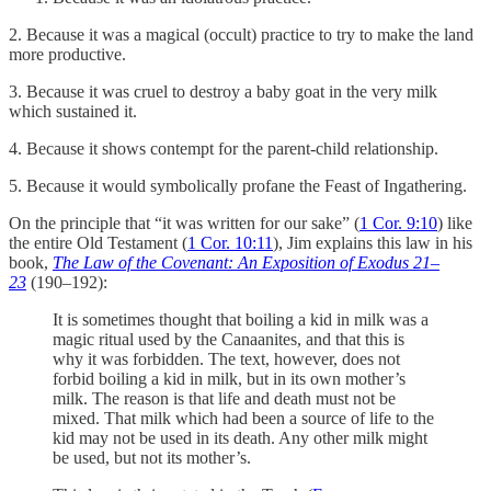
2. Because it was a magical (occult) practice to try to make the land
more productive.
3. Because it was cruel to destroy a baby goat in the very milk
which sustained it.
4. Because it shows contempt for the parent-child relationship.
5. Because it would symbolically profane the Feast of Ingathering.
On the principle that “it was written for our sake” (
1 Cor. 9:10
) like
the entire Old Testament (
1 Cor. 10:11
), Jim explains this law in his
book,
The Law of the Covenant: An Exposition of Exodus 21–
23
(190–192):
It is sometimes thought that boiling a kid in milk was a
magic ritual used by the Canaanites, and that this is
why it was forbidden. The text, however, does not
forbid boiling a kid in milk, but in its own mother’s
milk. The reason is that life and death must not be
mixed. That milk which had been a source of life to the
kid may not be used in its death. Any other milk might
be used, but not its mother’s.