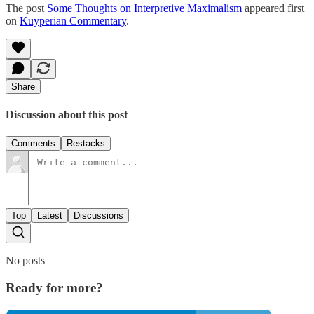
The post
Some Thoughts on Interpretive Maximalism
appeared first
on
Kuyperian Commentary
.
Share
Discussion about this post
Comments
Restacks
Top
Latest
Discussions
No posts
Ready for more?