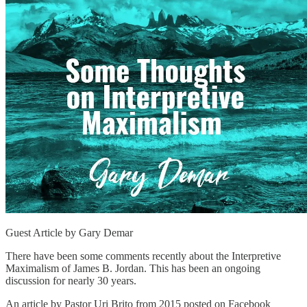
Guest Article by Gary Demar
There have been some comments recently about the Interpretive
Maximalism of James B. Jordan. This has been an ongoing
discussion for nearly 30 years.
An article by Pastor Uri Brito from 2015 posted on Facebook