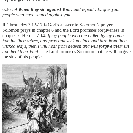
6:36-39
When they sin against You
…and repent…forgive your
people who have sinned against you.
II Chronicles 7:12-17 is God’s answer to Solomon’s prayer.
Solomon prays in chapter 6 and the Lord promises forgiveness in
chapter 7. Here is 7:14-
If my people who are called by my name
humble themselves, and pray and seek my face and turn from their
wicked ways, then I will hear from heaven and
will forgive their sin
and heal their land.
The Lord promises Solomon that he will forgive
the sins of his people.