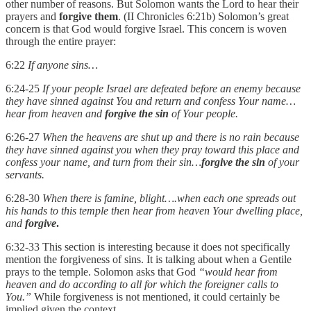
other number of reasons. But Solomon wants the Lord to hear their
prayers and
forgive them
. (II Chronicles 6:21b) Solomon’s great
concern is that God would forgive Israel. This concern is woven
through the entire prayer:
6:22
If anyone sins…
6:24-25
If your people Israel are defeated before an enemy because
they have sinned against You and return and confess Your name…
hear from heaven and
forgive the sin
of Your people.
6:26-27
When the heavens are shut up and there is no rain because
they have sinned against you when they pray toward this place and
confess your name, and turn from their sin…
forgive the sin
of your
servants.
6:28-30
When there is famine, blight….when each one spreads out
his hands to this temple then hear from heaven Your dwelling place,
and
forgive
.
6:32-33 This section is interesting because it does not specifically
mention the forgiveness of sins. It is talking about when a Gentile
prays to the temple. Solomon asks that God
“would hear from
heaven and do according to all for which the foreigner calls to
You.”
While forgiveness is not mentioned, it could certainly be
implied given the context.