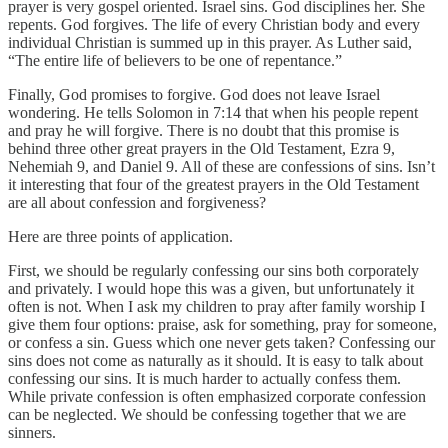
prayer is very gospel oriented. Israel sins. God disciplines her. She
repents. God forgives. The life of every Christian body and every
individual Christian is summed up in this prayer. As Luther said,
“The entire life of believers to be one of repentance.”
Finally, God promises to forgive. God does not leave Israel
wondering. He tells Solomon in 7:14 that when his people repent
and pray he will forgive. There is no doubt that this promise is
behind three other great prayers in the Old Testament, Ezra 9,
Nehemiah 9, and Daniel 9. All of these are confessions of sins. Isn’t
it interesting that four of the greatest prayers in the Old Testament
are all about confession and forgiveness?
Here are three points of application.
First, we should be regularly confessing our sins both corporately
and privately. I would hope this was a given, but unfortunately it
often is not. When I ask my children to pray after family worship I
give them four options: praise, ask for something, pray for someone,
or confess a sin. Guess which one never gets taken? Confessing our
sins does not come as naturally as it should. It is easy to talk about
confessing our sins. It is much harder to actually confess them.
While private confession is often emphasized corporate confession
can be neglected. We should be confessing together that we are
sinners.