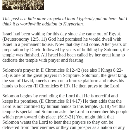
This post is a little more exegetical than I typically put on here, but I
think it is worthwhile addition to Kuyperian.
Israel had been waiting for this day since she came out of Egypt.
(Deuteronomy 12:5, 11) God had promised he would dwell with
Israel in a permanent house. Now that day had come. After years of
preparation by David followed by years of building by Solomon, the
temple was finished. All Israel had been called by her great king to
dedicate the temple with prayer and feasting.
Solomon’s prayer in II Chronicles 6:12-42 (see also I Kings 8:22-
53) is one of the great prayers in Scripture. Solomon, the great king,
the son of David, kneels down on a bronze platform and raises his
hands to heaven (II Chronicles 6:13). He then prays to the Lord.
Solomon begins by reminding the Lord that He is merciful and
keeps his promises. (II Chronicles 6:14-17) He then adds that the
Lord is not confined by human hands to this temple. (6:18) Yet this
temple is special and Solomon asks the Lord to remember his people
which pray toward this place. (6:19-21) You might think that
Solomon wants the Lord to hear their prayers so they can be
delivered from their enemies or they can prosper as a nation or any