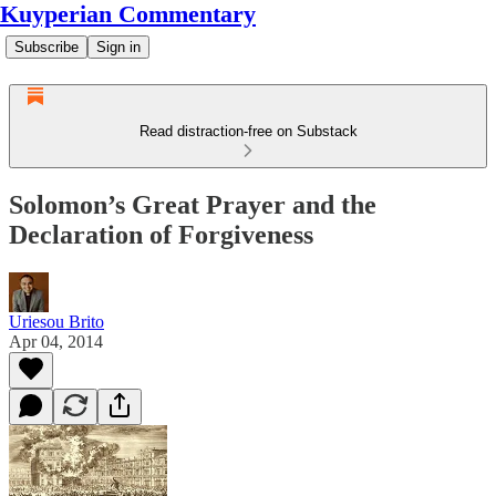
Kuyperian Commentary
Subscribe
Sign in
Read distraction-free on Substack
Solomon’s Great Prayer and the
Declaration of Forgiveness
Uriesou Brito
Apr 04, 2014