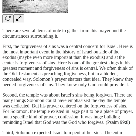
There are several items of note to gather from this prayer and the
circumstances surrounding it.
First, the forgiveness of sins was a central concern for Israel. Here is
the most important event in the history of Israel outside of the
exodus (maybe even more important than the exodus) and at the
center is forgiveness of sins. Here is one of the greatest kings in his
greatest moment and forgiveness of sins is central. We often think of
the Old Testament as preaching forgiveness, but in a hidden,
concealed way. Solomon’s prayer shatters that idea. They knew they
needed forgiveness of sins. They knew only God could provide it.
Second, the temple was about Israel’s sins being forgiven. There are
many things Solomon could have emphasized the day the temple
was dedicated. But his prayer centered on the forgiveness of sins.
For Solomon, the temple existed in large part to be a place of prayer,
but a specific kind of prayer, confession. It was huge building
reminding Israel that God was the God who forgives. (Psalm 99:8)
Third, Solomon expected Israel to repent of her sins. The entire