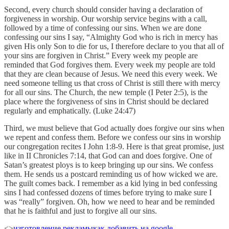
Second, every church should consider having a declaration of
forgiveness in worship. Our worship service begins with a call,
followed by a time of confessing our sins. When we are done
confessing our sins I say, “Almighty God who is rich in mercy has
given His only Son to die for us, I therefore declare to you that all of
your sins are forgiven in Christ.” Every week my people are
reminded that God forgives them. Every week my people are told
that they are clean because of Jesus. We need this every week. We
need someone telling us that cross of Christ is still there with mercy
for all our sins. The Church, the new temple (I Peter 2:5), is the
place where the forgiveness of sins in Christ should be declared
regularly and emphatically. (Luke 24:47)
Third, we must believe that God actually does forgive our sins when
we repent and confess them. Before we confess our sins in worship
our congregation recites I John 1:8-9. Here is that great promise, just
like in II Chronicles 7:14, that God can and does forgive. One of
Satan’s greatest ploys is to keep bringing up our sins. We confess
them. He sends us a postcard reminding us of how wicked we are.
The guilt comes back. I remember as a kid lying in bed confessing
sins I had confessed dozens of times before trying to make sure I
was “really” forgiven. Oh, how we need to hear and be reminded
that he is faithful and just to forgive all our sins.
<>
изготовление рекламы
как добавить на google