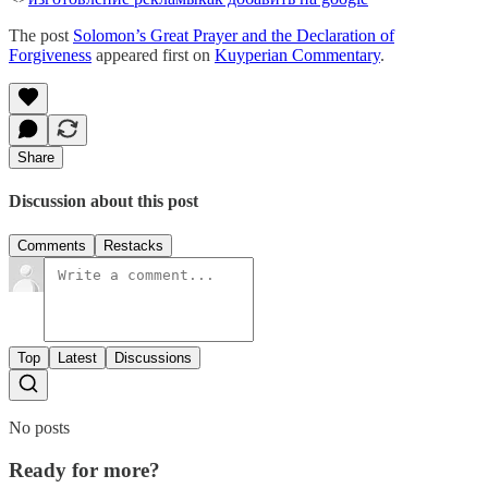
The post
Solomon’s Great Prayer and the Declaration of
Forgiveness
appeared first on
Kuyperian Commentary
.
Share
Discussion about this post
Comments
Restacks
Top
Latest
Discussions
No posts
Ready for more?