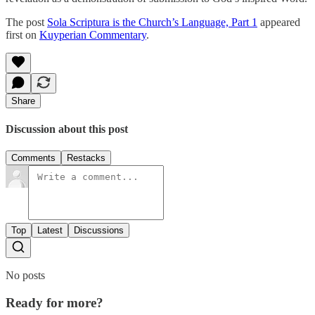
The post
Sola Scriptura is the Church’s Language, Part 1
appeared
first on
Kuyperian Commentary
.
Share
Discussion about this post
Comments
Restacks
Top
Latest
Discussions
No posts
Ready for more?