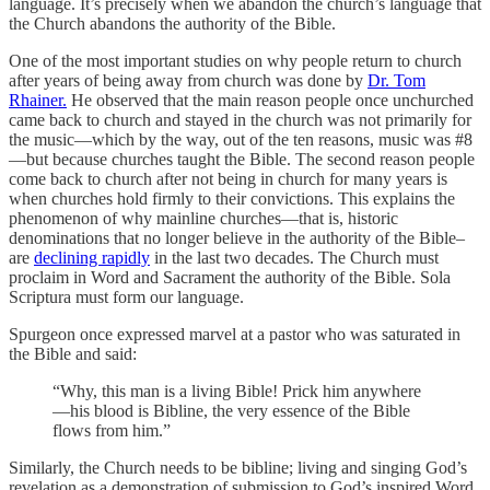
language. It’s precisely when we abandon the church’s language that
the Church abandons the authority of the Bible.
One of the most important studies on why people return to church
after years of being away from church was done by
Dr. Tom
Rhainer.
He observed that the main reason people once unchurched
came back to church and stayed in the church was not primarily for
the music—which by the way, out of the ten reasons, music was #8
—but because churches taught the Bible. The second reason people
come back to church after not being in church for many years is
when churches hold firmly to their convictions. This explains the
phenomenon of why mainline churches—that is, historic
denominations that no longer believe in the authority of the Bible–
are
declining rapidly
in the last two decades. The Church must
proclaim in Word and Sacrament the authority of the Bible. Sola
Scriptura must form our language.
Spurgeon once expressed marvel at a pastor who was saturated in
the Bible and said:
“Why, this man is a living Bible! Prick him anywhere
—his blood is Bibline, the very essence of the Bible
flows from him.”
Similarly, the Church needs to be bibline; living and singing God’s
revelation as a demonstration of submission to God’s inspired Word.