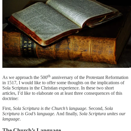
th
As we approach the 500
anniversary of the Protestant Reformation
in 1517, I would like to offer some thoughts on the implications of
Sola Scriptura in the Christian experience. In these two short
articles, I’d like to elaborate on at least three consequences of this
doctrine:
First,
Sola Scriptura is the Church’s language.
Second,
Sola
Scriptura is God’s language.
And finally,
Sola Scriptura unites our
language
.
The Church’s Language