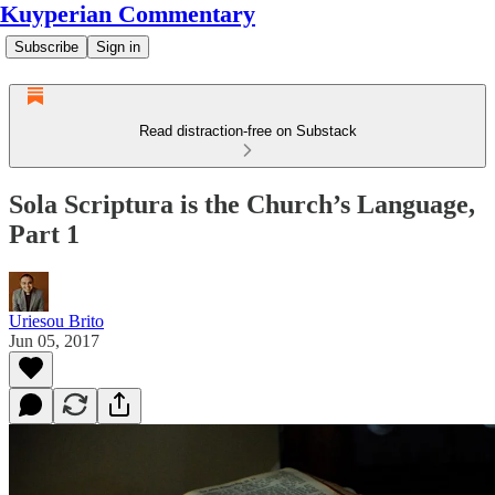
Kuyperian Commentary
Subscribe
Sign in
Read distraction-free on Substack
Sola Scriptura is the Church’s Language,
Part 1
Uriesou Brito
Jun 05, 2017