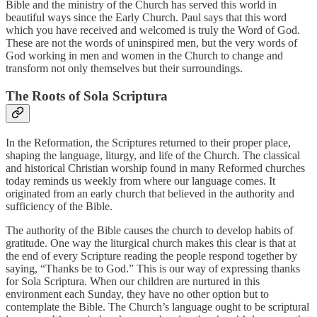
Bible and the ministry of the Church has served this world in
beautiful ways since the Early Church. Paul says that this word
which you have received and welcomed is truly the Word of God.
These are not the words of uninspired men, but the very words of
God working in men and women in the Church to change and
transform not only themselves but their surroundings.
The Roots of Sola Scriptura
In the Reformation, the Scriptures returned to their proper place,
shaping the language, liturgy, and life of the Church. The classical
and historical Christian worship found in many Reformed churches
today reminds us weekly from where our language comes. It
originated from an early church that believed in the authority and
sufficiency of the Bible.
The authority of the Bible causes the church to develop habits of
gratitude. One way the liturgical church makes this clear is that at
the end of every Scripture reading the people respond together by
saying, “Thanks be to God.” This is our way of expressing thanks
for Sola Scriptura. When our children are nurtured in this
environment each Sunday, they have no other option but to
contemplate the Bible. The Church’s language ought to be scriptural