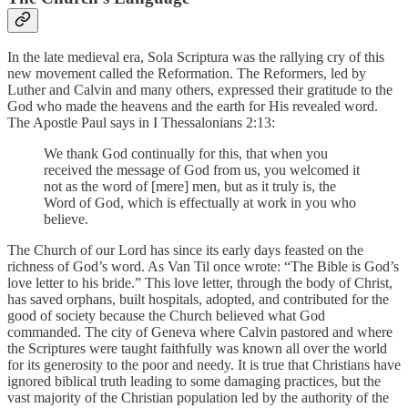
In the late medieval era, Sola Scriptura was the rallying cry of this
new movement called the Reformation. The Reformers, led by
Luther and Calvin and many others, expressed their gratitude to the
God who made the heavens and the earth for His revealed word.
The Apostle Paul says in I Thessalonians 2:13:
We thank God continually for this, that when you
received the message of God from us, you welcomed it
not as the word of [mere] men, but as it truly is, the
Word of God, which is effectually at work in you who
believe.
The Church of our Lord has since its early days feasted on the
richness of God’s word. As Van Til once wrote: “The Bible is God’s
love letter to his bride.” This love letter, through the body of Christ,
has saved orphans, built hospitals, adopted, and contributed for the
good of society because the Church believed what God
commanded. The city of Geneva where Calvin pastored and where
the Scriptures were taught faithfully was known all over the world
for its generosity to the poor and needy. It is true that Christians have
ignored biblical truth leading to some damaging practices, but the
vast majority of the Christian population led by the authority of the