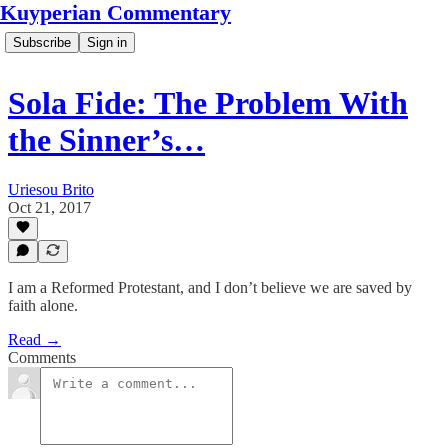
Kuyperian Commentary
Subscribe
Sign in
Sola Fide: The Problem With
the Sinner’s…
Uriesou Brito
Oct 21, 2017
I am a Reformed Protestant, and I don’t believe we are saved by
faith alone.
Read →
Comments