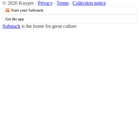
© 2026 Kuyper
·
Privacy
∙
Terms
∙
Collection notice
Start your Substack
Get the app
Substack
is the home for great culture