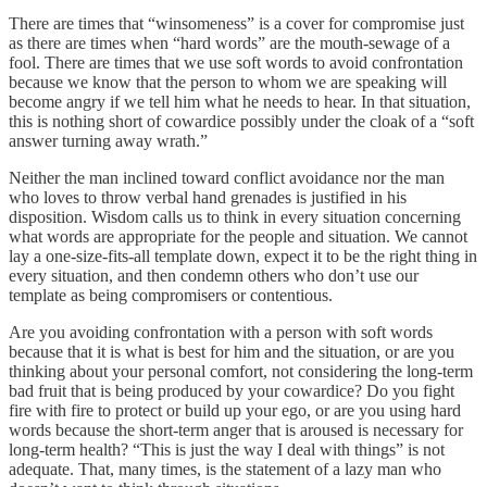
There are times that “winsomeness” is a cover for compromise just
as there are times when “hard words” are the mouth-sewage of a
fool. There are times that we use soft words to avoid confrontation
because we know that the person to whom we are speaking will
become angry if we tell him what he needs to hear. In that situation,
this is nothing short of cowardice possibly under the cloak of a “soft
answer turning away wrath.”
Neither the man inclined toward conflict avoidance nor the man
who loves to throw verbal hand grenades is justified in his
disposition. Wisdom calls us to think in every situation concerning
what words are appropriate for the people and situation. We cannot
lay a one-size-fits-all template down, expect it to be the right thing in
every situation, and then condemn others who don’t use our
template as being compromisers or contentious.
Are you avoiding confrontation with a person with soft words
because that it is what is best for him and the situation, or are you
thinking about your personal comfort, not considering the long-term
bad fruit that is being produced by your cowardice? Do you fight
fire with fire to protect or build up your ego, or are you using hard
words because the short-term anger that is aroused is necessary for
long-term health? “This is just the way I deal with things” is not
adequate. That, many times, is the statement of a lazy man who