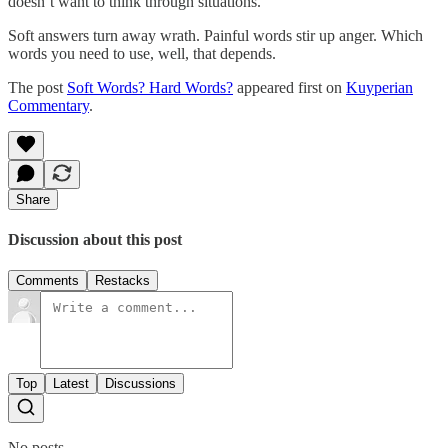
doesn’t want to think through situations.
Soft answers turn away wrath. Painful words stir up anger. Which
words you need to use, well, that depends.
The post
Soft Words? Hard Words?
appeared first on
Kuyperian
Commentary
.
Share
Discussion about this post
Comments
Restacks
Top
Latest
Discussions
No posts