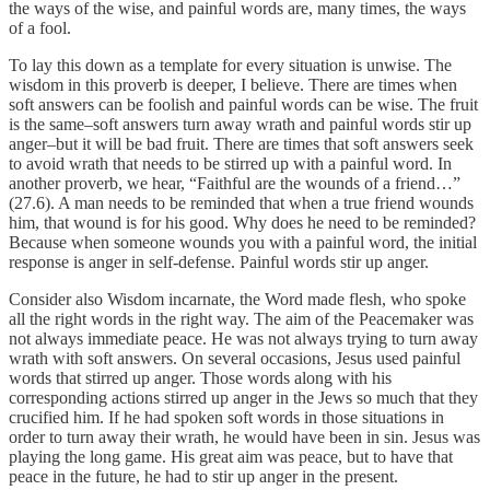
the ways of the wise, and painful words are, many times, the ways
of a fool.
To lay this down as a template for every situation is unwise. The
wisdom in this proverb is deeper, I believe. There are times when
soft answers can be foolish and painful words can be wise. The fruit
is the same–soft answers turn away wrath and painful words stir up
anger–but it will be bad fruit. There are times that soft answers seek
to avoid wrath that needs to be stirred up with a painful word. In
another proverb, we hear, “Faithful are the wounds of a friend…”
(27.6). A man needs to be reminded that when a true friend wounds
him, that wound is for his good. Why does he need to be reminded?
Because when someone wounds you with a painful word, the initial
response is anger in self-defense. Painful words stir up anger.
Consider also Wisdom incarnate, the Word made flesh, who spoke
all the right words in the right way. The aim of the Peacemaker was
not always immediate peace. He was not always trying to turn away
wrath with soft answers. On several occasions, Jesus used painful
words that stirred up anger. Those words along with his
corresponding actions stirred up anger in the Jews so much that they
crucified him. If he had spoken soft words in those situations in
order to turn away their wrath, he would have been in sin. Jesus was
playing the long game. His great aim was peace, but to have that
peace in the future, he had to stir up anger in the present.