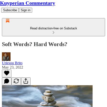
Kuyperian Commentary
Subscribe
Sign in
Read distraction-free on Substack
Soft Words? Hard Words?
Uriesou Brito
May 23, 2022