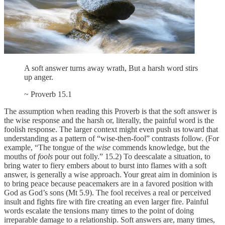
A soft answer turns away wrath, But a harsh word stirs
up anger.
~ Proverb 15.1
The assumption when reading this Proverb is that the soft answer is
the wise response and the harsh or, literally, the painful word is the
foolish response. The larger context might even push us toward that
understanding as a pattern of “wise-then-fool” contrasts follow. (For
example, “The tongue of the
wise
commends knowledge, but the
mouths of
fools
pour out folly.” 15.2) To deescalate a situation, to
bring water to fiery embers about to burst into flames with a soft
answer, is generally a wise approach. Your great aim in dominion is
to bring peace because peacemakers are in a favored position with
God as God’s sons (Mt 5.9). The fool receives a real or perceived
insult and fights fire with fire creating an even larger fire. Painful
words escalate the tensions many times to the point of doing
irreparable damage to a relationship. Soft answers are, many times,