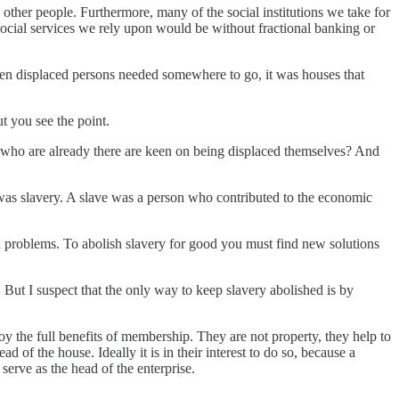
d other people. Furthermore, many of the social institutions we take for
social services we rely upon would be without fractional banking or
hen displaced persons needed somewhere to go, it was houses that
t you see the point.
s who are already there are keen on being displaced themselves? And
was slavery. A slave was a person who contributed to the economic
 problems. To abolish slavery for good you must find new solutions
 But I suspect that the only way to keep slavery abolished is by
oy the full benefits of membership. They are not property, they help to
of the house. Ideally it is in their interest to do so, because a
rve as the head of the enterprise.