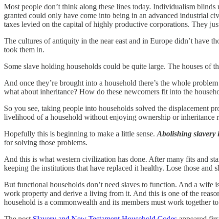
Most people don’t think along these lines today. Individualism blinds u
granted could only have come into being in an advanced industrial civ
taxes levied on the capital of highly productive corporations. They jus
The cultures of antiquity in the near east and in Europe didn’t have
took them in.
Some slave holding households could be quite large. The houses of th
And once they’re brought into a household there’s the whole problem 
what about inheritance? How do these newcomers fit into the househo
So you see, taking people into households solved the displacement pr
livelihood of a household without enjoying ownership or inheritance r
Hopefully this is beginning to make a little sense.
Abolishing slavery i
for solving those problems.
And this is what western civilization has done. After many fits and st
keeping the institutions that have replaced it healthy. Lose those and s
But functional households don’t need slaves to function. And a wife is
work property and derive a living from it. And this is one of the reaso
household is a commonwealth and its members must work together to r
The post
Slavery and New Testament Household Codes
appeared fir