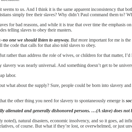
 it seems to us. And I think it is the same apparent inconsistency that 
tians simply free their slaves? Why didn’t Paul command them to? What
es for bad reasons, and while it is true that over time the emphasis on s
des telling slaves to obey their masters.
–no one we should listen to anyway.
But m
ore important for me is the
 the code that calls for that also told slaves to obey.
ut rather than address the role of wives, or children for that matter, I’d 
ally slavery was nearly universal. And something doesn’t get to be univers
ap labor.
gs, but what about the supply? Sure, people could be born into slavery a
that the other thing you need for slavery to spontaneously emerge is
soc
lly alienated and generally dishonored persons. …(A slave) does not b
noted), natural disasters, economic insolvency, and so it goes, ad infi
atives, of course. But what if they’re lost, or overwhelmed, or just un