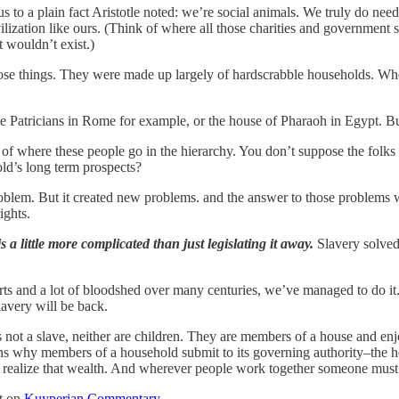
s to a plain fact Aristotle noted: we’re social animals. We truly do nee
ilization like ours. (Think of where all those charities and government 
t wouldn’t exist.)
 those things. They were made up largely of hardscrabble households. W
e Patricians in Rome for example, or the house of Pharaoh in Egypt. Bu
of where these people go in the hierarchy. You don’t suppose the folk
ld’s long term prospects?
oblem. But it created new problems. and the answer to those problems 
ights.
s a little more complicated than just legislating it away.
Slavery solved
arts and a lot of bloodshed over many centuries, we’ve managed to do it.
lavery will be back.
 not a slave, neither are children. They are members of a house and enj
ns why members of a household submit to its governing authority–the head 
ealize that wealth. And wherever people work together someone must se
st on
Kuyperian Commentary
.