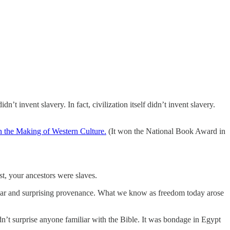
n’t invent slavery. In fact, civilization itself didn’t invent slavery.
n the Making of Western Culture.
(It won the National Book Award in
st, your ancestors were slaves.
icular and surprising provenance. What we know as freedom today arose
dn’t surprise anyone familiar with the Bible. It was bondage in Egypt