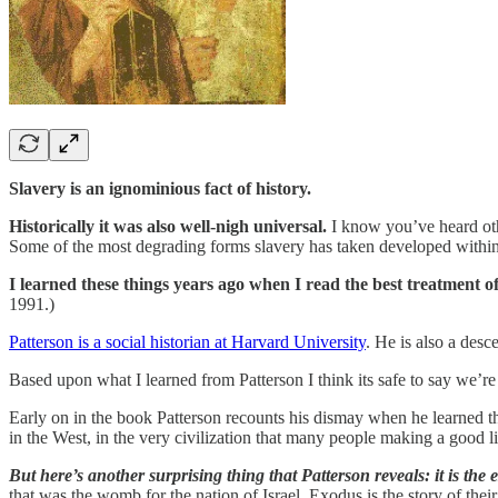
Slavery is an ignominious fact of history.
Historically it was also well-nigh universal.
I know you’ve heard other
Some of the most degrading forms slavery has taken developed within
I learned these things years ago when I read the best treatment of
1991.)
Patterson is a social historian at Harvard University
. He is also a desc
Based upon what I learned from Patterson I think its safe to say we’r
Early on in the book Patterson recounts his dismay when he learned t
in the West, in the very civilization that many people making a good li
But here’s another surprising thing that Patterson reveals: it is the
that was the womb for the nation of Israel. Exodus is the story of their 