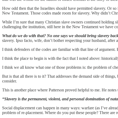
How odd then that the Israelites should have permitted slavery. Or so
New Testament. Those codes made room for slavery. Why didn’t Chris
While I’m sure that many Christian slave owners continued holding slav
challenging the institution, still here in the New Testament we have co
What do we do with that? No one says we should bring slavery back
slavery. Ipso facto, wife, don’t bother respecting your husband, after all
I think defenders of the codes are familiar with that line of argument. B
I think the place to begin is with the fact that I noted above: historic
I think we all know what one of those problems is: the problem of che
But is that all there is to it? That addresses the demand side of thin
consider.
This is another place where Patterson proved helpful to me. He notes 
“Slavery is the permanent, violent, and personal domination of nata
Social displacement can happen in many ways: warfare (as I’ve already 
problem of re-placement. Where do you put these people? There are rel