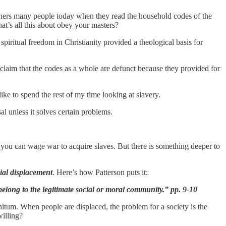
bothers many people today when they read the household codes of the
’s all this about obey your masters?
piritual freedom in Christianity provided a theological basis for
 claim that the codes as a whole are defunct because they provided for
like to spend the rest of my time looking at slavery.
al unless it solves certain problems.
nd you can wage war to acquire slaves. But there is something deeper to
ial displacement
. Here’s how Patterson puts it:
elong to the legitimate social or moral community.” pp. 9-10
nitum. When people are displaced, the problem for a society is the
willing?