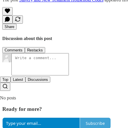
Share
Discussion about this post
Comments
Restacks
Top
Latest
Discussions
No posts
Ready for more?
Subscribe