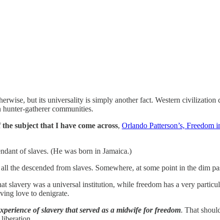
wise, but its universality is simply another fact. Western civilization did
 hunter-gatherer communities.
 the subject that I have come across
,
Orlando Patterson’s, Freedom i
endant of slaves. (He was born in Jamaica.)
e all the descended from slaves. Somewhere, at some point in the dim pa
hat slavery was a universal institution, while freedom has a very part
ving love to denigrate.
 experience of slavery that served as a midwife for freedom
. That shoul
liberation.