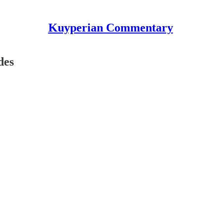
Kuyperian Commentary
des