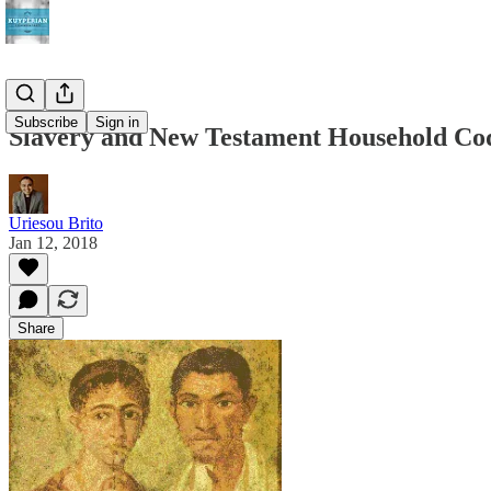
Subscribe
Sign in
Slavery and New Testament Household Co
Uriesou Brito
Jan 12, 2018
Share