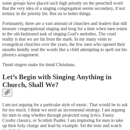
some groups have placed such high priority on the preached word
that the very idea of a singing congregation seems secondary, if not
tertiary in the priority list. But on to better things.
Fortunately, there are a vast amount of churches and leaders that still
treasure congregational singing and long for a time when men return
to the old-fashioned task of singing God’s melodies. The cruel
reality is that we are far from the mark. In my many visits to
evangelical churches over the years, the few men who opened their
mouths timidly read the words like a child attempting to spell out his
phonics assignment.
Timid singers make for timid Christians.
Let’s Begin with Singing Anything in
Church, Shall We?
I am not arguing for a particular style of music. That would be to ask
for too much. I think we need an incremental strategy. I am arguing
for men to sing whether through projected song lyrics, Fanny
Crosby classics, or Scottish Psalter. I am imploring for men to take
up their holy charge and lead by example. Set the tone and watch