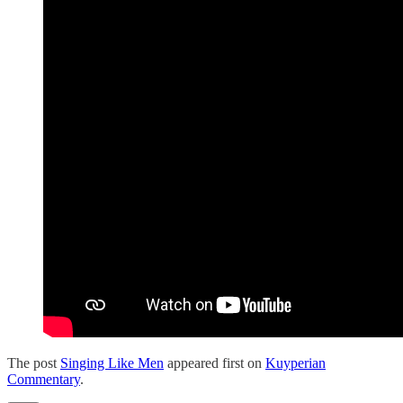
The post
Singing Like Men
appeared first on
Kuyperian
Commentary
.