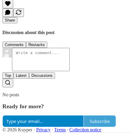
Share
Discussion about this post
Comments
Restacks
Top
Latest
Discussions
No posts
Ready for more?
Subscribe
© 2026 Kuyper
·
Privacy
∙
Terms
∙
Collection notice