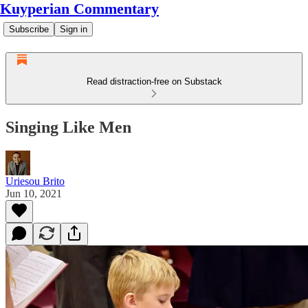
Kuyperian Commentary
Subscribe
Sign in
Read distraction-free on Substack
Singing Like Men
Uriesou Brito
Jun 10, 2021