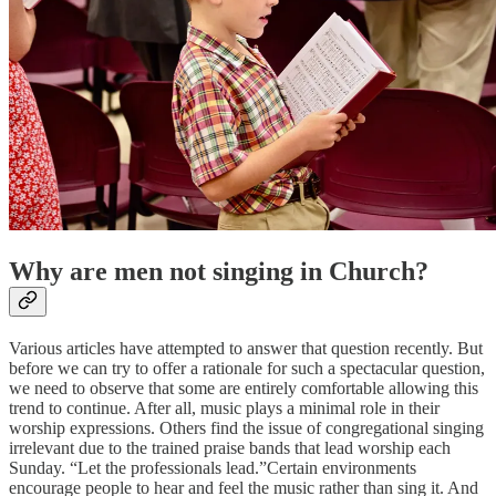
Why are men not singing in Church?
Various articles have attempted to answer that question recently. But
before we can try to offer a rationale for such a spectacular question,
we need to observe that some are entirely comfortable allowing this
trend to continue. After all, music plays a minimal role in their
worship expressions. Others find the issue of congregational singing
irrelevant due to the trained praise bands that lead worship each
Sunday. “Let the professionals lead.”Certain environments
encourage people to hear and feel the music rather than sing it. And