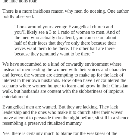
the little lions roar.
There is a more insidious reason why men do not sing. One author
boldly observed:
“Look around your average Evangelical church and
you’ll likely see a 3 to 1 ratio of women to men. And of
the men who actually do attend, you can see on about
half of their faces that they’re only there because their
wives want them to be there. The other half are there
because they genuinely want to be there.”
We have succumbed to a kind of cowardly environment where
instead of men leading the women with their voices and character
and fervor, the women are attempting to make up for the lack of
interest in their own husbands. How often have I encountered the
scenario where women hunger to learn and grow in their Christian
walk, but husbands are content with the slobberiness of impious
entertainment.
Evangelical men are wanted. But they are lacking. They lack
leadership and the ones who make it to church after their wives’
brave attempt to persuade them the night before, sit still in a silence
resembling a preserved ritualized mummy.
Yes, there is certainly much to blame for the weakness of the