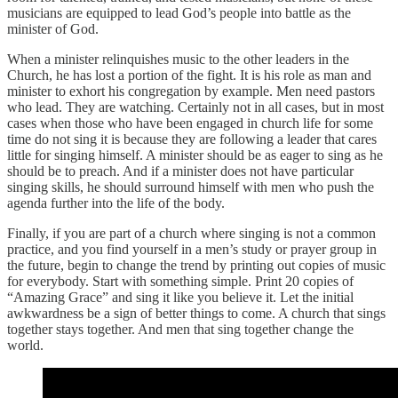
musicians are equipped to lead God’s people into battle as the
minister of God.
When a minister relinquishes music to the other leaders in the
Church, he has lost a portion of the fight. It is his role as man and
minister to exhort his congregation by example. Men need pastors
who lead. They are watching. Certainly not in all cases, but in most
cases when those who have been engaged in church life for some
time do not sing it is because they are following a leader that cares
little for singing himself. A minister should be as eager to sing as he
should be to preach. And if a minister does not have particular
singing skills, he should surround himself with men who push the
agenda further into the life of the body.
Finally, if you are part of a church where singing is not a common
practice, and you find yourself in a men’s study or prayer group in
the future, begin to change the trend by printing out copies of music
for everybody. Start with something simple. Print 20 copies of
“Amazing Grace” and sing it like you believe it. Let the initial
awkwardness be a sign of better things to come. A church that sings
together stays together. And men that sing together change the
world.