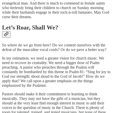
evangelical man. And there is much to commend in female saints
who tirelessly bring their children to church on Sunday morning
while their husbands engage in their rock-n-roll fantasies. May God
curse their dreams.
Let’s Roar, Shall We?
So where do we go from here? Do we content ourselves with the
defeat of the masculine vocal cords? Or do we pave a better way?
In my estimation, we need a greater vision for church music. We
need to recover its centrality. We need a bigger dose of Psalm
preaching. A pastor who preaches through the Psalms will
constantly be bombarded by this theme in Psalm 81: “Sing for joy to
God our strength; shout aloud to the God of Jacob!” How do we
apply that? We call upon a greater emphasis on the things
emphasized by the Psalmist.
Pastors should make it their commitment to learning to think
musically. They may not have the gifts of a musician, but they
should at the very least find enough interest in music to add their
voices to the question of music in the Church. There is plenty of
room for talented, trained, and tested musicians, but none of these