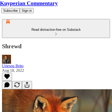
Kuyperian Commentary
Subscribe
Sign in
Read distraction-free on Substack
Shrewd
Uriesou Brito
Aug 18, 2022