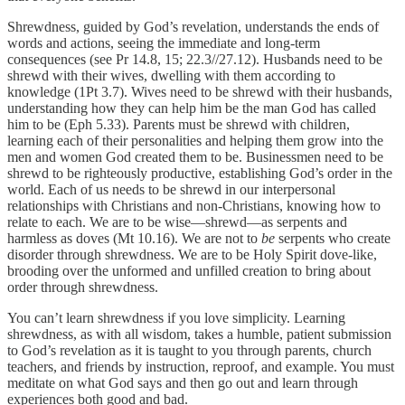
Shrewdness, guided by God’s revelation, understands the ends of
words and actions, seeing the immediate and long-term
consequences (see Pr 14.8, 15; 22.3//27.12). Husbands need to be
shrewd with their wives, dwelling with them according to
knowledge (1Pt 3.7). Wives need to be shrewd with their husbands,
understanding how they can help him be the man God has called
him to be (Eph 5.33). Parents must be shrewd with children,
learning each of their personalities and helping them grow into the
men and women God created them to be. Businessmen need to be
shrewd to be righteously productive, establishing God’s order in the
world. Each of us needs to be shrewd in our interpersonal
relationships with Christians and non-Christians, knowing how to
relate to each. We are to be wise—shrewd—as serpents and
harmless as doves (Mt 10.16). We are not to
be
serpents who create
disorder through shrewdness. We are to be Holy Spirit dove-like,
brooding over the unformed and unfilled creation to bring about
order through shrewdness.
You can’t learn shrewdness if you love simplicity. Learning
shrewdness, as with all wisdom, takes a humble, patient submission
to God’s revelation as it is taught to you through parents, church
teachers, and friends by instruction, reproof, and example. You must
meditate on what God says and then go out and learn through
experiences both good and bad.