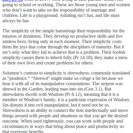
going to school or working. These are those young men and women
who don’t want to take on the responsibility of marriage and
children. Life is a playground. Adulting isn’t fun, and life must
always be fun.
The simplicity of the simple hamstrings their responsibility for the
mission of dominion. They develop no productive skills and live
aimless lives, living only in each moment. Their simplicity costs
them the joys that come through the disciplines of maturity. But it
isn’t only what they fail to achieve that is a problem. Their foolish
simplicity causes them to inherit folly (Pr 14.18); they make a mess
of their own lives and create problems for others.
Solomon’s contrast to simplicity is
shrewdness
, commonly translated
as “prudence.” “Shrewd” might make us cringe a bit because we
hear it with all of its manipulative connotations. The serpent was
shrewd in the Garden, leading man into sin (Gen 3.1). But
shrewdness dwells with Wisdom (Pr 8.12), meaning that it is a
member of Wisdom’s family; it is a particular expression of Wisdom.
Sin distorts it into evil manipulation, but it need not be so.
Shrewdness is an ability to connect the dots intellectually and move
things around with people and situations so that you get the desired
outcome. When used righteously, you can work with people and
circumstances in ways that bring about peace and productivity so
that everyone benefits.