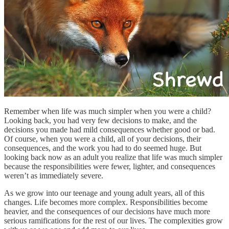
Remember when life was much simpler when you were a child?
Looking back, you had very few decisions to make, and the
decisions you made had mild consequences whether good or bad.
Of course, when you were a child, all of your decisions, their
consequences, and the work you had to do seemed huge. But
looking back now as an adult you realize that life was much simpler
because the responsibilities were fewer, lighter, and consequences
weren’t as immediately severe.
As we grow into our teenage and young adult years, all of this
changes. Life becomes more complex. Responsibilities become
heavier, and the consequences of our decisions have much more
serious ramifications for the rest of our lives. The complexities grow