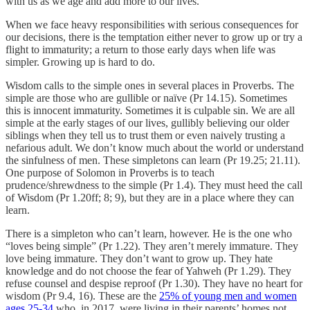
with us as we age and add more to our lives.
When we face heavy responsibilities with serious consequences for
our decisions, there is the temptation either never to grow up or try a
flight to immaturity; a return to those early days when life was
simpler. Growing up is hard to do.
Wisdom calls to the simple ones in several places in Proverbs. The
simple are those who are gullible or naïve (Pr 14.15). Sometimes
this is innocent immaturity. Sometimes it is culpable sin. We are all
simple at the early stages of our lives, gullibly believing our older
siblings when they tell us to trust them or even naively trusting a
nefarious adult. We don’t know much about the world or understand
the sinfulness of men. These simpletons can learn (Pr 19.25; 21.11).
One purpose of Solomon in Proverbs is to teach
prudence/shrewdness to the simple (Pr 1.4). They must heed the call
of Wisdom (Pr 1.20ff; 8; 9), but they are in a place where they can
learn.
There is a simpleton who can’t learn, however. He is the one who
“loves being simple” (Pr 1.22). They aren’t merely immature. They
love being immature. They don’t want to grow up. They hate
knowledge and do not choose the fear of Yahweh (Pr 1.29). They
refuse counsel and despise reproof (Pr 1.30). They have no heart for
wisdom (Pr 9.4, 16). These are the
25% of young men and women
ages 25-34
who, in 2017, were living in their parents’ homes not