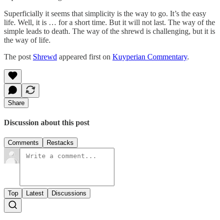
Superficially it seems that simplicity is the way to go. It’s the easy
life. Well, it is … for a short time. But it will not last. The way of the
simple leads to death. The way of the shrewd is challenging, but it is
the way of life.
The post
Shrewd
appeared first on
Kuyperian Commentary
.
Share
Discussion about this post
Comments
Restacks
Top
Latest
Discussions