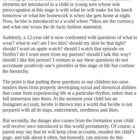
elements are introduced to a child or young teen whose sole
preoccupation at this stage is with what he will make for his lunch
tomorrow or what her homework is when she gets home at night.
Now, he/she is introduced to a world where *likes are the currency
and what one wears the de facto fashion statement.
Suddenly, a 12-year old is now confronted with questions of what to
wear? what to eat? am I too thin? should my skirt be that tight?
should I want an apple watch? should I watch that episode on
Netflix? do I want more from my parents? should I talk this way?
should I like this person? I venture to say these questions do not
accentuate positively one’s priorities at this stage of life but confuse
the hierarchy.
The point is that putting these questions to our children too soon
hinders them from properly developing social and rhetorical abilities
that come from experiencing life at a particular rhythm, rather than a
full immersion into them. At the moment your child has an
Instagram account, he/she is thrown into a world that he/she is not
prepared with all its traps, enticements, neediness and likes.
But secondly, the danger also comes from the formation your child
will receive once introduced to this world prematurely. Of course, a
parent may say that he will keep close accounts, monitor his child’s
page, and talk about it often, but honestly, can anyone do this