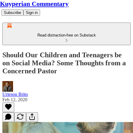
Kuyperian Commentary
Subscribe
Sign in
Read distraction-free on Substack
Should Our Children and Teenagers be
on Social Media? Some Thoughts from a
Concerned Pastor
Uriesou Brito
Feb 12, 2020