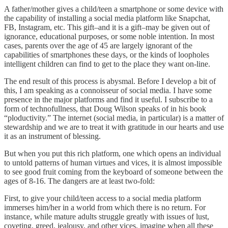
A father/mother gives a child/teen a smartphone or some device with
the capability of installing a social media platform like Snapchat,
FB, Instagram, etc. This gift–and it is a gift–may be given out of
ignorance, educational purposes, or some noble intention. In most
cases, parents over the age of 45 are largely ignorant of the
capabilities of smartphones these days, or the kinds of loopholes
intelligent children can find to get to the place they want on-line.
The end result of this process is abysmal. Before I develop a bit of
this, I am speaking as a connoisseur of social media. I have some
presence in the major platforms and find it useful. I subscribe to a
form of technofullness, that Doug Wilson speaks of in his book
“ploductivity.” The internet (social media, in particular) is a matter of
stewardship and we are to treat it with gratitude in our hearts and use
it as an instrument of blessing.
But when you put this rich platform, one which opens an individual
to untold patterns of human virtues and vices, it is almost impossible
to see good fruit coming from the keyboard of someone between the
ages of 8-16. The dangers are at least two-fold:
First, to give your child/teen access to a social media platform
immerses him/her in a world from which there is no return. For
instance, while mature adults struggle greatly with issues of lust,
coveting, greed, jealousy, and other vices, imagine when all these