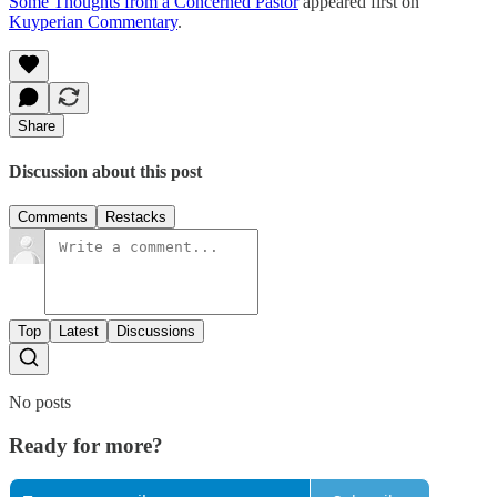
Some Thoughts from a Concerned Pastor
appeared first on
Kuyperian Commentary
.
Share
Discussion about this post
Comments
Restacks
Top
Latest
Discussions
No posts
Ready for more?