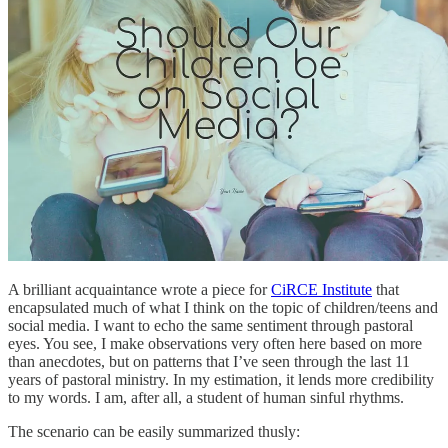
A brilliant acquaintance wrote a piece for
CiRCE Institute
that
encapsulated much of what I think on the topic of children/teens and
social media. I want to echo the same sentiment through pastoral
eyes. You see, I make observations very often here based on more
than anecdotes, but on patterns that I’ve seen through the last 11
years of pastoral ministry. In my estimation, it lends more credibility
to my words. I am, after all, a student of human sinful rhythms.
The scenario can be easily summarized thusly: