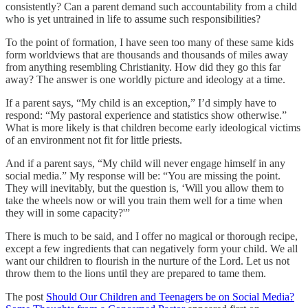
consistently? Can a parent demand such accountability from a child
who is yet untrained in life to assume such responsibilities?
To the point of formation, I have seen too many of these same kids
form worldviews that are thousands and thousands of miles away
from anything resembling Christianity. How did they go this far
away? The answer is one worldly picture and ideology at a time.
If a parent says, “My child is an exception,” I’d simply have to
respond: “My pastoral experience and statistics show otherwise.”
What is more likely is that children become early ideological victims
of an environment not fit for little priests.
And if a parent says, “My child will never engage himself in any
social media.” My response will be: “You are missing the point.
They will inevitably, but the question is, ‘Will you allow them to
take the wheels now or will you train them well for a time when
they will in some capacity?'”
There is much to be said, and I offer no magical or thorough recipe,
except a few ingredients that can negatively form your child. We all
want our children to flourish in the nurture of the Lord. Let us not
throw them to the lions until they are prepared to tame them.
The post
Should Our Children and Teenagers be on Social Media?