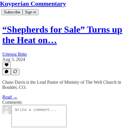
Kuyperian Commentary
Subscribe
Sign in
“Shepherds for Sale” Turns up
the Heat on…
Uriesou Brito
Aug 3, 2024
Chase Davis is the Lead Pastor of Ministry of The Well Church in
Boulder, CO.
Read →
Comments