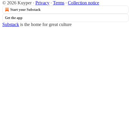
© 2026 Kuyper
·
Privacy
∙
Terms
∙
Collection notice
Start your Substack
Get the app
Substack
is the home for great culture