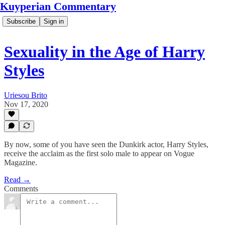
Kuyperian Commentary
Subscribe
Sign in
Sexuality in the Age of Harry
Styles
Uriesou Brito
Nov 17, 2020
By now, some of you have seen the Dunkirk actor, Harry Styles,
receive the acclaim as the first solo male to appear on Vogue
Magazine.
Read →
Comments