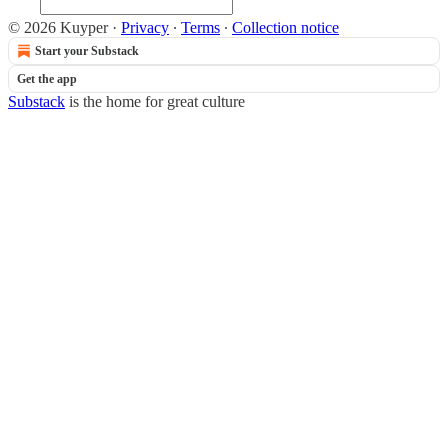
© 2026 Kuyper
·
Privacy
∙
Terms
∙
Collection notice
Start your Substack
Get the app
Substack
is the home for great culture