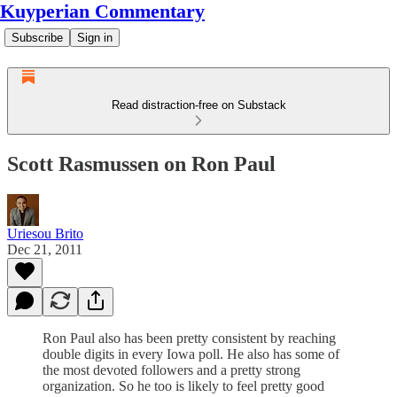
Kuyperian Commentary
Subscribe
Sign in
Read distraction-free on Substack
Scott Rasmussen on Ron Paul
Uriesou Brito
Dec 21, 2011
Ron Paul also has been pretty consistent by reaching
double digits in every Iowa poll. He also has some of
the most devoted followers and a pretty strong
organization. So he too is likely to feel pretty good