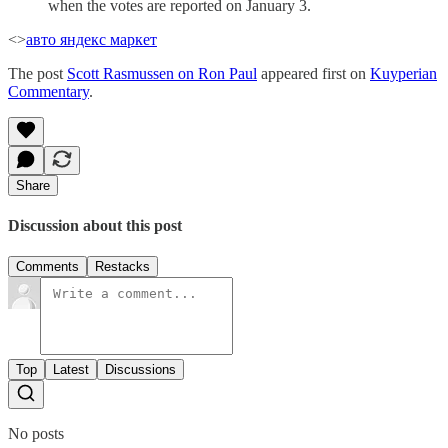
when the votes are reported on January 3.
<>
авто яндекс маркет
The post
Scott Rasmussen on Ron Paul
appeared first on
Kuyperian
Commentary
.
Share
Discussion about this post
Comments
Restacks
Top
Latest
Discussions
No posts