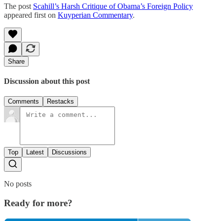
The post
Scahill’s Harsh Critique of Obama’s Foreign Policy
appeared first on
Kuyperian Commentary
.
Share
Discussion about this post
Comments
Restacks
Top
Latest
Discussions
No posts
Ready for more?