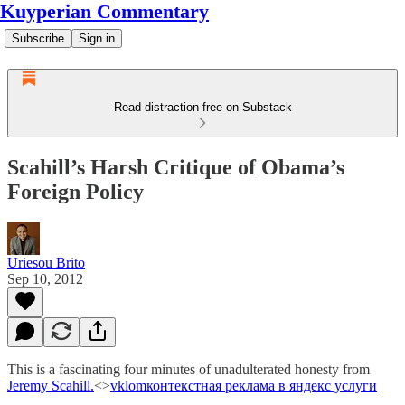
Kuyperian Commentary
Subscribe
Sign in
Read distraction-free on Substack
Scahill’s Harsh Critique of Obama’s
Foreign Policy
Uriesou Brito
Sep 10, 2012
This is a fascinating four minutes of unadulterated honesty from
Jeremy Scahill.
<>
vklom
контекстная реклама в яндекс услуги