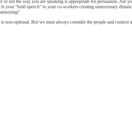
r or not the way you are speaking is appropriate for persuasion. Are yo
 Is your “bold speech” to your co-workers creating unnecessary dista
t annoying?
t is non-optional. But we must always consider the people and context a