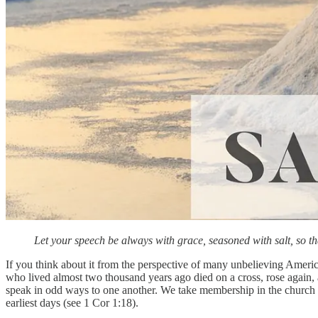
Let your speech be always with grace, seasoned with salt, so
If you think about it from the perspective of many unbelieving Amer
who lived almost two thousand years ago died on a cross, rose again, 
speak in odd ways to one another. We take membership in the church w
earliest days (see 1 Cor 1:18).