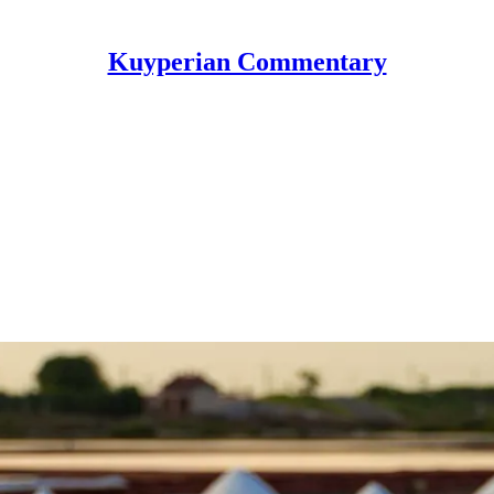
Kuyperian Commentary