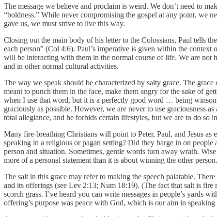
The message we believe and proclaim is weird. We don’t need to make i
“boldness.” While never compromising the gospel at any point, we nee
gave us, we must strive to live this way.
Closing out the main body of his letter to the Colossians, Paul tells 
each person” (Col 4:6). Paul’s imperative is given within the context
will be interacting with them in the normal course of life. We are no
and in other normal cultural activities.
The way we speak should be characterized by salty grace. The grace 
meant to punch them in the face, make them angry for the sake of gett
when I use that word, but it is a perfectly good word … being winsome
graciously as possible. However, we are never to use graciousness as 
total allegiance, and he forbids certain lifestyles, but we are to do so
Many fire-breathing Christians will point to Peter, Paul, and Jesus a
speaking in a religious or pagan setting? Did they barge in on peopl
person and situation. Sometimes, gentle words turn away wrath. Wise s
more of a personal statement than it is about winning the other person
The salt in this grace may refer to making the speech palatable. There i
and its offerings (see Lev 2:13; Num 18:19). (The fact that salt is fi
scorch grass. I’ve heard you can write messages in people’s yards with 
offering’s purpose was peace with God, which is our aim in speaking 