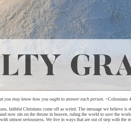
 that you may know how you ought to answer each person.
~Colossians 4
icans, faithful Christians come off as weird. The message we believe i
and now sits on the throne in heaven, ruling the world to save the wor
ith utmost seriousness. We live in ways that are out of step with the 