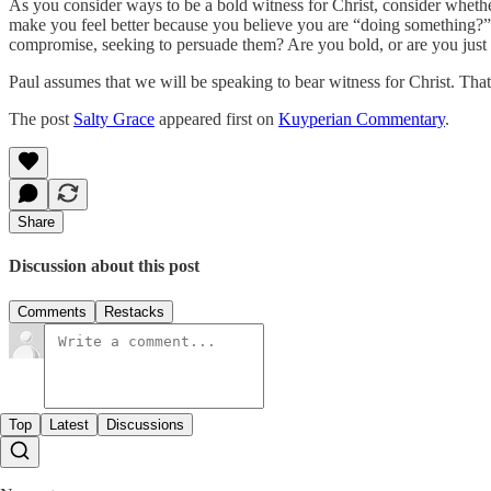
As you consider ways to be a bold witness for Christ, consider whethe
make you feel better because you believe you are “doing something?”
compromise, seeking to persuade them? Are you bold, or are you jus
Paul assumes that we will be speaking to bear witness for Christ. Tha
The post
Salty Grace
appeared first on
Kuyperian Commentary
.
Share
Discussion about this post
Comments
Restacks
Top
Latest
Discussions