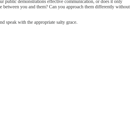
ur public demonstrations effective communication, or does it only
nce between you and them? Can you approach them differently without
nd speak with the appropriate salty grace.