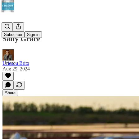
Subscribe
Sign in
Salty Grace
Uriesou Brito
Aug 29, 2024
Share