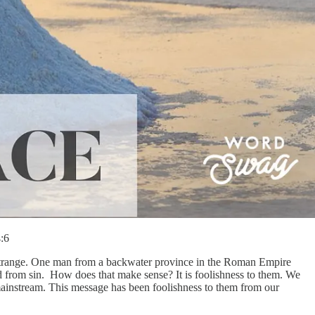
:6
s strange. One man from a backwater province in the Roman Empire
ld from sin. How does that make sense? It is foolishness to them. We
mainstream. This message has been foolishness to them from our