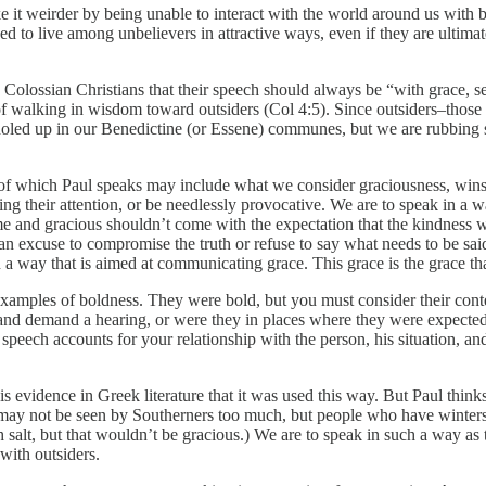
t weirder by being unable to interact with the world around us with bas
d to live among unbelievers in attractive ways, even if they are ulti
the Colossian Christians that their speech should always be “with grace
 of walking in wisdom toward outsiders (Col 4:5). Since outsiders–thos
t holed up in our Benedictine (or Essene) communes, but we are rubbing 
of which Paul speaks may include what we consider graciousness, winsom
ing their attention, or be needlessly provocative. We are to speak in 
 and gracious shouldn’t come with the expectation that the kindness wi
an excuse to compromise the truth or refuse to say what needs to be said
 in a way that is aimed at communicating grace. This grace is the grace t
s examples of boldness. They were bold, but you must consider their con
e and demand a hearing, or were they in places where they were expecte
peech accounts for your relationship with the person, his situation, and
.
s evidence in Greek literature that it was used this way. But Paul thinks S
re may not be seen by Southerners too much, but people who have winters
salt, but that wouldn’t be gracious.) We are to speak in such a way as t
with outsiders.