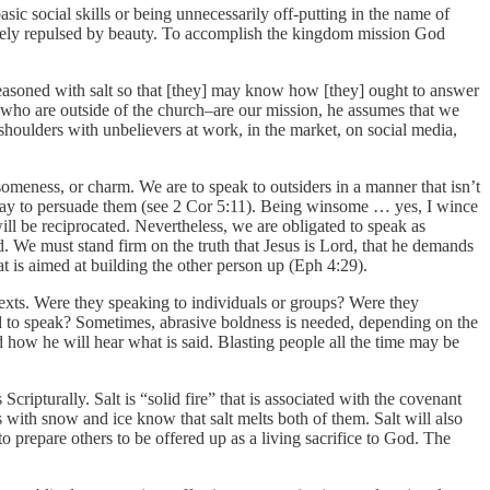
ic social skills or being unnecessarily off-putting in the name of
mately repulsed by beauty. To accomplish the kingdom mission God
, seasoned with salt so that [they] may know how [they] ought to answer
e who are outside of the church–are our mission, he assumes that we
shoulders with unbelievers at work, in the market, on social media,
eness, or charm. We are to speak to outsiders in a manner that isn’t
a way to persuade them (see 2 Cor 5:11). Being winsome … yes, I wince
ll be reciprocated. Nevertheless, we are obligated to speak as
. We must stand firm on the truth that Jesus is Lord, that he demands
hat is aimed at building the other person up (Eph 4:29).
texts. Were they speaking to individuals or groups? Were they
d to speak? Sometimes, abrasive boldness is needed, depending on the
 how he will hear what is said. Blasting people all the time may be
cripturally. Salt is “solid fire” that is associated with the covenant
 with snow and ice know that salt melts both of them. Salt will also
o prepare others to be offered up as a living sacrifice to God. The