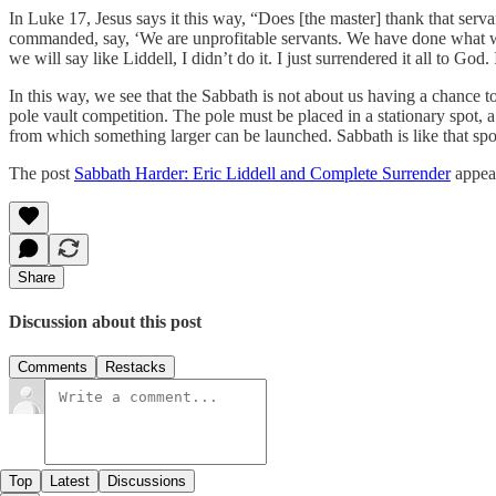
In Luke 17, Jesus says it this way, “Does [the master] thank that se
commanded, say, ‘We are unprofitable servants. We have done what wa
we will say like Liddell, I didn’t do it. I just surrendered it all to G
In this way, we see that the Sabbath is not about us having a chance to 
pole vault competition. The pole must be placed in a stationary spot, 
from which something larger can be launched. Sabbath is like that spot
The post
Sabbath Harder: Eric Liddell and Complete Surrender
appear
Share
Discussion about this post
Comments
Restacks
Top
Latest
Discussions