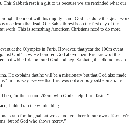
t. This Sabbath rest is a gift to us because we are reminded what our
 brought them out with his mighty hand. God has done this great work
 rose from the dead. Our Sabbath rest is on the first day of the
that work. This is something American Christians need to do more.
event at the Olympics in Paris. However, that year the 100m event
 against God’s law. He honored God above men. Eric knew of the
to see that while Eric honored God and kept Sabbath, this did not mean
hina. He explains that he will be a missionary but that God also made
re.” In this way, we see that Eric was not a snooty sabbatarian; he
d.
 Then, for the second 200m, with God’s help, I run faster.”
ace, Liddell ran the whole thing.
and strain for the goal but we cannot get there in our own efforts. We
o runs, but of God who shows mercy.”