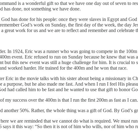
s command is a wonderful gift so that we have one day out of seven to res
od has done, not something we have done.
at God has done for his people: once they were slaves in Egypt and God
 remember God’s work on Sunday, the first day of the week, the day Jesus
a great work for us and we are to reflect and remember and celebrate 
rder. In 1924, Eric was a runner who was going to compete in the 100m 
e 400m event. Eric refused to run on Sunday because he knew that was
ent but this new event was still a huge challenge for him. It is crucial 
n and worked harder. He trained for the 400m and he won that race.
r Eric in the movie talks with his sister about being a missionary in C
r a purpose, but he also made me fast. And when I run I feel His pleasu
God had called him to be fast and he wanted to use that gift to honor Go
my success over the 400m is that I run the first 200m as fast as I can.
ed another 50%. Rather, the whole thing was a gift of God. By God’s gr
s where we are reminded that we cannot do what is required. We must run 
6 says it this way: “So then it is not of him who wills, nor of him wh