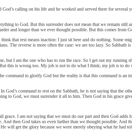
d God’s calling on his life and he worked and served there for several y
verything to God. But this surrender does not mean that we remain still a
harder and longer than we ever thought possible. But this comes from Go
hink that rest means inaction: I just sit here and do nothing. Some migh
tians. The reverse is more often the case: we are too lazy. So Sabbath is
e, but I am the one who has to run the race. So I get out my running shoes
 But this is wrong too. My job is not to do what I think; my job is to do
e command to glorify God but the reality is that this command is an impos
In God’s command to rest on the Sabbath, he is not saying that the othe
rning to God, we must surrender it all to him. Then God in his grace gi
s all grace. I am not saying that we must do our part and then God adds hi
. And then God takes us even farther than we thought possible. And that
. He will get the glory because we were merely obeying what he had tol