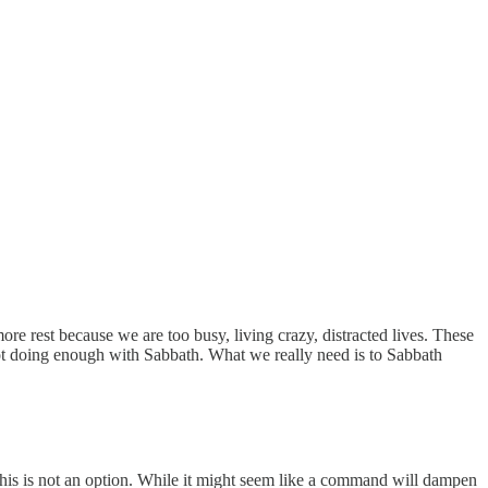
e rest because we are too busy, living crazy, distracted lives. These
not doing enough with Sabbath. What we really need is to Sabbath
his is not an option. While it might seem like a command will dampen