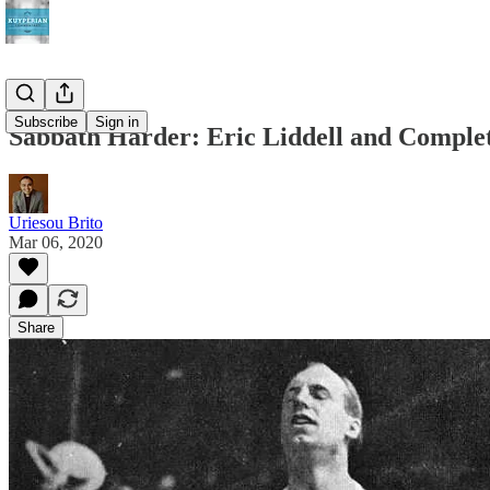
Subscribe
Sign in
Sabbath Harder: Eric Liddell and Comple
Uriesou Brito
Mar 06, 2020
Share