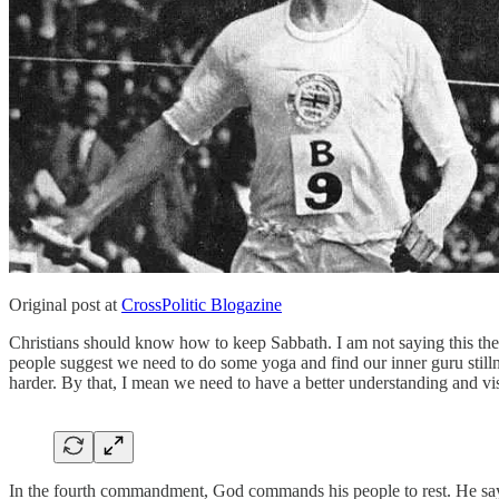
Original post at
CrossPolitic Blogazine
Christians should know how to keep Sabbath. I am not saying this the 
people suggest we need to do some yoga and find our inner guru stilln
harder. By that, I mean we need to have a better understanding and vi
In the fourth commandment, God commands his people to rest. He says