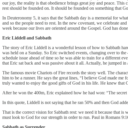
our joy, the reality is that obedience brings great joy and peace. Thi
rest should be founded on. It should be founded on something that G
In Deuteronomy 5, it says that the Sabbath day is a memorial for wh
and so the people need to rest. In the new covenant, we celebrate and
week because our lives are oriented around the Gospel. God has done 
Eric Liddell and Sabbath
The story of Eric Liddell is a wonderful lesson of how to Sabbath ha
was held on a Sunday. So Eric switched events, changing over to th
schedule issue ahead of time so he was able to train for a different ev
that Eric sat back and was passive about it all. Actually, he jumped i
The famous movie Chariots of Fire records the story well. The characte
him to be a runner. He says the great lines, “I believe God made me fo
truly wanted to enjoy the good gifts of God in his life. He knew that 
After he won the 400m, Eric explained how he had won: “The secret of 
In this quote, Liddell is not saying that he ran 50% and then God add
That is the correct vision for Sabbath rest: we need it because that i
must look to God for our strength in order to run. Paul in Romans 9:1
Sabbath as Surrender