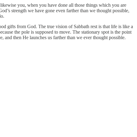
o likewise you, when you have done all those things which you are
od’s strength we have gone even farther than we thought possible,
do.
od gifts from God. The true vision of Sabbath rest is that life is like a
because the pole is supposed to move. The stationary spot is the point
nce, and then He launches us farther than we ever thought possible.