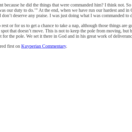
rvant because he did the things that were commanded him? I think not. S
s our duty to do.’” At the end, when we have run our hardest and in G
od. I don’t deserve any praise. I was just doing what I was commanded to 
rest or for us to get a chance to take a nap, although those things are go
a spot that doesn’t move. This is not to keep the pole from moving, but 
 for the pole. We set it there in God and in his great work of delivera
ed first on
Kuyperian Commentary
.