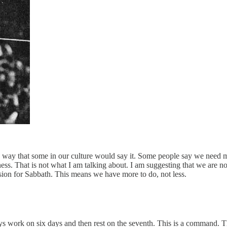
way that some in our culture would say it. Some people say we need mor
ess. That is not what I am talking about. I am suggesting that we are 
sion for Sabbath. This means we have more to do, not less.
 work on six days and then rest on the seventh. This is a command. T