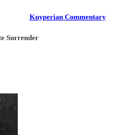
Kuyperian Commentary
te Surrender