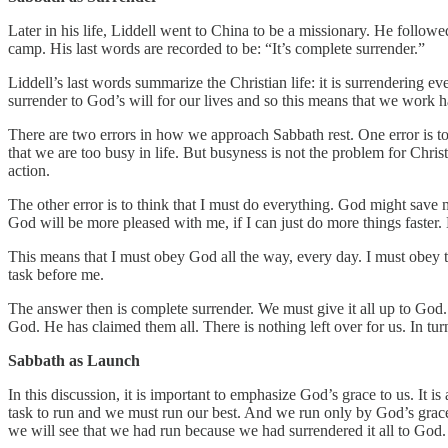
Later in his life, Liddell went to China to be a missionary. He followe
camp. His last words are recorded to be: “It’s complete surrender.”
Liddell’s last words summarize the Christian life: it is surrendering e
surrender to God’s will for our lives and so this means that we work 
There are two errors in how we approach Sabbath rest. One error is to t
that we are too busy in life. But busyness is not the problem for Chris
action.
The other error is to think that I must do everything. God might save m
God will be more pleased with me, if I can just do more things faster.
This means that I must obey God all the way, every day. I must obey th
task before me.
The answer then is complete surrender. We must give it all up to God. 
God. He has claimed them all. There is nothing left over for us. In tu
Sabbath as Launch
In this discussion, it is important to emphasize God’s grace to us. It i
task to run and we must run our best. And we run only by God’s grace
we will see that we had run because we had surrendered it all to God