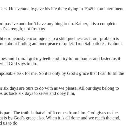
ears. He eventually gave his life there dying in 1945 in an internment
nd passive and don’t have anything to do. Rather, It is a complete
d’s strength, not from us.
t erroneously encourage us to a still quietness as if our problem is
 not about finding an inner peace or quiet. True Sabbath rest is about
 and I run. I grit my teeth and I try to run harder and faster: as if
 what God says to do.
sible task for me. So it is only by God’s grace that I can fulfill the
r six days are ours to do with as we please. All our days belong to
ves us back six days to serve and obey him.
s part. The truth is that all of it comes from him. God gives us the
 is by God’s grace also. When it is all done and we reach the end,
d us to do.