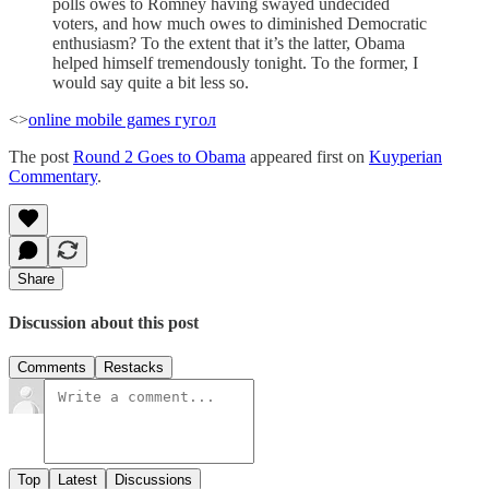
polls owes to Romney having swayed undecided
voters, and how much owes to diminished Democratic
enthusiasm? To the extent that it’s the latter, Obama
helped himself tremendously tonight. To the former, I
would say quite a bit less so.
<>
online mobile games
гугол
The post
Round 2 Goes to Obama
appeared first on
Kuyperian
Commentary
.
Share
Discussion about this post
Comments
Restacks
Top
Latest
Discussions