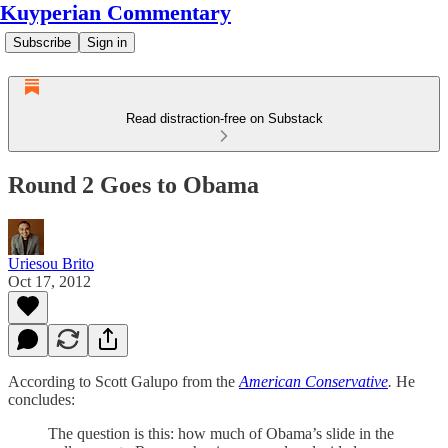
Kuyperian Commentary
Subscribe
Sign in
Read distraction-free on Substack
Round 2 Goes to Obama
Uriesou Brito
Oct 17, 2012
According to Scott Galupo from the
American Conservative
.
He
concludes:
The question is this: how much of Obama’s slide in the