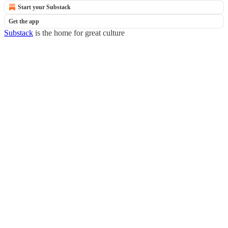
Start your Substack
Get the app
Substack
is the home for great culture