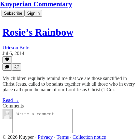
Kuyperian Commentary
Subscribe
Sign in
Rosie’s Rainbow
Uriesou Brito
Jul 6, 2014
My children regularly remind me that we are those sanctified in
Christ Jesus, called to be saints together with all those who in every
place call upon the name of our Lord Jesus Christ (1 Cor.
Read →
Comments
© 2026 Kuyper
·
Privacy
∙
Terms
∙
Collection notice