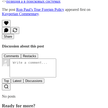
<>
позиция а в поисковых системах
The post
Ron Paul’s True Foreign Policy
appeared first on
Kuyperian Commentary
.
Share
Discussion about this post
Comments
Restacks
Top
Latest
Discussions
No posts
Ready for more?