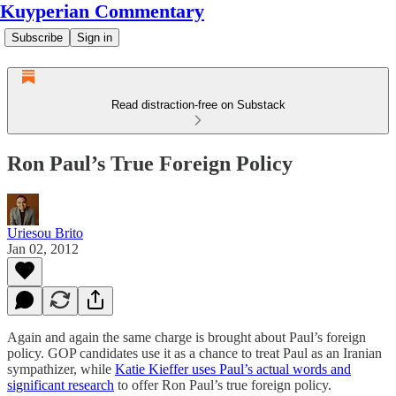
Kuyperian Commentary
Subscribe
Sign in
Read distraction-free on Substack
Ron Paul’s True Foreign Policy
Uriesou Brito
Jan 02, 2012
Again and again the same charge is brought about Paul’s foreign
policy. GOP candidates use it as a chance to treat Paul as an Iranian
sympathizer, while
Katie Kieffer uses Paul’s actual words and
significant research
to offer Ron Paul’s true foreign policy.