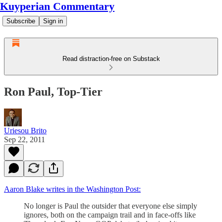
Kuyperian Commentary
Subscribe
Sign in
Read distraction-free on Substack
Ron Paul, Top-Tier
Uriesou Brito
Sep 22, 2011
Aaron Blake writes in the Washington Post:
No longer is Paul the outsider that everyone else simply
ignores, both on the campaign trail and in face-offs like