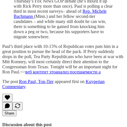
Thursday’s Fox News GOP debate (he’s mixed it up
with Rick Perry more than once). Paul is polling a clear
third in most recent surveys– ahead of
Rep. Michele
Bachmann
(Minn.) and her fellow second-tier
candidates – and while many still doubt he can win,
there is something to be gained from knocking him
down a peg or two, because his supporters have to
migrate somewhere.
Paul’s third place with 10-15% of Republican votes puts him in a
great position to pursue the head of the pack. If Perry suddenly
drops in the poll, Tea Party Republicans who have been at war with
Mitt Romney, will most certainly direct their attention to the
Congressman from Texas. Tonight will be an important night for
Ron Paul.<>
веб контент это
анализ посещаемости а
The post
Ron Paul, Top-Tier
appeared first on
Kuyperian
Commentary
.
Share
Discussion about this post