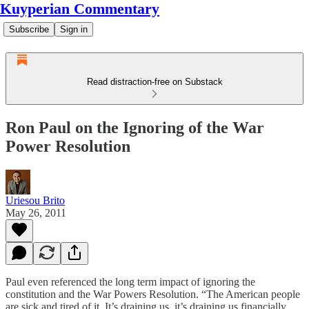
Kuyperian Commentary
Subscribe
Sign in
Read distraction-free on Substack
Ron Paul on the Ignoring of the War
Power Resolution
Uriesou Brito
May 26, 2011
Paul even referenced the long term impact of ignoring the
constitution and the War Powers Resolution. “The American people
are sick and tired of it. It’s draining us, it’s draining us financially