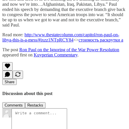
and now we’re into…Afghanistan, Iraq, Pakistan, Libya.” Paul
ended his speech by demanding that the executive branch give back
to congress the power to send American troops into war. “It should
be up to us when we got to war and not to the executive branch,”
said Paul.
Read more:
http://www.thestatecolumn.com/capitol/ron-paul-on-
libya-this-is-a-mess/#ixzz1NTpRCY84
<>
стоимость раскрутки а
The post
Ron Paul on the Ignoring of the War Power Resolution
appeared first on
Kuyperian Commentary
.
Share
Discussion about this post
Comments
Restacks