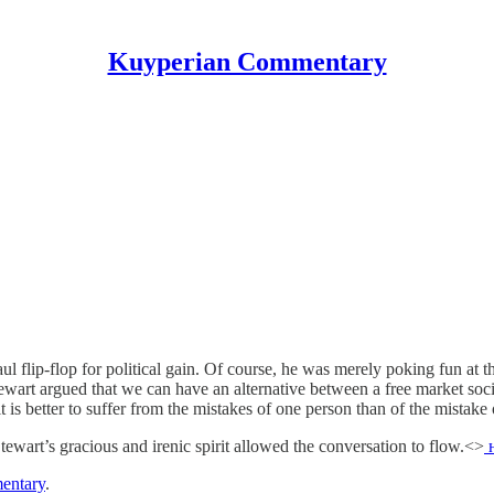
Kuyperian Commentary
l flip-flop for political gain. Of course, he was merely poking fun at
Stewart argued that we can have an alternative between a free market soc
t is better to suffer from the mistakes of one person than of the mistak
tewart’s gracious and irenic spirit allowed the conversation to flow.<>
н
entary
.