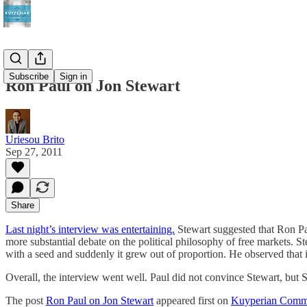
Subscribe
Sign in
Ron Paul on Jon Stewart
Uriesou Brito
Sep 27, 2011
Share
Last night’s interview was entertaining.
Stewart suggested that Ron Pau
more substantial debate on the political philosophy of free markets. 
with a seed and suddenly it grew out of proportion. He observed that i
Overall, the interview went well. Paul did not convince Stewart, but S
The post
Ron Paul on Jon Stewart
appeared first on
Kuyperian Comm