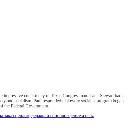
 the impressive consistency of Texas Congressman. Later Stewart had a
iety and socialism. Paul responded that every socialist program began
e of the Federal Government.
а заказ цена
поддержка и сопровождение а ucoz