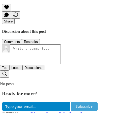
Share
Discussion about this post
Comments
Restacks
Top
Latest
Discussions
No posts
Ready for more?
Subscribe