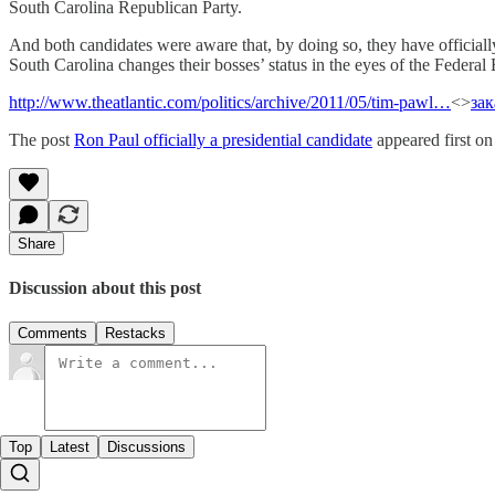
South Carolina Republican Party.
And both candidates were aware that, by doing so, they have official
South Carolina changes their bosses’ status in the eyes of the Federa
http://www.theatlantic.com/politics/archive/2011/05/tim-pawl…
<>
за
The post
Ron Paul officially a presidential candidate
appeared first o
Share
Discussion about this post
Comments
Restacks
Top
Latest
Discussions