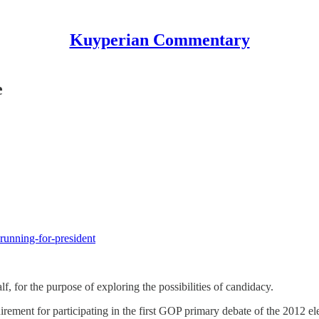
Kuyperian Commentary
e
-running-for-president
, for the purpose of exploring the possibilities of candidacy.
irement for participating in the first GOP primary debate of the 2012 e