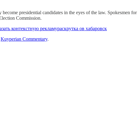
ly become presidential candidates in the eyes of the law. Spokesmen fo
l Election Commission.
казать контекстную рекламу
раскрутка ов хабаровск
n
Kuyperian Commentary
.