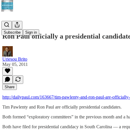
Subscribe
Sign in
Ron Paul officially a presidential candidat
Uriesou Brito
May 05, 2011
Share
http://dailypaul.com/163667/tim-pawlenty-and-ron-paul-are-officially
Tim Pawlenty and Ron Paul are officially presidential candidates.
Both formed “exploratory committees” in the previous month and a half
Both have filed for presidential candidacy in South Carolina — a requ