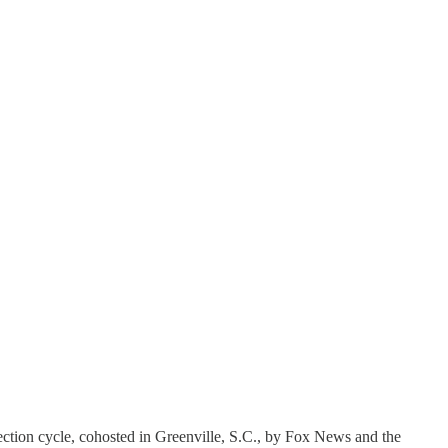
lection cycle, cohosted in Greenville, S.C., by Fox News and the