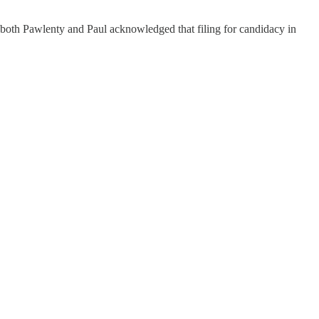
r both Pawlenty and Paul acknowledged that filing for candidacy in