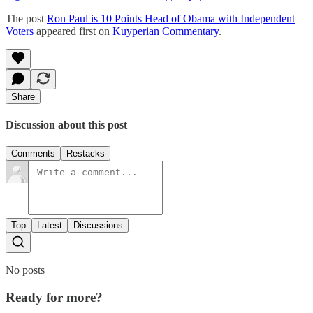
The post
Ron Paul is 10 Points Head of Obama with Independent
Voters
appeared first on
Kuyperian Commentary
.
Share
Discussion about this post
Comments
Restacks
Top
Latest
Discussions
No posts
Ready for more?