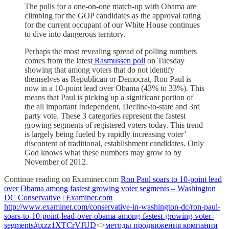
The polls for a one-on-one match-up with Obama are
climbing for the GOP candidates as the approval rating
for the current occupant of our White House continues
to dive into dangerous territory.
Perhaps the most revealing spread of polling numbers
comes from the latest
Rasmussen poll
on Tuesday
showing that among voters that do not identify
themselves as Republican or Democrat, Ron Paul is
now in a 10-point lead over Obama (43% to 33%). This
means that Paul is picking up a significant portion of
the all important Independent, Decline-to-state and 3rd
party vote. These 3 categories represent the fastest
growing segments of registered voters today. This trend
is largely being fueled by rapidly increasing voter’
discontent of traditional, establishment candidates. Only
God knows what these numbers may grow to by
November of 2012.
Continue reading on Examiner.com
Ron Paul soars to 10-point lead
over Obama among fastest growing voter segments – Washington
DC Conservative | Examiner.com
http://www.examiner.com/conservative-in-washington-dc/ron-paul-
soars-to-10-point-lead-over-obama-among-fastest-growing-voter-
segments#ixzz1XTCrVJUD
<>
методы продвижения компании