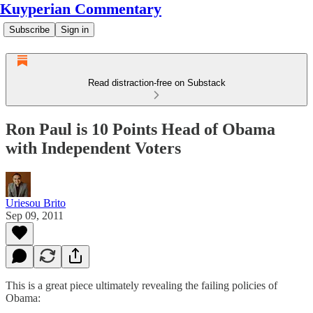
Kuyperian Commentary
Subscribe
Sign in
Read distraction-free on Substack
Ron Paul is 10 Points Head of Obama
with Independent Voters
Uriesou Brito
Sep 09, 2011
This is a great piece ultimately revealing the failing policies of
Obama: