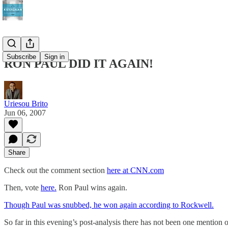
Subscribe
Sign in
RON PAUL DID IT AGAIN!
Uriesou Brito
Jun 06, 2007
Share
Check out the comment section
here at CNN.com
Then, vote
here.
Ron Paul wins again.
Though Paul was snubbed, he won again according to Rockwell.
So far in this evening’s post-analysis there has not been one mentio