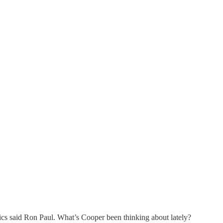
ics said Ron Paul. What’s Cooper been thinking about lately?