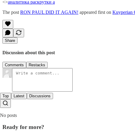
<>
аналитика раскрутки а
The post
RON PAUL DID IT AGAIN!
appeared first on
Kuyperian
Share
Discussion about this post
Comments
Restacks
Top
Latest
Discussions
No posts
Ready for more?