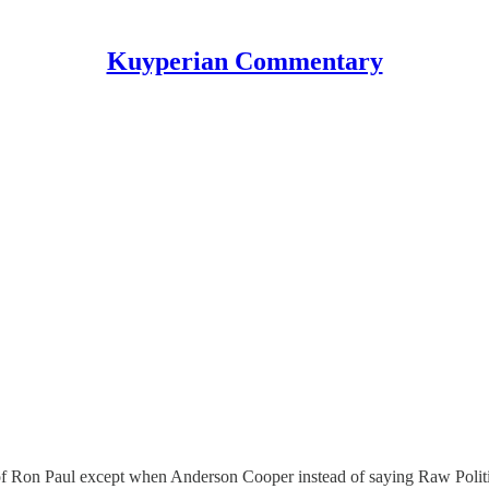
Kuyperian Commentary
n of Ron Paul except when Anderson Cooper instead of saying Raw Polit