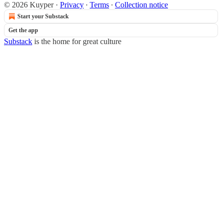
© 2026 Kuyper
·
Privacy
∙
Terms
∙
Collection notice
Start your Substack
Get the app
Substack
is the home for great culture