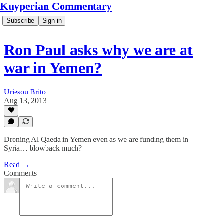
Kuyperian Commentary
Subscribe
Sign in
Ron Paul asks why we are at
war in Yemen?
Uriesou Brito
Aug 13, 2013
Droning Al Qaeda in Yemen even as we are funding them in
Syria… blowback much?
Read →
Comments