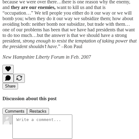
because we were over there…there is one reason why the enemy,
and
they are our enemies,
want to kill us and that is
“occupation…” We tell people you either do it our way or we will
bomb you; when they do it our way we subsidize them; how about
avoiding both: neither bomb nor subsidize, but trade with them…
one of our problems has been that we have had presidents that want
to do too much…but the answer is that we should have a strong
president,
strong enough to resist the temptation of taking power that
the president shouldn’t have
.” –Ron Paul
New Hampshire Liberty Forum in Feb. 2007
Share
Discussion about this post
Comments
Restacks