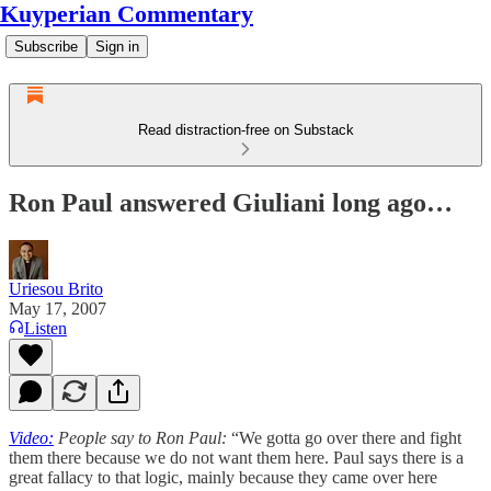
Kuyperian Commentary
Subscribe
Sign in
Read distraction-free on Substack
Ron Paul answered Giuliani long ago…
Uriesou Brito
May 17, 2007
Listen
Video:
People say to Ron Paul:
“We gotta go over there and fight
them there because we do not want them here. Paul says there is a
great fallacy to that logic, mainly because they came over here