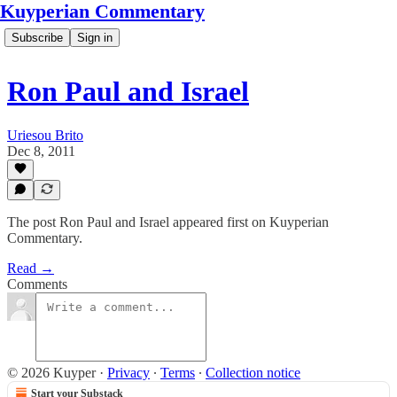
Kuyperian Commentary
Subscribe
Sign in
Ron Paul and Israel
Uriesou Brito
Dec 8, 2011
The post Ron Paul and Israel appeared first on Kuyperian
Commentary.
Read →
Comments
© 2026 Kuyper
·
Privacy
∙
Terms
∙
Collection notice
Start your Substack