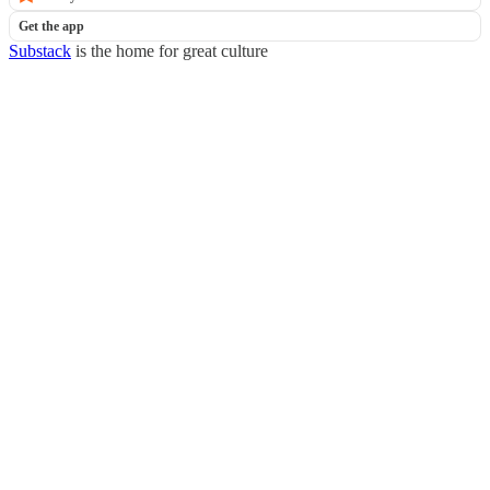
Get the app
Substack
is the home for great culture