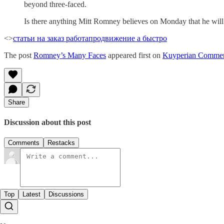
beyond three-faced.
Is there anything Mitt Romney believes on Monday that he wi
<>
статьи на заказ работа
продвижение а быстро
The post
Romney’s Many Faces
appeared first on
Kuyperian Commen
Share
Discussion about this post
Comments
Restacks
Top
Latest
Discussions