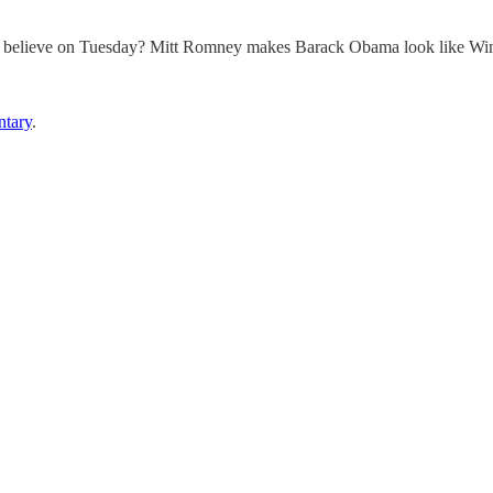
ll believe on Tuesday? Mitt Romney makes Barack Obama look like Win
tary
.