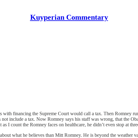
Kuyperian Commentary
s with financing the Supreme Court would call a tax. Then Romney runs
not include a tax. Now Romney says his staff was wrong, that the Ob
t as I count the Romney faces on healthcare, he didn’t even stop at thre
ity about what he believes than Mitt Romney. He is beyond the weather