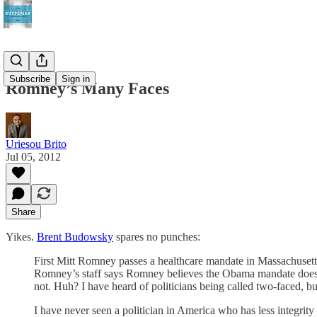
Subscribe
Sign in
Romney’s Many Faces
Uriesou Brito
Jul 05, 2012
Share
Yikes.
Brent Budowsky
spares no punches:
First Mitt Romney passes a healthcare mandate in Massachusett
Romney’s staff says Romney believes the Obama mandate does 
not. Huh? I have heard of politicians being called two-faced, bu
I have never seen a politician in America who has less integr