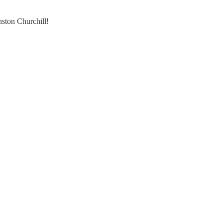
ston Churchill!