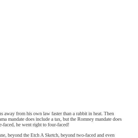
 away from his own law faster than a rabbit in heat. Then
ama mandate does include a tax, but the Romney mandate does
e-faced, he went right to four-faced!
 vane, beyond the Etch A Sketch, beyond two-faced and even