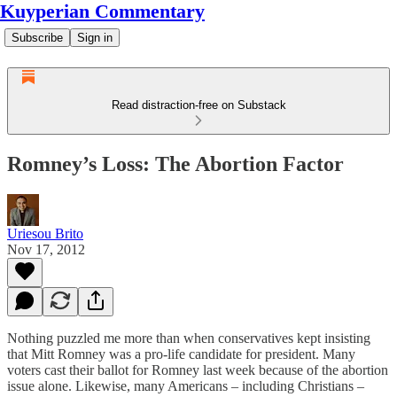
Kuyperian Commentary
Subscribe
Sign in
Read distraction-free on Substack
Romney’s Loss: The Abortion Factor
Uriesou Brito
Nov 17, 2012
Nothing puzzled me more than when conservatives kept insisting
that Mitt Romney was a pro-life candidate for president. Many
voters cast their ballot for Romney last week because of the abortion
issue alone. Likewise, many Americans – including Christians –