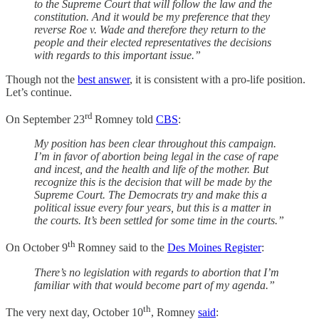
to the Supreme Court that will follow the law and the
constitution. And it would be my preference that they
reverse Roe v. Wade and therefore they return to the
people and their elected representatives the decisions
with regards to this important issue.”
Though not the
best answer
, it is consistent with a pro-life position.
Let’s continue.
rd
On September 23
Romney told
CBS
:
My position has been clear throughout this campaign.
I’m in favor of abortion being legal in the case of rape
and incest, and the health and life of the mother. But
recognize this is the decision that will be made by the
Supreme Court. The Democrats try and make this a
political issue every four years, but this is a matter in
the courts. It’s been settled for some time in the courts.”
th
On October 9
Romney said to the
Des Moines Register
:
There’s no legislation with regards to abortion that I’m
familiar with that would become part of my agenda.”
th
The very next day, October 10
, Romney
said
: