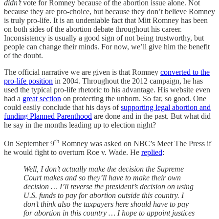
didn’t
vote for Romney because of the abortion issue alone. Not
because they are pro-choice, but because they don’t believe Romney
is truly pro-life. It is an undeniable fact that Mitt Romney has been
on both sides of the abortion debate throughout his career.
Inconsistency is usually a good sign of not being trustworthy, but
people can change their minds. For now, we’ll give him the benefit
of the doubt.
The official narrative we are given is that Romney
converted to the
pro-life position
in 2004. Throughout the 2012 campaign, he has
used the typical pro-life rhetoric to his advantage. His website even
had a
great section
on protecting the unborn. So far, so good. One
could easily conclude that his days of
supporting legal abortion and
funding Planned Parenthood
are done and in the past. But what did
he say in the months leading up to election night?
th
On September 9
Romney was asked on NBC’s Meet The Press if
he would fight to overturn Roe v. Wade. He
replied
:
Well, I don’t actually make the decision the Supreme
Court makes and so they’ll have to make their own
decision … I’ll reverse the president’s decision on using
U.S. funds to pay for abortion outside this country. I
don’t think also the taxpayers here should have to pay
for abortion in this country … I hope to appoint justices