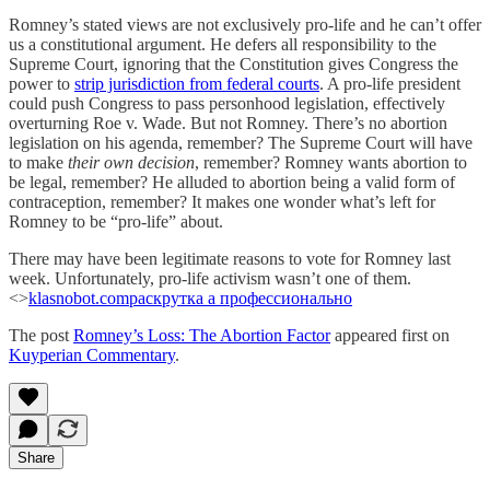
Romney’s stated views are not exclusively pro-life and he can’t offer
us a constitutional argument. He defers all responsibility to the
Supreme Court, ignoring that the Constitution gives Congress the
power to
strip jurisdiction from federal courts
. A pro-life president
could push Congress to pass personhood legislation, effectively
overturning Roe v. Wade. But not Romney. There’s no abortion
legislation on his agenda, remember? The Supreme Court will have
to make
their own decision
, remember? Romney wants abortion to
be legal, remember? He alluded to abortion being a valid form of
contraception, remember? It makes one wonder what’s left for
Romney to be “pro-life” about.
There may have been legitimate reasons to vote for Romney last
week. Unfortunately, pro-life activism wasn’t one of them.
<>
klasnobot.com
раскрутка а профессионально
The post
Romney’s Loss: The Abortion Factor
appeared first on
Kuyperian Commentary
.
Share