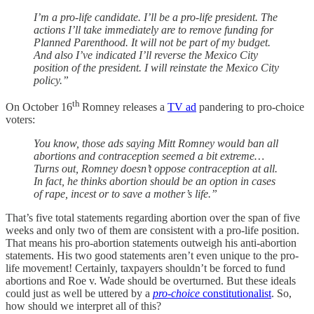
I’m a pro-life candidate. I’ll be a pro-life president. The
actions I’ll take immediately are to remove funding for
Planned Parenthood. It will not be part of my budget.
And also I’ve indicated I’ll reverse the Mexico City
position of the president. I will reinstate the Mexico City
policy.”
th
On October 16
Romney releases a
TV ad
pandering to pro-choice
voters:
You know, those ads saying Mitt Romney would ban all
abortions and contraception seemed a bit extreme…
Turns out, Romney doesn’t oppose contraception at all.
In fact, he thinks abortion should be an option in cases
of rape, incest or to save a mother’s life.”
That’s five total statements regarding abortion over the span of five
weeks and only two of them are consistent with a pro-life position.
That means his pro-abortion statements outweigh his anti-abortion
statements. His two good statements aren’t even unique to the pro-
life movement! Certainly, taxpayers shouldn’t be forced to fund
abortions and Roe v. Wade should be overturned. But these ideals
could just as well be uttered by a
pro-choice
constitutionalist
. So,
how should we interpret all of this?