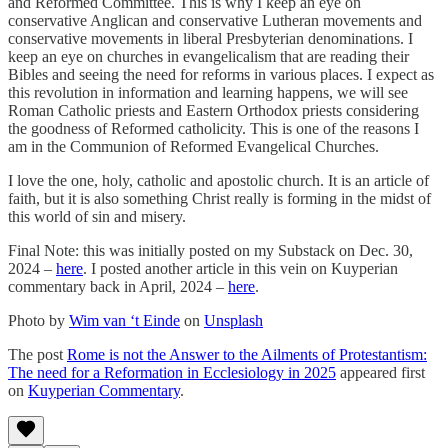
and Reformed Committee. This is why I keep an eye on
conservative Anglican and conservative Lutheran movements and
conservative movements in liberal Presbyterian denominations. I
keep an eye on churches in evangelicalism that are reading their
Bibles and seeing the need for reforms in various places. I expect as
this revolution in information and learning happens, we will see
Roman Catholic priests and Eastern Orthodox priests considering
the goodness of Reformed catholicity. This is one of the reasons I
am in the Communion of Reformed Evangelical Churches.
I love the one, holy, catholic and apostolic church. It is an article of
faith, but it is also something Christ really is forming in the midst of
this world of sin and misery.
Final Note: this was initially posted on my Substack on Dec. 30,
2024 –
here
. I posted another article in this vein on Kuyperian
commentary back in April, 2024 –
here
.
Photo by
Wim van ‘t Einde
on
Unsplash
The post
Rome is not the Answer to the Ailments of Protestantism:
The need for a Reformation in Ecclesiology in 2025
appeared first
on
Kuyperian Commentary
.