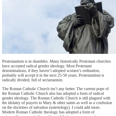
Protestantism is in shambles. Many historically Protestant churches
have accepted radical gender ideology. Most Protestant
denominations, if they haven’t adopted women’s ordination,
probably will accept it in the next 25-50 years. Protestantism is
radically divided, full of sectarianism.
The Roman Catholic Church isn’t any better. The current pope of
the Roman Catholic Church also has adopted a form of radical
gender ideology. The Roman Catholic Church is still plagued with
the idolatry of prayers to Mary & other saints as well as a confusion
on the doctrines of salvation (soteriology). I could add more.
Modern Roman Catholic theology has adopted a form of