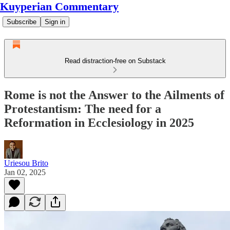
Kuyperian Commentary
Subscribe
Sign in
Read distraction-free on Substack
Rome is not the Answer to the Ailments of
Protestantism: The need for a
Reformation in Ecclesiology in 2025
Uriesou Brito
Jan 02, 2025