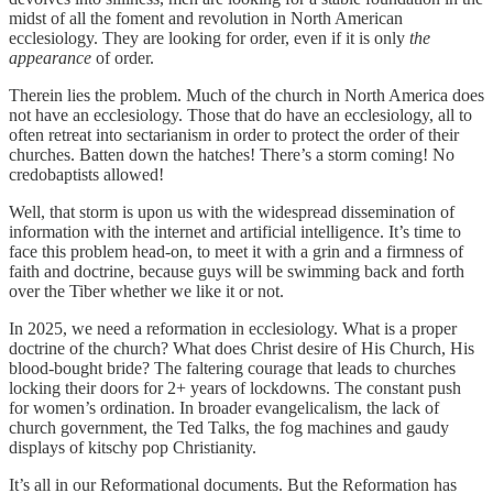
midst of all the foment and revolution in North American
ecclesiology. They are looking for order, even if it is only
the
appearance
of order.
Therein lies the problem. Much of the church in North America does
not have an ecclesiology. Those that do have an ecclesiology, all to
often retreat into sectarianism in order to protect the order of their
churches. Batten down the hatches! There’s a storm coming! No
credobaptists allowed!
Well, that storm is upon us with the widespread dissemination of
information with the internet and artificial intelligence. It’s time to
face this problem head-on, to meet it with a grin and a firmness of
faith and doctrine, because guys will be swimming back and forth
over the Tiber whether we like it or not.
In 2025, we need a reformation in ecclesiology. What is a proper
doctrine of the church? What does Christ desire of His Church, His
blood-bought bride? The faltering courage that leads to churches
locking their doors for 2+ years of lockdowns. The constant push
for women’s ordination. In broader evangelicalism, the lack of
church government, the Ted Talks, the fog machines and gaudy
displays of kitschy pop Christianity.
It’s all in our Reformational documents. But the Reformation has