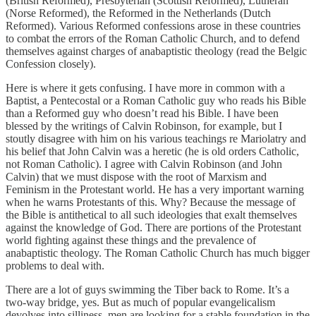
(British Reformed), Presbyterian (Scottish Reformed), Lutheran
(Norse Reformed), the Reformed in the Netherlands (Dutch
Reformed). Various Reformed confessions arose in these countries
to combat the errors of the Roman Catholic Church, and to defend
themselves against charges of anabaptistic theology (read the Belgic
Confession closely).
Here is where it gets confusing. I have more in common with a
Baptist, a Pentecostal or a Roman Catholic guy who reads his Bible
than a Reformed guy who doesn’t read his Bible. I have been
blessed by the writings of Calvin Robinson, for example, but I
stoutly disagree with him on his various teachings re Mariolatry and
his belief that John Calvin was a heretic (he is old orders Catholic,
not Roman Catholic). I agree with Calvin Robinson (and John
Calvin) that we must dispose with the root of Marxism and
Feminism in the Protestant world. He has a very important warning
when he warns Protestants of this. Why? Because the message of
the Bible is antithetical to all such ideologies that exalt themselves
against the knowledge of God. There are portions of the Protestant
world fighting against these things and the prevalence of
anabaptistic theology. The Roman Catholic Church has much bigger
problems to deal with.
There are a lot of guys swimming the Tiber back to Rome. It’s a
two-way bridge, yes. But as much of popular evangelicalism
devolves into silliness, men are looking for a stable foundation in the