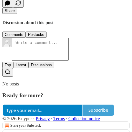
Share
Discussion about this post
Comments
Restacks
Top
Latest
Discussions
No posts
Ready for more?
Subscribe
© 2026 Kuyper
·
Privacy
∙
Terms
∙
Collection notice
Start your Substack