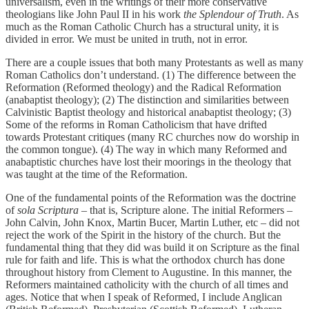
universalism, even in the writings of their more conservative
theologians like John Paul II in his work
the Splendour of Truth
. As
much as the Roman Catholic Church has a structural unity, it is
divided in error. We must be united in truth, not in error.
There are a couple issues that both many Protestants as well as many
Roman Catholics don’t understand. (1) The difference between the
Reformation (Reformed theology) and the Radical Reformation
(anabaptist theology); (2) The distinction and similarities between
Calvinistic Baptist theology and historical anabaptist theology; (3)
Some of the reforms in Roman Catholicism that have drifted
towards Protestant critiques (many RC churches now do worship in
the common tongue). (4) The way in which many Reformed and
anabaptistic churches have lost their moorings in the theology that
was taught at the time of the Reformation.
One of the fundamental points of the Reformation was the doctrine
of
sola Scriptura
– that is, Scripture alone. The initial Reformers –
John Calvin, John Knox, Martin Bucer, Martin Luther, etc – did not
reject the work of the Spirit in the history of the church. But the
fundamental thing that they did was build it on Scripture as the final
rule for faith and life. This is what the orthodox church has done
throughout history from Clement to Augustine. In this manner, the
Reformers maintained catholicity with the church of all times and
ages. Notice that when I speak of Reformed, I include Anglican