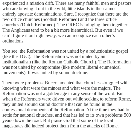
experienced a mission drift. There are many faithful men and pastors
who are braving it out in the wild, little islands in their almost
entirely apostate denominations. Sure, I recognize that there are the
two-office churches (Scottish Reformed) and the three-office
churches (Dutch Reformed). The CREC is bringing them together.
The Anglicans tend to be a bit more hierarchical. But even if we
can’t figure it out right away, we can recognize each other’s
ordinations.
You see, the Reformation was not united by a reductionistic gospel
(like the TGC). The Reformation was not united by an
institutionalism (like the Roman Catholic Church). The Reformation
was not united by compromise (like modern liberal ecumenical
movements). It was united by sound doctrine.
There were problems. Bucer lamented that churches struggled with
knowing what were the minors and what were the majors. The
Reformation was not a golden age in any sense of the word. But
when the Reformers were driven out while seeking to reform Rome,
they united around sound doctrine that can be found in the
confessional documents of the Reformation. At the time they had to
settle for national churches, and that has led to its own problems 500
years down the road. But praise God that some of the local
magistrates did indeed protect them from the attacks of Rome.