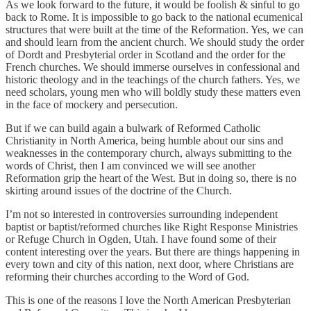
As we look forward to the future, it would be foolish & sinful to go
back to Rome. It is impossible to go back to the national ecumenical
structures that were built at the time of the Reformation. Yes, we can
and should learn from the ancient church. We should study the order
of Dordt and Presbyterial order in Scotland and the order for the
French churches. We should immerse ourselves in confessional and
historic theology and in the teachings of the church fathers. Yes, we
need scholars, young men who will boldly study these matters even
in the face of mockery and persecution.
But if we can build again a bulwark of Reformed Catholic
Christianity in North America, being humble about our sins and
weaknesses in the contemporary church, always submitting to the
words of Christ, then I am convinced we will see another
Reformation grip the heart of the West. But in doing so, there is no
skirting around issues of the doctrine of the Church.
I’m not so interested in controversies surrounding independent
baptist or baptist/reformed churches like Right Response Ministries
or Refuge Church in Ogden, Utah. I have found some of their
content interesting over the years. But there are things happening in
every town and city of this nation, next door, where Christians are
reforming their churches according to the Word of God.
This is one of the reasons I love the North American Presbyterian