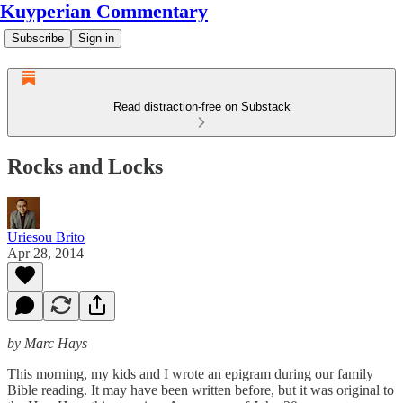
Kuyperian Commentary
Subscribe
Sign in
Read distraction-free on Substack
Rocks and Locks
Uriesou Brito
Apr 28, 2014
by Marc Hays
This morning, my kids and I wrote an epigram during our family
Bible reading. It may have been written before, but it was original to