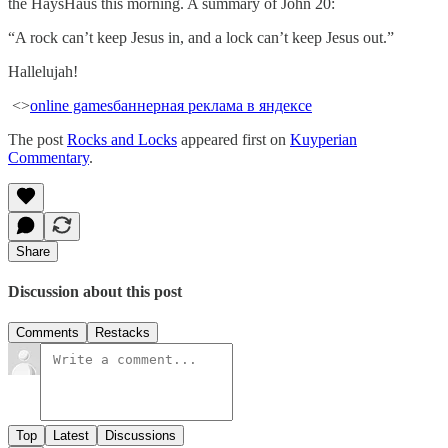
the HaysHaus this morning. A summary of John 20:
“A rock can’t keep Jesus in, and a lock can’t keep Jesus out.”
Hallelujah!
<>
online games
баннерная реклама в яндексе
The post
Rocks and Locks
appeared first on
Kuyperian
Commentary
.
Share
Discussion about this post
Comments
Restacks
Top
Latest
Discussions