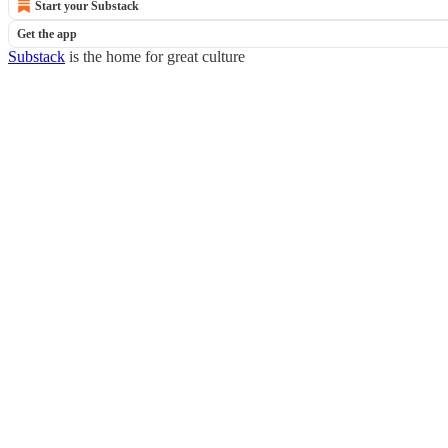
Start your Substack
Get the app
Substack
is the home for great culture