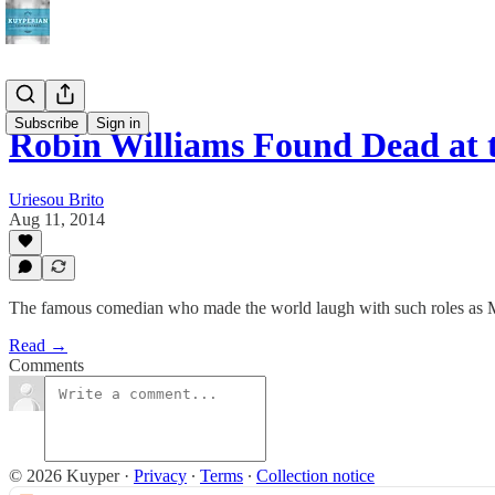
Subscribe
Sign in
Robin Williams Found Dead at t
Uriesou Brito
Aug 11, 2014
The famous comedian who made the world laugh with such roles as 
Read →
Comments
© 2026 Kuyper
·
Privacy
∙
Terms
∙
Collection notice