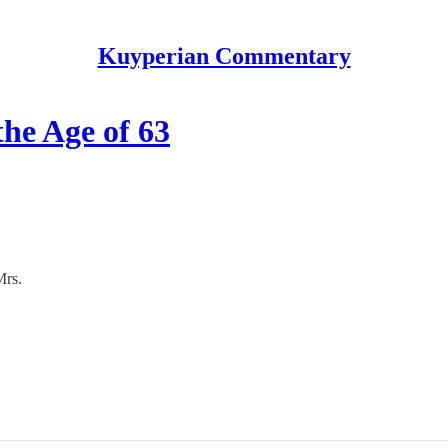
Kuyperian Commentary
he Age of 63
Mrs.