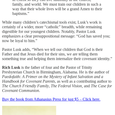
family, and world. We must train our children in such a
way that their whole lives will be a grand Amen to their
baptisms.”
While many children’s catechismal tools exist, Lusk’s work is
certainly of a wider, more “catholic” breadth, while remaining
digestible for our youngest children. Notably, Pastor Lusk
emphasizes a clear presuppositional message: “God has saved you;
now be loyal to him.”
Pastor Lusk adds, “When we tell our children that God is their
Father and that Jesus died for their sins, we are telling them
something true and helping them internalize their covenant identity.”
Rich Lusk
is the father of four and the Pastor of Trinity
Presbyterian Church in Birmingham, Alabama. He is the author of
Paedofaith: A Primer on the Mystery of Infant Salvation and a
Handbook for Covenant Parents
, as well as a contributing author to
The Church Friendly Family
,
The Federal Vision,
and
The Case for
Covenant Communion
.
Buy the book from Athanasius Press for just $5 – Click here.