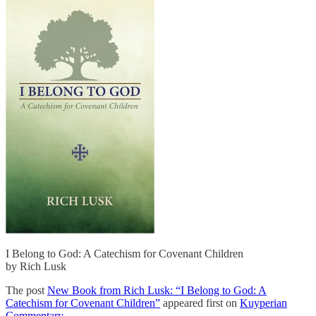
I Belong to God: A Catechism for Covenant Children
by Rich Lusk
The post
New Book from Rich Lusk: “I Belong to God: A
Catechism for Covenant Children”
appeared first on
Kuyperian
Commentary
.