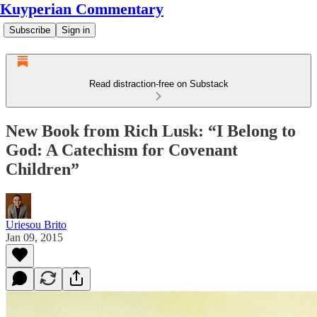
Kuyperian Commentary
Subscribe
Sign in
Read distraction-free on Substack
New Book from Rich Lusk: “I Belong to
God: A Catechism for Covenant
Children”
Uriesou Brito
Jan 09, 2015