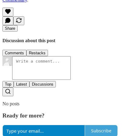
Share
Discussion about this post
Comments
Restacks
Top
Latest
Discussions
No posts
Ready for more?
Subscribe