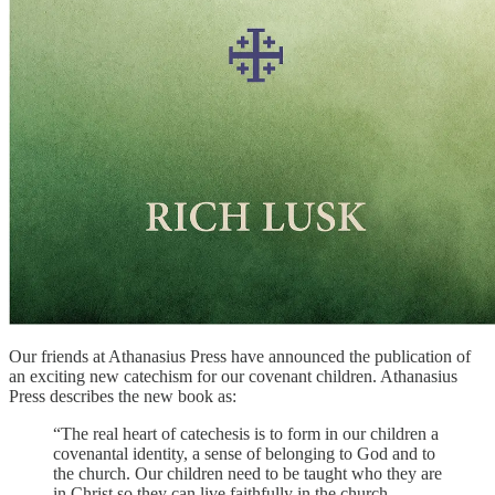
Our friends at Athanasius Press have announced the publication of
an exciting new catechism for our covenant children. Athanasius
Press describes the new book as:
“The real heart of catechesis is to form in our children a
covenantal identity, a sense of belonging to God and to
the church. Our children need to be taught who they are
in Christ so they can live faithfully in the church,