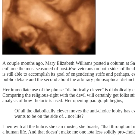
A couple months ago, Mary Elizabeth Williams posted a column at Sa
enflame the most seasoned of post-
Roe
veterans on both sides of the d
is still able to accomplish its goal of engendering strife and perhaps, e
public debate and the second about the arbitrary philosophical distin
Her immediate use of the phrase “diabolically clever” is diabolically c
Comparing the religious-right with the devil will certainly get folks st
analysis of how rhetoric is used. Her opening paragraph begins,
Of all the diabolically clever moves the anti-choice lobby has e
wants to be on the side of…not-life?
Then with all the hubris she can muster, she boasts, “that throughout 
a human life. And that doesn’t make me one iota less solidly pro-choic