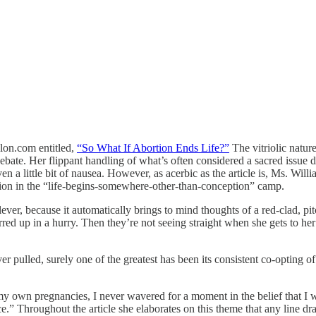
lon.com entitled,
“So What If Abortion Ends Life?”
The vitriolic nature
ebate. Her flippant handling of what’s often considered a sacred issue do
ven a little bit of nausea. However, as acerbic as the article is, Ms. Wil
ction in the “life-begins-somewhere-other-than-conception” camp.
lever, because it automatically brings to mind thoughts of a red-clad, p
irred up in a hurry. Then they’re not seeing straight when she gets to her
ver pulled, surely one of the greatest has been its consistent co-opting 
my own pregnancies, I never wavered for a moment in the belief that I was
e.” Throughout the article she elaborates on this theme that any line dr