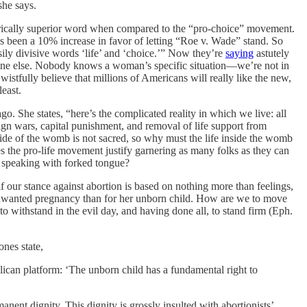
she says.
etorically superior word when compared to the “pro-choice” movement.
 has been a 10% increase in favor of letting “Roe v. Wade” stand. So
ily divisive words ‘life’ and ‘choice.’” Now they’re
saying
astutely
meone else. Nobody knows a woman’s specific situation—we’re not in
stfully believe that millions of Americans will really like the new,
east.
. She states, “here’s the complicated reality in which we live: all
ign wars, capital punishment, and removal of life support from
side of the womb is not sacred, so why must the life inside the womb
 the pro-life movement justify garnering as many folks as they can
s speaking with forked tongue?
if our stance against abortion is based on nothing more than feelings,
unwanted pregnancy than for her unborn child. How are we to move
to withstand in the evil day, and having done all, to stand firm (Eph.
nes state,
lican platform: ‘The unborn child has a fundamental right to
nent dignity. This dignity is grossly insulted with abortionists’