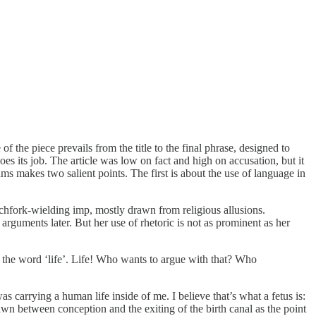
 of the piece prevails from the title to the final phrase, designed to
es its job. The article was low on fact and high on accusation, but it
liams makes two salient points. The first is about the use of language in
itchfork-wielding imp, mostly drawn from religious allusions.
 arguments later. But her use of rhetoric is not as prominent as her
of the word ‘life’. Life! Who wants to argue with that? Who
 carrying a human life inside of me. I believe that’s what a fetus is:
awn between conception and the exiting of the birth canal as the point