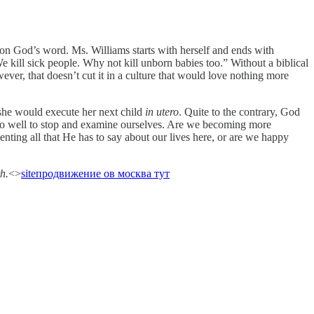
d on God’s word. Ms. Williams starts with herself and ends with
We kill sick people. Why not kill unborn babies too.” Without a biblical
ever, that doesn’t cut it in a culture that would love nothing more
 she would execute her next child
in utero
. Quite to the contrary, God
d do well to stop and examine ourselves. Are we becoming more
nting all that He has to say about our lives here, or are we happy
h.
<>
site
продвижение ов москва тут