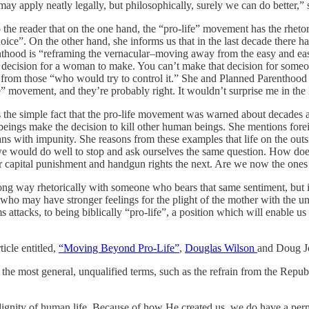
 may apply neatly legally, but philosophically, surely we can do better,” 
to the reader that on the one hand, the “pro-life” movement has the rh
“choice”. On the other hand, she informs us that in the last decade there
nthood is “reframing the vernacular–moving away from the easy and eas
lex decision for a woman to make. You can’t make that decision for so
from those “who would try to control it.” She and Planned Parenthood wi
 movement, and they’re probably right. It wouldn’t surprise me in the l
 the simple fact that the pro-life movement was warned about decades ago
n beings make the decision to kill other human beings. She mentions fore
ans with impunity. She reasons from these examples that life on the out
e would do well to stop and ask ourselves the same question. How does
or capital punishment and handgun rights the next. Are we now the one
a long way rhetorically with someone who bears that same sentiment, but 
who may have stronger feelings for the plight of the mother with the 
attacks, to being biblically “pro-life”, a position which will enable us 
ticle entitled,
“Moving Beyond Pro-Life”
,
Douglas Wilson
and Doug Jo
 the most general, unqualified terms, such as the refrain from the Repub
t dignity of human life. Because of how He created us, we do have a perma