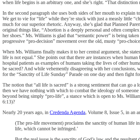
when life begins is an arbitrary one, and she’s right. “That distinction
In the second paragraph she uses both sides of her mouth to explain 
We get to vie for “life” while they’re stuck with just a measly little 
much for our superior rhetoric. Anyway, she’s glad that Planned Pare
original things like, “Abortion is a deeply personal and often comp
her shoes.” Ms. Williams is glad that “semantic power” is being taken 
progressive “pro-decision” movement over the old, musty “pro-choice”
When Ms. Williams finally makes it to her central argument, she states
life is not equal.” She points out that there are instances when huma
hospital patients as examples of humans taking the lives of other hum
be sacred? And while vehemently disagreeing with her conclusions, w
for the “Sanctity of Life Sunday” Parade on one day and then fight f
The notion that “all life is sacred” is a strong sentiment that can go 
then we have nothing with which to combat the ideology of someone 
beyond being simply “pro-life”, a stance which is open to Ms. Williams 
6:13)?
Nearly 20 years ago, in
Credenda Agenda
, Volume 8, Issue 5, in an ar
(The pro-life movement) proclaims the sanctity of human life in
life, which cannot be infringed.’
But the real issue is the sanctity of God’s law and the resultan