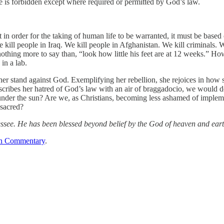
life is forbidden except where required or permitted by God’s law.
at in order for the taking of human life to be warranted, it must be base
 kill people in Iraq. We kill people in Afghanistan. We kill criminals. 
othing more to say than, “look how little his feet are at 12 weeks.” How
 in a lab.
 her stand against God. Exemplifying her rebellion, she rejoices in how
describes her hatred of God’s law with an air of braggadocio, we woul
 under the sun? Are we, as Christians, becoming less ashamed of impleme
 sacred?
essee. He has been blessed beyond belief by the God of heaven and eart
n Commentary
.