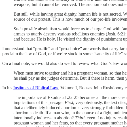
weapons, but it cannot be removed. The suction tool does not 
But still, while having great dignity, human life is not sacred. 
source of our protest. This is how much of our pro-life involvem
Such pro-life absolutism would force us to charge God with ‘ant
armies to utterly destroy various rebellious enemies (Josh. 6:2
and because He is holy, He visited the dignity of punishment up
I understand that “pro-life” and “pro-choice” are words that carry fa
proclaim the law of God, or if we’re stuck in some “sanctity of life” 
On a final note, we would also do well to review what God’s law-word
When men strive together and hit a pregnant woman, so that her
he shall pay as the judges determine. But if there is harm, then y
In his
Institutes of Biblical Law
, Volume I, Rousas John Rushdoony el
The importance of Exodus 21:22-25 becomes all the more clear as w
implications of this passage:
First
, very obviously, the text cites
that a deliberately induced abortion is very strongly forbidden. I
abortion is death. If a man who, in the course of a fight, uni
intentionally induces an abortion?
Third
, even if no injury resul
pregnant woman and her fetus, so that every pregnant mother h