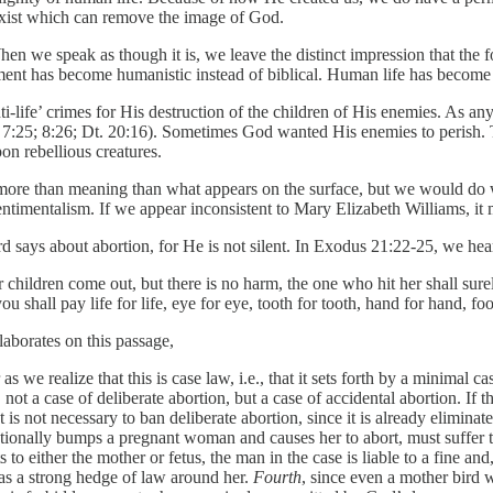
exist which can remove the image of God.
When we speak as though it is, we leave the distinct impression that the 
ent has become humanistic instead of biblical. Human life has become a g
i-life’ crimes for His destruction of the children of His enemies. As 
1; 7:25; 8:26; Dt. 20:16). Sometimes God wanted His enemies to perish. T
on rebellious creatures.
r more than meaning than what appears on the surface, but we would do w
sentimentalism. If we appear inconsistent to Mary Elizabeth Williams, i
 says about abortion, for He is not silent. In Exodus 21:22-25, we hea
 children come out, but there is no harm, the one who hit her shall sur
ou shall pay life for life, eye for eye, tooth for tooth, hand for hand, fo
aborates on this passage,
e realize that this is case law, i.e., that it sets forth by a minimal ca
, not a case of deliberate abortion, but a case of accidental abortion. If 
t is not necessary to ban deliberate abortion, since it is already eliminat
ntentionally bumps a pregnant woman and causes her to abort, must suff
ts to either the mother or fetus, the man in the case is liable to a fine and
as a strong hedge of law around her.
Fourth
, since even a mother bird 