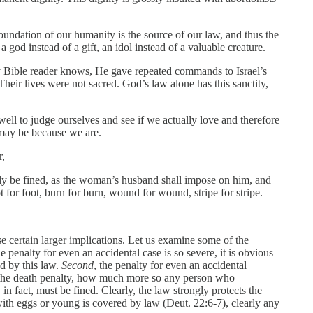
foundation of our humanity is the source of our law, and thus the
od instead of a gift, an idol instead of a valuable creature.
any Bible reader knows, He gave repeated commands to Israel’s
heir lives were not sacred. God’s law alone has this sanctity,
ell to judge ourselves and see if we actually love and therefore
t may be because we are.
r,
ely be fined, as the woman’s husband shall impose on him, and
ot for foot, burn for burn, wound for wound, stripe for stripe.
se certain larger implications. Let us examine some of the
the penalty for even an accidental case is so severe, it is obvious
ed by this law.
Second
, the penalty for even an accidental
er the death penalty, how much more so any person who
, in fact, must be fined. Clearly, the law strongly protects the
with eggs or young is covered by law (Deut. 22:6-7), clearly any