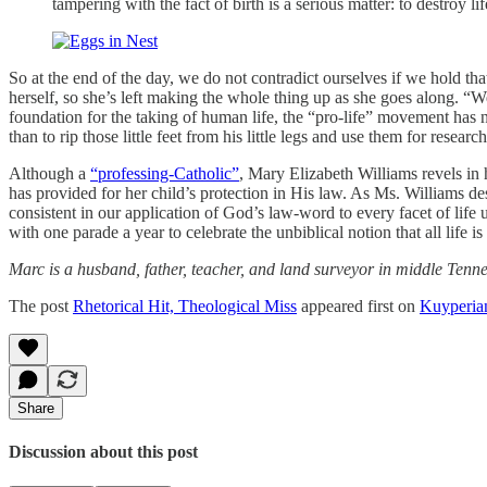
tampering with the fact of birth is a serious matter: to destroy 
So at the end of the day, we do not contradict ourselves if we hold th
herself, so she’s left making the whole thing up as she goes along. “We
foundation for the taking of human life, the “pro-life” movement has n
than to rip those little feet from his little legs and use them for research
Although a
“professing-Catholic”
, Mary Elizabeth Williams revels in
has provided for her child’s protection in His law. As Ms. Williams 
consistent in our application of God’s law-word to every facet of life
with one parade a year to celebrate the unbiblical notion that all life is
Marc is a husband, father, teacher, and land surveyor in middle Tenn
The post
Rhetorical Hit, Theological Miss
appeared first on
Kuyperia
Share
Discussion about this post