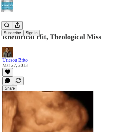
Subscribe
Sign in
Rhetorical Hit, Theological Miss
Uriesou Brito
Mar 27, 2013
Share