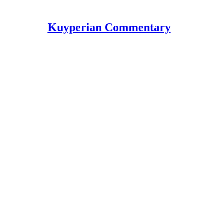
Kuyperian Commentary