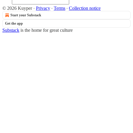
© 2026 Kuyper
·
Privacy
∙
Terms
∙
Collection notice
Start your Substack
Get the app
Substack
is the home for great culture