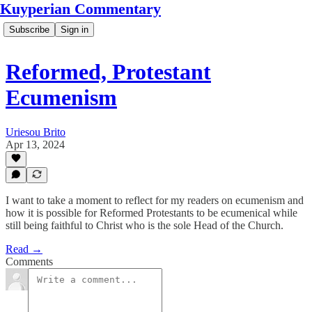
Kuyperian Commentary
Subscribe
Sign in
Reformed, Protestant
Ecumenism
Uriesou Brito
Apr 13, 2024
I want to take a moment to reflect for my readers on ecumenism and
how it is possible for Reformed Protestants to be ecumenical while
still being faithful to Christ who is the sole Head of the Church.
Read →
Comments