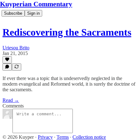
Kuyperian Commentary
Subscribe
Sign in
Rediscovering the Sacraments
Uriesou Brito
Jan 21, 2015
If ever there was a topic that is undeservedly neglected in the
modern evangelical and Reformed world, it is surely the doctrine of
the sacraments.
Read →
Comments
© 2026 Kuyper
·
Privacy
∙
Terms
∙
Collection notice