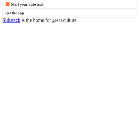
Start your Substack
Get the app
Substack
is the home for great culture