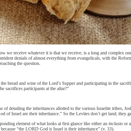
w we receive whatever it is that we receive, is a long and complex one
trident denials of almost everything from evangelicals, with the Refor
roaching the question.
the bread and wine of the Lord’s Supper and participating in the sacrif
e sacrifices participants at the altar?”
e of detailing the inheritances allotted to the various Israelite tribes, J
of Israel are their inheritance.” So the Levites don’t get land; they ge
ponding element of what looks at first glance like either an
inclusio
or 
t: because “the LORD God is Israel is their inheritance” (v. 33).