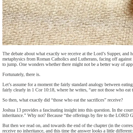
The debate about what exactly we receive at the Lord’s Supper, and ho
metaphysics from Roman Catholics and Lutherans, facing off against s
to jump. One wonders whether there might not be a better way of app
Fortunately, there is.
Let’s assume for a moment the fairly standard analogy between eating 
fairly clearly in 1 Cor 10:18, where he writes, “are not those who eat th
So then, what exactly did “those who eat the sacrifices” receive?
Joshua 13 provides a fascinating insight into this question. In the cours
inheritance.” Why not? Because “the offerings by fire to the LORD God 
But then we read on, and towards the end of the chapter (in the corres
receive no inheritance, and this time the answer looks a little differen