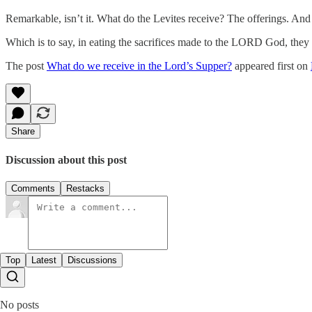
Remarkable, isn’t it. What do the Levites receive? The offerings. A
Which is to say, in eating the sacrifices made to the LORD God, the
The post
What do we receive in the Lord’s Supper?
appeared first on
Share
Discussion about this post
Comments
Restacks
Top
Latest
Discussions
No posts