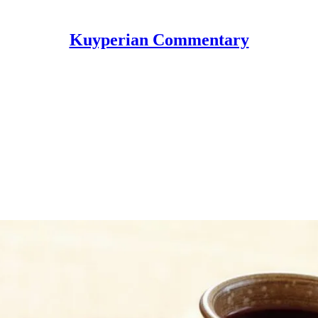
Kuyperian Commentary