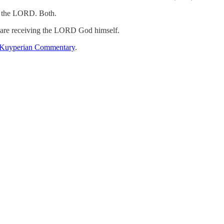
nd the LORD. Both.
y are receiving the LORD God himself.
Kuyperian Commentary
.