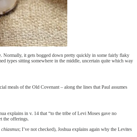
. Normally, it gets bogged down pretty quickly in some fairly flaky
med types sitting somewhere in the middle, uncertain quite which way
icial meals of the Old Covenant – along the lines that Paul assumes
oshua explains in v. 14 that “to the tribe of Levi Moses gave no
t the offerings.
a
chiasmus
; I’ve not checked), Joshua explains again why the Levites