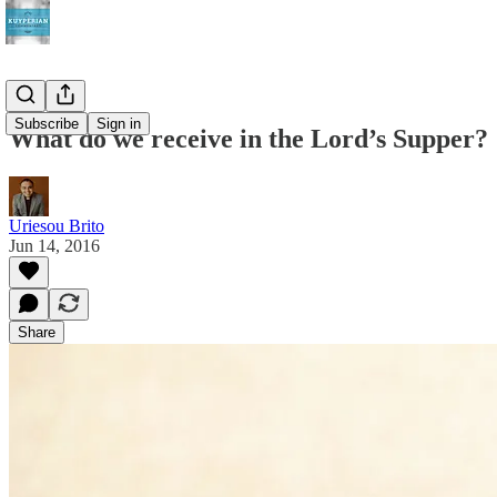
Subscribe
Sign in
What do we receive in the Lord’s Supper?
Uriesou Brito
Jun 14, 2016
Share