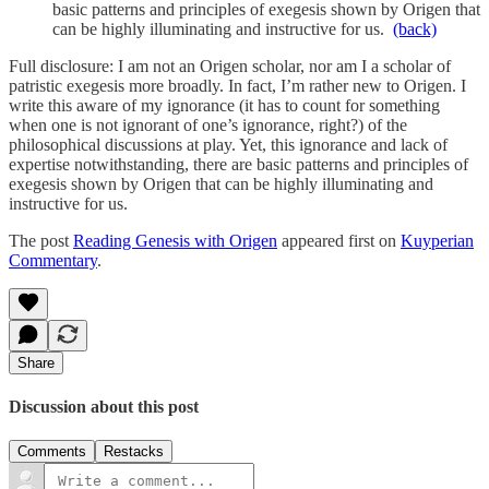
basic patterns and principles of exegesis shown by Origen that
can be highly illuminating and instructive for us.
(back)
Full disclosure: I am not an Origen scholar, nor am I a scholar of
patristic exegesis more broadly. In fact, I’m rather new to Origen. I
write this aware of my ignorance (it has to count for something
when one is not ignorant of one’s ignorance, right?) of the
philosophical discussions at play. Yet, this ignorance and lack of
expertise notwithstanding, there are basic patterns and principles of
exegesis shown by Origen that can be highly illuminating and
instructive for us.
The post
Reading Genesis with Origen
appeared first on
Kuyperian
Commentary
.
Share
Discussion about this post
Comments
Restacks