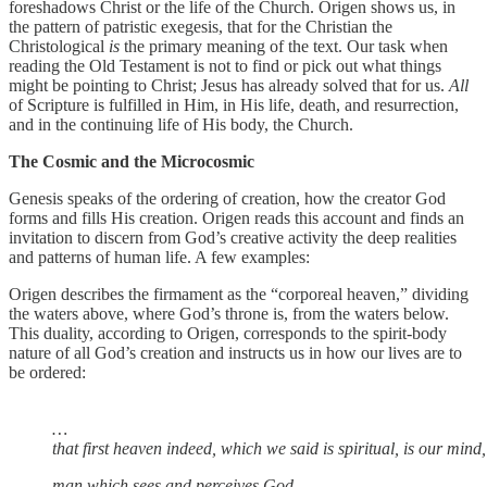
foreshadows Christ or the life of the Church. Origen shows us, in
the pattern of patristic exegesis, that for the Christian the
Christological
is
the primary meaning of the text. Our task when
reading the Old Testament is not to find or pick out what things
might be pointing to Christ; Jesus has already solved that for us.
All
of Scripture is fulfilled in Him, in His life, death, and resurrection,
and in the continuing life of His body, the Church.
The Cosmic and the Microcosmic
Genesis speaks of the ordering of creation, how the creator God
forms and fills His creation. Origen reads this account and finds an
invitation to discern from God’s creative activity the deep realities
and patterns of human life. A few examples:
Origen describes the firmament as the “corporeal heaven,” dividing
the waters above, where God’s throne is, from the waters below.
This duality, according to Origen, corresponds to the spirit-body
nature of all God’s creation and instructs us in how our lives are to
be ordered:
…
that first heaven indeed, which we said is spiritual, is our mind, w
man which sees and perceives God.