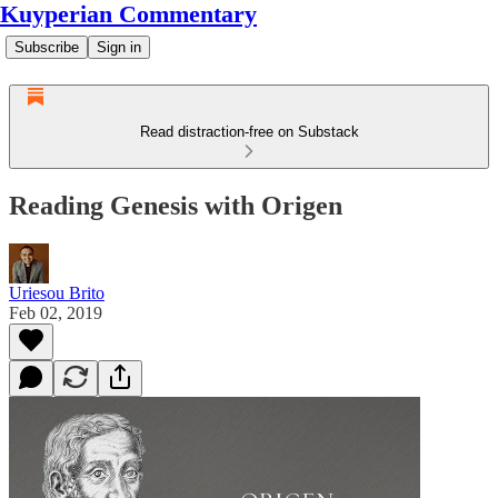
Kuyperian Commentary
Subscribe
Sign in
Read distraction-free on Substack
Reading Genesis with Origen
Uriesou Brito
Feb 02, 2019