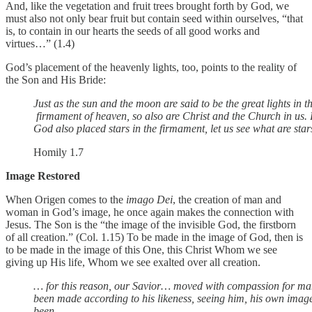
And, like the vegetation and fruit trees brought forth by God, we
must also not only bear fruit but contain seed within ourselves, “that
is, to contain in our hearts the seeds of all good works and
virtues…” (1.4)
God’s placement of the heavenly lights, too, points to the reality of
the Son and His Bride:
Just as the sun and the moon are said to be the great lights in t
firmament of heaven, so also are Christ and the Church in us.
God also placed stars in the firmament, let us see what are stars 
Homily 1.7
Image Restored
When Origen comes to the
imago Dei
, the creation of man and
woman in God’s image, he once again makes the connection with
Jesus. The Son is the “the image of the invisible God, the firstborn
of all creation.” (Col. 1.15) To be made in the image of God, then is
to be made in the image of this One, this Christ Whom we see
giving up His life, Whom we see exalted over all creation.
… for this reason, our Savior… moved with compassion for 
been made according to his likeness, seeing him, his own ima
been