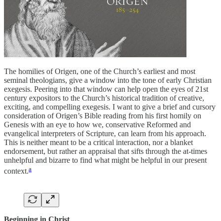
The homilies of Origen, one of the Church’s earliest and most
seminal theologians, give a window into the tone of early Christian
exegesis. Peering into that window can help open the eyes of 21st
century expositors to the Church’s historical tradition of creative,
exciting, and compelling exegesis. I want to give a brief and cursory
consideration of Origen’s Bible reading from his first homily on
Genesis with an eye to how we, conservative Reformed and
evangelical interpreters of Scripture, can learn from his approach.
This is neither meant to be a critical interaction, nor a blanket
endorsement, but rather an appraisal that sifts through the at-times
unhelpful and bizarre to find what might be helpful in our present
a
context.
Beginning in Christ