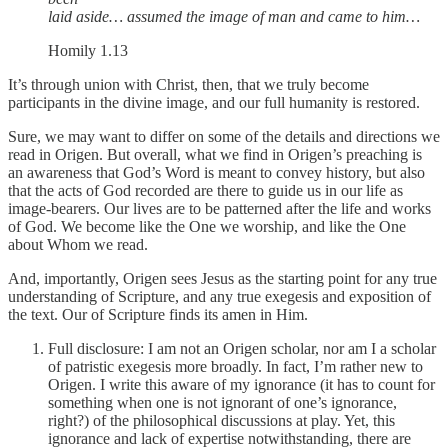
laid aside… assumed the image of man and came to him…
Homily 1.13
It’s through union with Christ, then, that we truly become
participants in the divine image, and our full humanity is restored.
Sure, we may want to differ on some of the details and directions we
read in Origen. But overall, what we find in Origen’s preaching is
an awareness that God’s Word is meant to convey history, but also
that the acts of God recorded are there to guide us in our life as
image-bearers. Our lives are to be patterned after the life and works
of God. We become like the One we worship, and like the One
about Whom we read.
And, importantly, Origen sees Jesus as the starting point for any true
understanding of Scripture, and any true exegesis and exposition of
the text. Our of Scripture finds its amen in Him.
Full disclosure: I am not an Origen scholar, nor am I a scholar
of patristic exegesis more broadly. In fact, I’m rather new to
Origen. I write this aware of my ignorance (it has to count for
something when one is not ignorant of one’s ignorance,
right?) of the philosophical discussions at play. Yet, this
ignorance and lack of expertise notwithstanding, there are