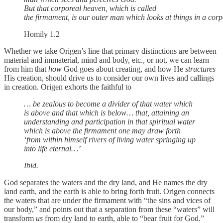
But that corporeal heaven, which is called
the firmament, is our outer man which looks at things in a cor
Homily 1.2
Whether we take Origen’s line that primary distinctions are between
material and immaterial, mind and body, etc., or not, we can learn
from him that
how
God goes about creating, and how He
structures
His creation, should drive us to consider our own lives and callings
in creation. Origen exhorts the faithful to
… be zealous to become a divider of that water which
is above and that which is below… that, attaining an
understanding and participation in that spiritual water
which is above the firmament one may draw forth
‘from within himself rivers of living water springing up
into life eternal…’
Ibid.
God separates the waters and the dry land, and He names the dry
land earth, and the earth is able to bring forth fruit. Origen connects
the waters that are under the firmament with “the sins and vices of
our body,” and points out that a separation from these “waters” will
transform
us
from dry land to earth, able to “bear fruit for God.”