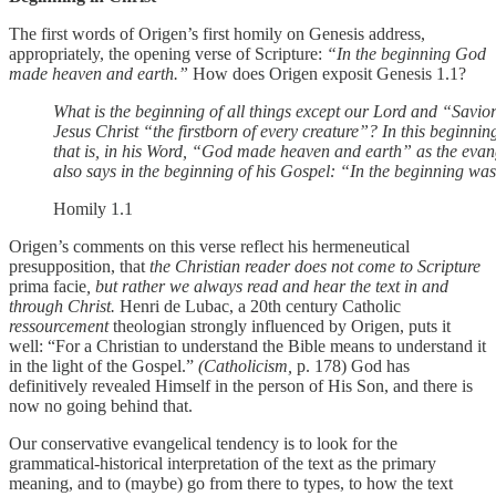
The first words of Origen’s first homily on Genesis address,
appropriately, the opening verse of Scripture:
“In the beginning God
made heaven and earth.”
How does Origen exposit Genesis 1.1?
What is the beginning of all things except our Lord and “Savior
Jesus Christ “the firstborn of every creature”? In this beginnin
that is, in his Word, “God made heaven and earth” as the evan
also says in the beginning of his Gospel: “In the beginning w
Homily 1.1
Origen’s comments on this verse reflect his hermeneutical
presupposition, that
the Christian reader does not come to Scripture
prima facie
, but rather we always read and hear the text in and
through Christ.
Henri de Lubac, a 20th century Catholic
ressourcement
theologian strongly influenced by Origen, puts it
well: “For a Christian to understand the Bible means to understand it
in the light of the Gospel.”
(Catholicism,
p. 178) God has
definitively revealed Himself in the person of His Son, and there is
now no going behind that.
Our conservative evangelical tendency is to look for the
grammatical-historical interpretation of the text as the primary
meaning, and to (maybe) go from there to types, to how the text